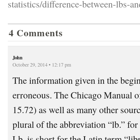
statistics/difference-between-lbs-a
4 Comments
John
October 29, 2014 • 12:17 pm
The information given in the beginn
erroneous. The Chicago Manual of S
15.72) as well as many other source
plural of the abbreviation “lb.” fo
Lb. is short for the Latin term “li