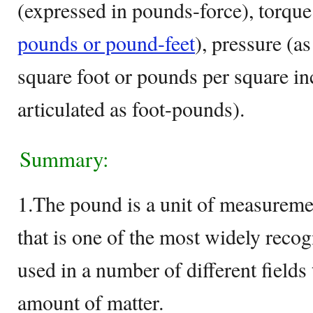
(expressed in pounds-force), torque
pounds or pound-feet
), pressure (a
square foot or pounds per square in
articulated as foot-pounds).
Summary:
1.The pound is a unit of measureme
that is one of the most widely reco
used in a number of different fields 
amount of matter.