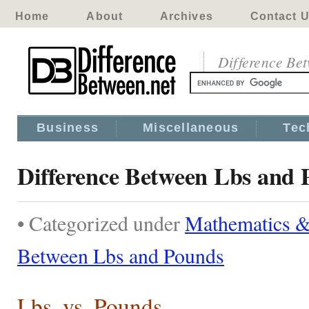
Home
About
Archives
Contact 
Difference Be
Business
Miscellaneous
Tec
Difference Between Lbs and 
• Categorized under
Mathematics & 
Between Lbs and Pounds
Lbs. vs. Pounds