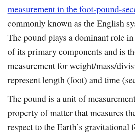
measurement in the foot-pound-se
commonly known as the English sys
The pound plays a dominant role in 
of its primary components and is the
measurement for weight/mass/divis
represent length (foot) and time (se
The pound is a unit of measurement 
property of matter that measures th
respect to the Earth’s gravitational 