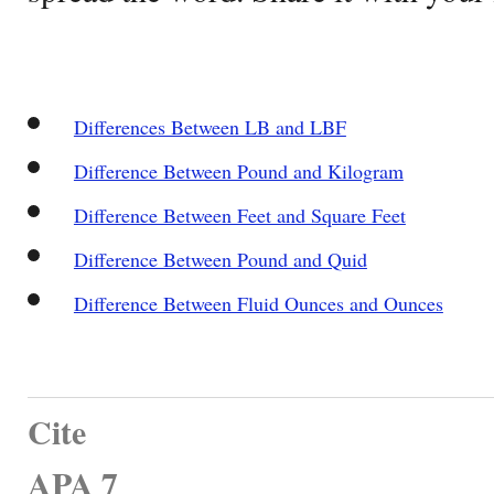
Differences Between LB and LBF
Difference Between Pound and Kilogram
Difference Between Feet and Square Feet
Difference Between Pound and Quid
Difference Between Fluid Ounces and Ounces
Cite
APA 7