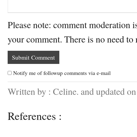
Please note: comment moderation i
your comment. There is no need to
Notify me of followup comments via e-mail
Written by : Celine. and updated o
References :