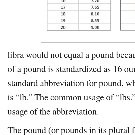
libra would not equal a pound becau
of a pound is standardized as 16 ou
standard abbreviation for pound, wh
is “lb.” The common usage of “lbs.” 
usage of the abbreviation.
The pound (or pounds in its plural 