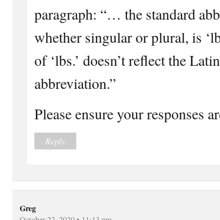
paragraph: “… the standard abb
whether singular or plural, is 
of ‘lbs.’ doesn’t reflect the Lati
abbreviation.”
Please ensure your responses ar
Reply
Greg
October 22, 2020 • 11:13 pm