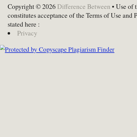
Copyright © 2026
Difference Between
• Use of t
constitutes acceptance of the Terms of Use and 
stated here :
Privacy