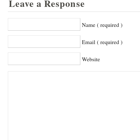
Leave a Response
Name ( required )
Email ( required )
Website