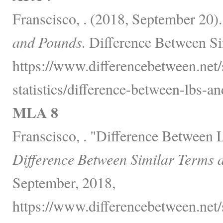
Franscisco, . (2018, September 20)
and Pounds.
Difference Between Si
https://www.differencebetween.net
statistics/difference-between-lbs-a
MLA 8
Franscisco, . "Difference Between 
Difference Between Similar Terms 
September, 2018,
https://www.differencebetween.net