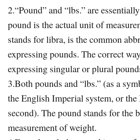
2.“Pound” and “lbs.” are essentiall
pound is the actual unit of measure
stands for libra, is the common abbr
expressing pounds. The correct way
expressing singular or plural pounds
3.Both pounds and “lbs.” (as a symb
the English Imperial system, or th
second). The pound stands for the b
measurement of weight.