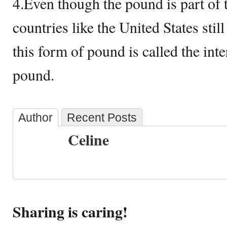
4.Even though the pound is part of 
countries like the United States still
this form of pound is called the int
pound.
Author
Recent Posts
Celine
Sharing is caring!