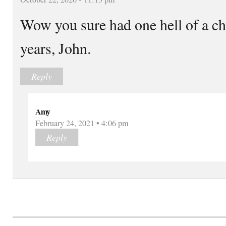
Wow you sure had one hell of a ch
years, John.
Reply
Amy
February 24, 2021 • 4:06 pm
Reply