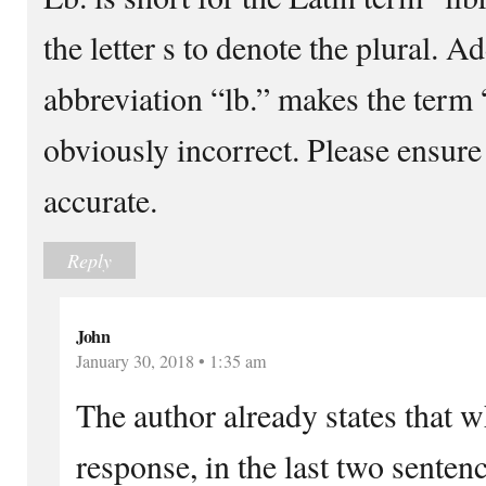
the letter s to denote the plural. A
abbreviation “lb.” makes the term
obviously incorrect. Please ensure
accurate.
Reply
John
January 30, 2018 • 1:35 am
The author already states that w
response, in the last two senten