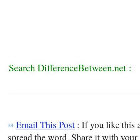
Search DifferenceBetween.net :
Email This Post
: If you like this 
spread the word. Share it with your 