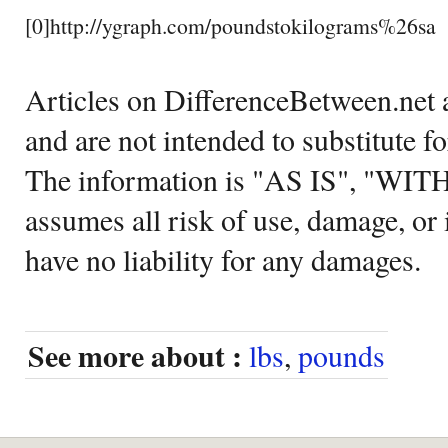
[0]http://ygraph.com/poundstokilograms%26sa
Articles on DifferenceBetween.net a
and are not intended to substitute f
The information is "AS IS", "WI
assumes all risk of use, damage, or 
have no liability for any damages.
See more about :
lbs
,
pounds