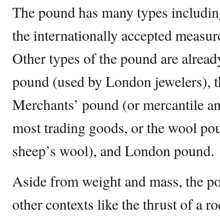
The pound has many types includin
the internationally accepted measu
Other types of the pound are already
pound (used by London jewelers), t
Merchants’ pound (or mercantile a
most trading goods, or the wool po
sheep’s wool), and London pound.
Aside from weight and mass, the po
other contexts like the thrust of a ro