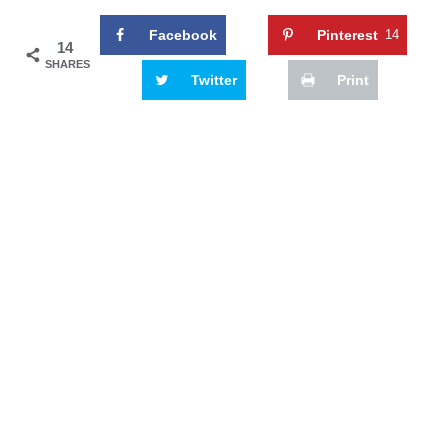
Facebook
Pinterest
14
14
SHARES
Twitter
Print