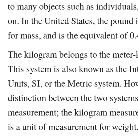
to many objects such as individuals,
on. In the United States, the pound 
for mass, and is the equivalent of 0
The kilogram belongs to the meter
This system is also known as the In
Units, SI, or the Metric system. Ho
distinction between the two systems 
measurement; the kilogram measure
is a unit of measurement for weight