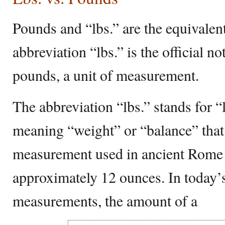
Pounds and “lbs.” are the equivalen
abbreviation “lbs.” is the official no
pounds, a unit of measurement.
The abbreviation “lbs.” stands for “
meaning “weight” or “balance” that 
measurement used in ancient Rome 
approximately 12 ounces. In today
measurements, the amount of a