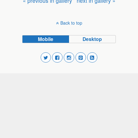
« previous in gallery
next in gallery »
Back to top
Mobile
Desktop