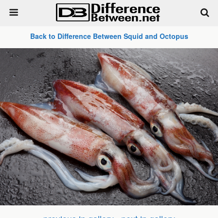
Back to Difference Between Squid and Octopus