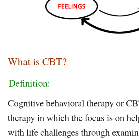
What is CBT?
Definition:
Cognitive behavioral therapy or CBT
therapy in which the focus is on he
with life challenges through examin