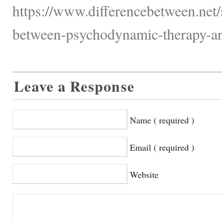
https://www.differencebetween.net/
between-psychodynamic-therapy-an
Leave a Response
Name ( required )
Email ( required )
Website