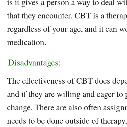
is it gives a person a way to deal w
that they encounter. CBT is a therap
regardless of your age, and it can w
medication.
Disadvantages:
The effectiveness of CBT does depe
and if they are willing and eager to p
change. There are also often assig
needs to be done outside of therapy