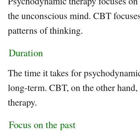
Psychodynamic therapy focuses on t
the unconscious mind. CBT focuses
patterns of thinking.
Duration
The time it takes for psychodynamic 
long-term. CBT, on the other hand, 
therapy.
Focus on the past