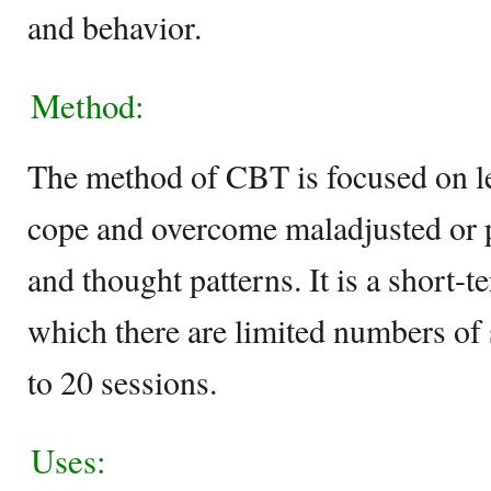
and behavior.
Method:
The method of CBT is focused on le
cope and overcome maladjusted or p
and thought patterns. It is a short-t
which there are limited numbers of 
to 20 sessions.
Uses: