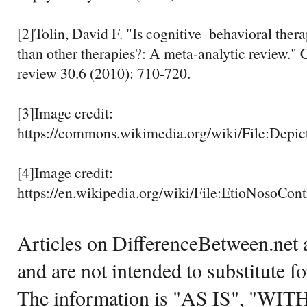
[2]Tolin, David F. "Is cognitive–behavioral ther
than other therapies?: A meta-analytic review." 
review 30.6 (2010): 710-720.
[3]Image credit:
https://commons.wikimedia.org/wiki/File:Depic
[4]Image credit:
https://en.wikipedia.org/wiki/File:EtioNosoCo
Articles on DifferenceBetween.net a
and are not intended to substitute f
The information is "AS IS", "WI