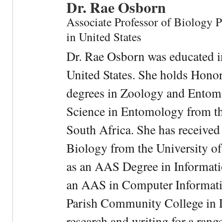
Dr. Rae Osborn
Associate Professor of Biology 
in United States
Dr. Rae Osborn was educated i
United States. She holds Hono
degrees in Zoology and Entom
Science in Entomology from the
South Africa. She has received
Biology from the University of
as an AAS Degree in Informati
an AAS in Computer Informati
Parish Community College in Lo
research and writing for a rang