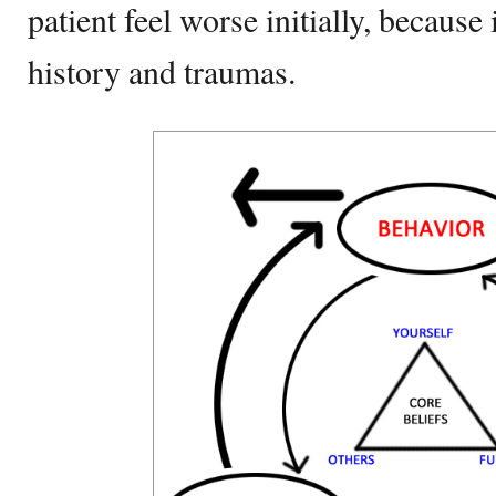
patient feel worse initially, because 
history and traumas.