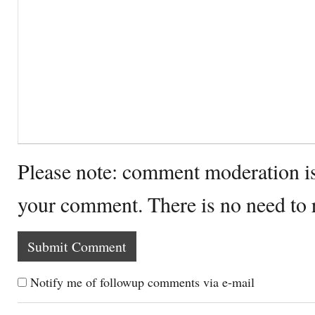
Please note: comment moderation i
your comment. There is no need to
Notify me of followup comments via e-mail