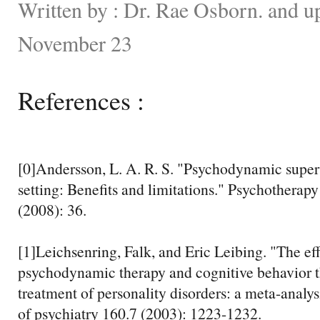
Written by : Dr. Rae Osborn. and u
November 23
References :
[0]Andersson, L. A. R. S. "Psychodynamic super
setting: Benefits and limitations." Psychotherapy
(2008): 36.
[1]Leichsenring, Falk, and Eric Leibing. "The ef
psychodynamic therapy and cognitive behavior t
treatment of personality disorders: a meta-analy
of psychiatry 160.7 (2003): 1223-1232.