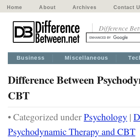
Home
About
Archives
Contact 
Difference Be
Business
Miscellaneous
Tec
Difference Between Psychod
CBT
• Categorized under
Psychology
|
D
Psychodynamic Therapy and CBT