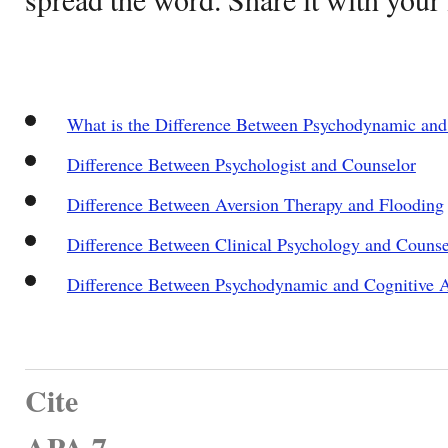
What is the Difference Between Psychodynamic and
Difference Between Psychologist and Counselor
Difference Between Aversion Therapy and Flooding
Difference Between Clinical Psychology and Couns
Difference Between Psychodynamic and Cognitive 
Cite
APA 7