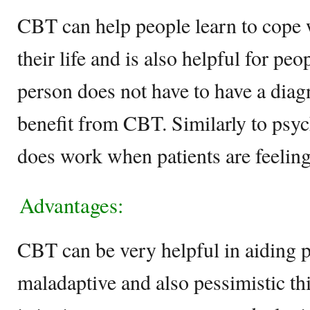
CBT can help people learn to cope w
their life and is also helpful for pe
person does not have to have a diag
benefit from CBT. Similarly to ps
does work when patients are feelin
Advantages:
CBT can be very helpful in aiding 
maladaptive and also pessimistic th