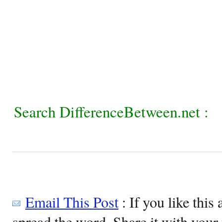
Search DifferenceBetween.net :
Email This Post
: If you like this 
spread the word. Share it with your 