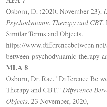
Osborn, D. (2020, November 23).
D
Psychodynamic Therapy and CBT.
Similar Terms and Objects.
https://www.differencebetween.net/
between-psychodynamic-therapy-an
MLA 8
Osborn, Dr. Rae. "Difference Bet
Therapy and CBT."
Difference Bet
Objects,
23 November, 2020,