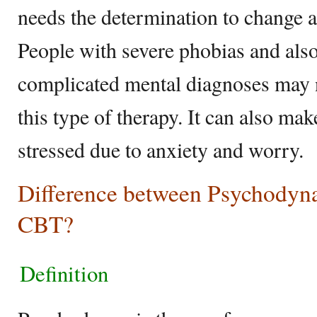
needs the determination to change a
People with severe phobias and also
complicated mental diagnoses may 
this type of therapy. It can also mak
stressed due to anxiety and worry.
Difference between Psychodyn
CBT?
Definition