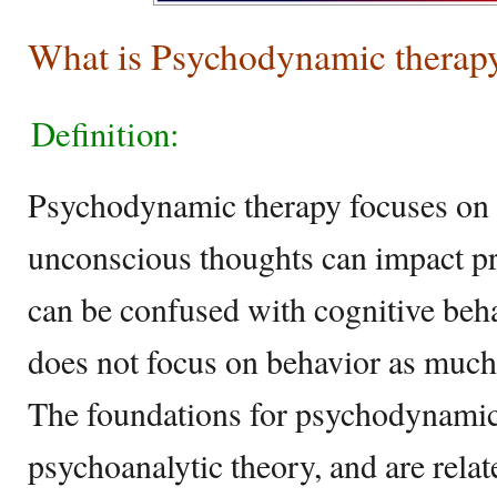
What is Psychodynamic therap
Definition:
Psychodynamic therapy focuses on 
unconscious thoughts can impact pr
can be confused with cognitive behav
does not focus on behavior as much,
The foundations for psychodynamic 
psychoanalytic theory, and are rela