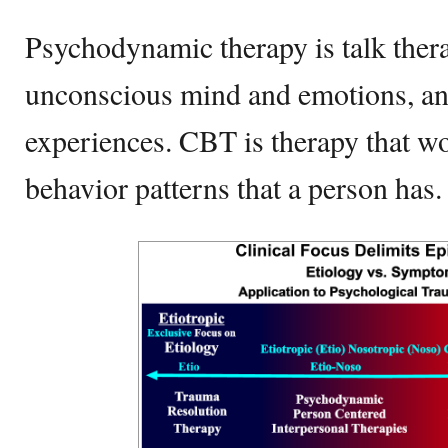
Psychodynamic therapy is talk thera
unconscious mind and emotions, an
experiences. CBT is therapy that w
behavior patterns that a person has.