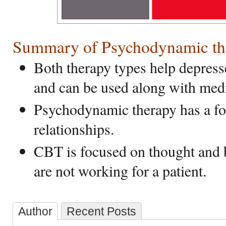
Summary of Psychodynamic th
Both therapy types help depress
and can be used along with medi
Psychodynamic therapy has a fo
relationships.
CBT is focused on thought and b
are not working for a patient.
Author
Recent Posts