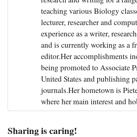
teaching various Biology classe
lecturer, researcher and comput
experience as a writer, research
and is currently working as a f
editor.Her accomplishments in
being promoted to Associate Pr
United States and publishing p
journals.Her hometown is Piet
where her main interest and ho
Sharing is caring!