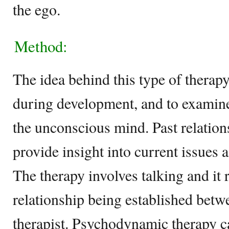
the ego.
Method:
The idea behind this type of therapy
during development, and to examine
the unconscious mind. Past relation
provide insight into current issues 
The therapy involves talking and it r
relationship being established betw
therapist. Psychodynamic therapy c