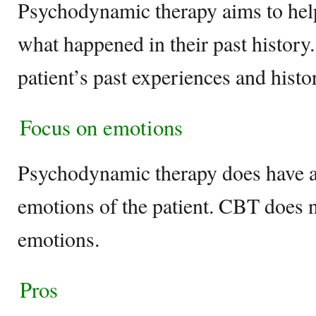
Psychodynamic therapy aims to help
what happened in their past history
patient’s past experiences and histo
Focus on emotions
Psychodynamic therapy does have a 
emotions of the patient. CBT does n
emotions.
Pros