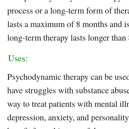
process or a long-term form of ther
lasts a maximum of 8 months and is
long-term therapy lasts longer than
Uses:
Psychodynamic therapy can be used
have struggles with substance abuse
way to treat patients with mental il
depression, anxiety, and personality