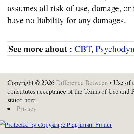
assumes all risk of use, damage, or 
have no liability for any damages.
See more about :
CBT
,
Psychodyn
Copyright © 2026
Difference Between
• Use of t
constitutes acceptance of the Terms of Use and 
stated here :
Privacy