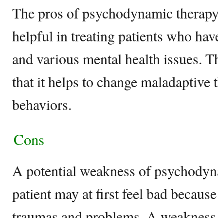
The pros of psychodynamic therapy a
helpful in treating patients who hav
and various mental health issues. 
that it helps to change maladaptive
behaviors.
Cons
A potential weakness of psychodyna
patient may at first feel bad because
traumas and problems. A weakness o