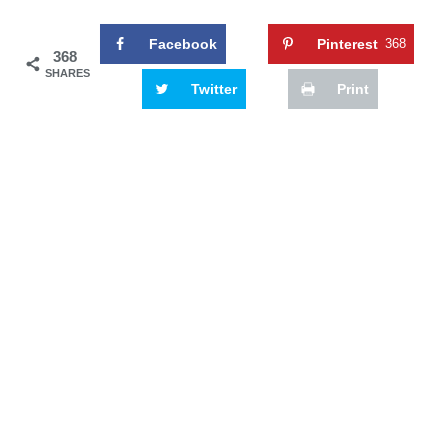
Facebook
Pinterest
368
368
SHARES
Twitter
Print