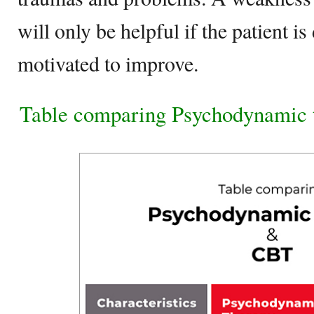
will only be helpful if the patient i
motivated to improve.
Table comparing Psychodynamic 