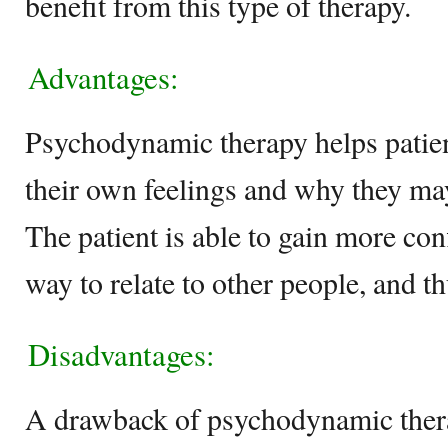
benefit from this type of therapy.
Advantages:
Psychodynamic therapy helps patien
their own feelings and why they may
The patient is able to gain more con
way to relate to other people, and t
Disadvantages:
A drawback of psychodynamic therap