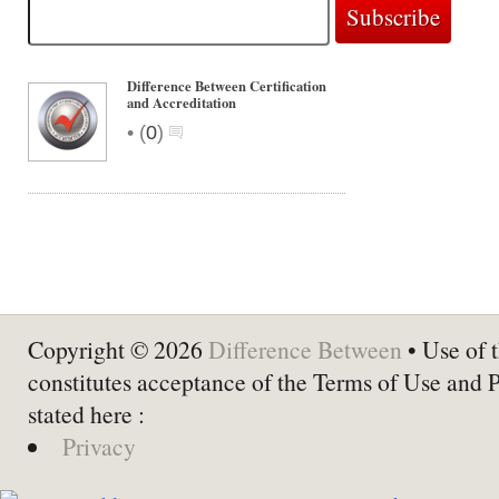
Difference Between Certification
and Accreditation
•
(
0
)
Copyright © 2026
Difference Between
• Use of t
constitutes acceptance of the Terms of Use and 
stated here :
Privacy