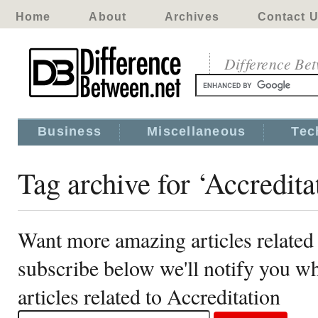
Home
About
Archives
Contact 
Difference Be
Business
Miscellaneous
Tec
Tag archive for ‘Accredita
Want more amazing articles related 
subscribe below we'll notify you 
articles related to Accreditation