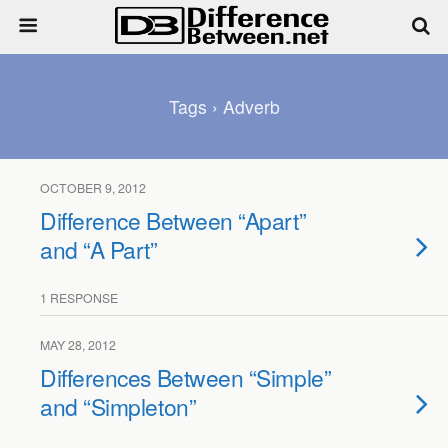
Tags › Adverb
OCTOBER 9, 2012
Difference Between “Apart”
and “A Part”
1 RESPONSE
MAY 28, 2012
Differences Between “Simple”
and “Simpleton”