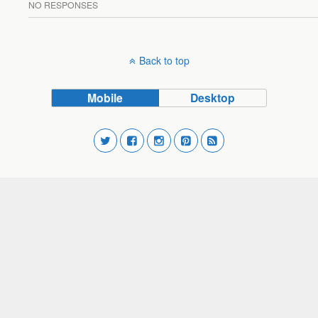
NO RESPONSES
Back to top
Mobile
Desktop