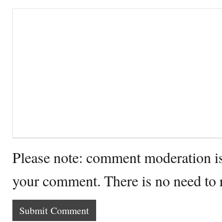
Please note: comment moderation i
your comment. There is no need to