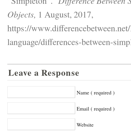
“Simpleton”."
Difference Between 
Objects,
1 August, 2017,
https://www.differencebetween.net
language/differences-between-simp
Leave a Response
Name ( required )
Email ( required )
Website