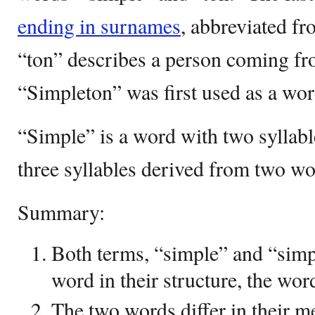
ending in surnames
, abbreviated f
“ton” describes a person coming fro
“Simpleton” was first used as a wor
“Simple” is a word with two syllab
three syllables derived from two wo
Summary:
Both terms, “simple” and “simp
word in their structure, the wor
The two words differ in their m