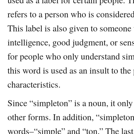
refers to a person who is considered a
This label is also given to someone
intelligence, good judgment, or sens
for people who only understand sim
this word is used as an insult to the
characteristics.
Since “simpleton” is a noun, it onl
other forms. In addition, “simpleto
words–“simple” and “ton.” The last 