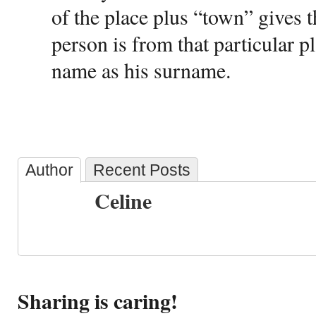
of the place plus “town” gives t
person is from that particular p
name as his surname.
Author
Recent Posts
Celine
Sharing is caring!