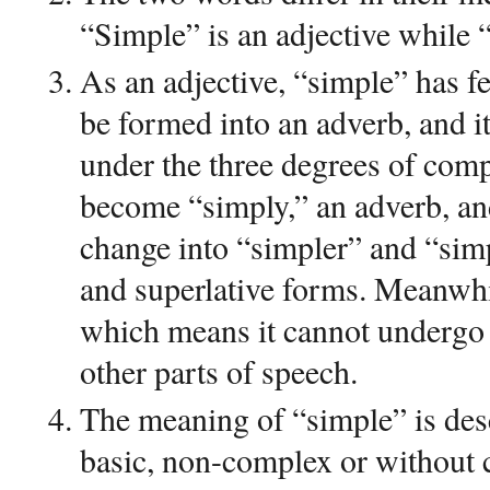
“Simple” is an adjective while 
As an adjective, “simple” has fe
be formed into an adverb, and 
under the three degrees of com
become “simply,” an adverb, an
change into “simpler” and “sim
and superlative forms. Meanwhi
which means it cannot undergo 
other parts of speech.
The meaning of “simple” is desc
basic, non-complex or without c