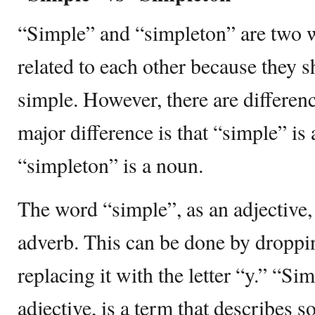
“Simple” and “simpleton” are two w
related to each other because they sh
simple. However, there are differe
major difference is that “simple” is
“simpleton” is a noun.
The word “simple”, as an adjective,
adverb. This can be done by droppin
replacing it with the letter “y.” “Si
adjective, is a term that describes 