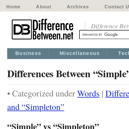
Home
About
Archives
Contact 
Difference Be
Business
Miscellaneous
Tec
Differences Between “Simple
• Categorized under
Words
|
Differ
and “Simpleton”
“Simple” vs “Simpleton”