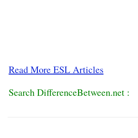
Read More ESL Articles
Search DifferenceBetween.net :