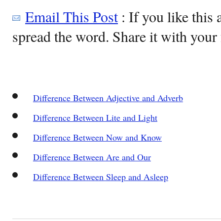
Email This Post
: If you like this 
spread the word. Share it with your 
Difference Between Adjective and Adverb
Difference Between Lite and Light
Difference Between Now and Know
Difference Between Are and Our
Difference Between Sleep and Asleep