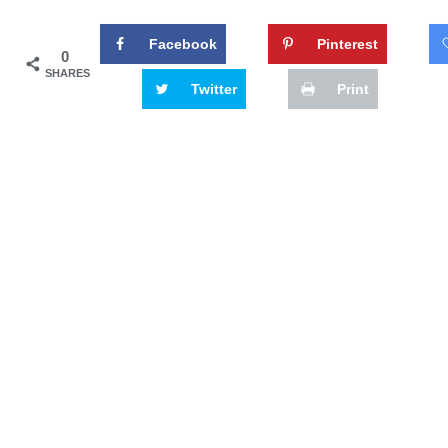
Facebook
Pinterest
0
SHARES
Twitter
Print