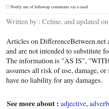
Notify me of followup comments via e-mail
Written by : Celine. and updated o
Articles on DifferenceBetween.net a
and are not intended to substitute f
The information is "AS IS", "WI
assumes all risk of use, damage, or 
have no liability for any damages.
See more about :
adjective
,
adverb