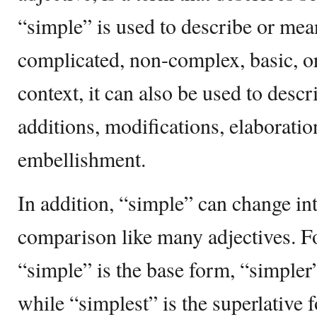
“simple” is used to describe or mea
complicated, non-complex, basic, o
context, it can also be used to desc
additions, modifications, elaboratio
embellishment.
In addition, “simple” can change in
comparison like many adjectives. Fo
“simple” is the base form, “simpler
while “simplest” is the superlative 