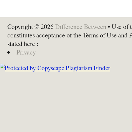
Copyright © 2026
Difference Between
• Use of t
constitutes acceptance of the Terms of Use and 
stated here :
Privacy