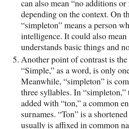
can also mean “no additions or
depending on the context. On th
“simpleton” means a person who
intelligence. It could also mea
understands basic things and no
Another point of contrast is the
“Simple,” as a word, is only on
Meanwhile, “simpleton” is com
three syllables. In “simpleton,”
added with “ton,” a common en
surnames. “Ton” is a shortene
usually is affixed in common 