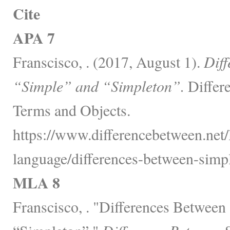
Cite
APA 7
Franscisco, . (2017, August 1).
Diff
“Simple” and “Simpleton”.
Differ
Terms and Objects.
https://www.differencebetween.net
language/differences-between-simp
MLA 8
Franscisco, . "Differences Between