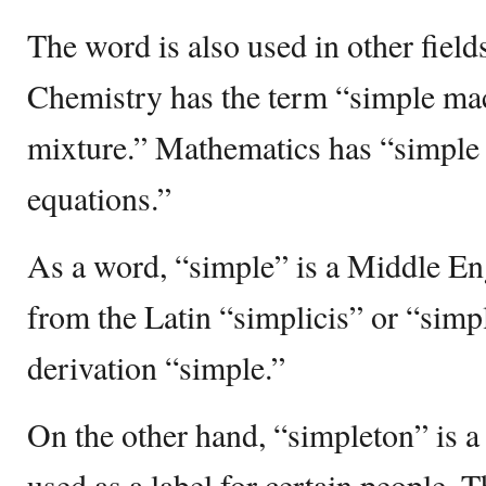
The word is also used in other fields
Chemistry has the term “simple ma
mixture.” Mathematics has “simple 
equations.”
As a word, “simple” is a Middle En
from the Latin “simplicis” or “sim
derivation “simple.”
On the other hand, “simpleton” is a 
used as a label for certain people. 