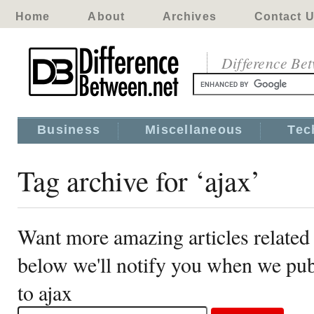
Home
About
Archives
Contact 
Difference Be
Business
Miscellaneous
Tec
Tag archive for ‘ajax’
Want more amazing articles related 
below we'll notify you when we publ
to ajax