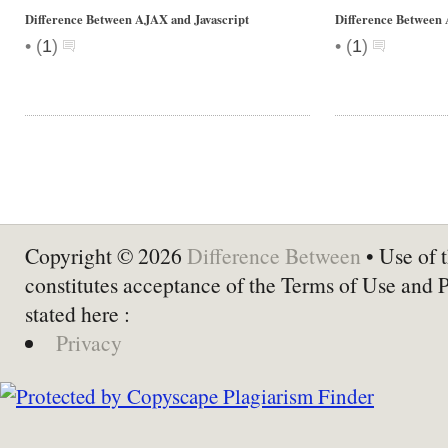
Difference Between AJAX and Javascript
Difference Betwee
•
•
(
1
)
(
1
)
Copyright © 2026
Difference Between
• Use of t
constitutes acceptance of the Terms of Use and 
stated here :
Privacy