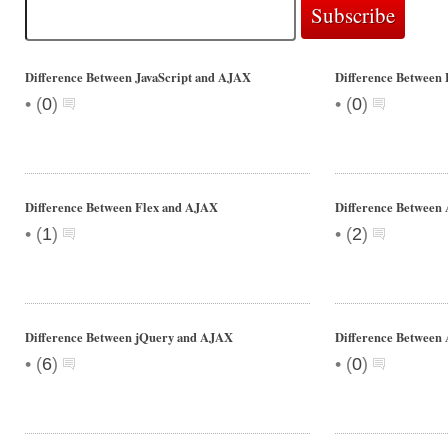
Difference Between JavaScript and AJAX
Difference Between
•
•
(
0
)
(
0
)
Difference Between Flex and AJAX
Difference Betwee
•
•
(
1
)
(
2
)
Difference Between jQuery and AJAX
Difference Between 
•
•
(
6
)
(
0
)