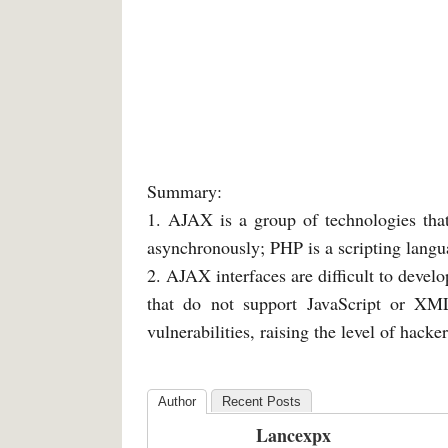
Summary:
1. AJAX is a group of technologies that
asynchronously; PHP is a scripting lang
2. AJAX interfaces are difficult to devel
that do not support JavaScript or XM
vulnerabilities, raising the level of hacke
Author
Recent Posts
Lancexpx