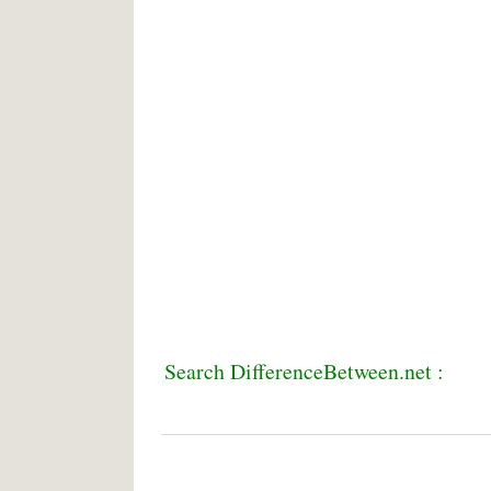
Search DifferenceBetween.net :