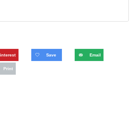
interest
Save
Email
Print