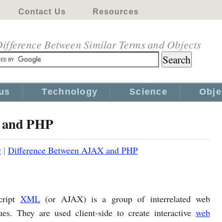
Contact Us
Resources
ifference Between Similar Terms and Objects
us
Technology
Science
Obje
X and PHP
y
|
Difference Between AJAX and PHP
cript
XML
(or AJAX) is a group of interrelated web
es. They are used client-side to create interactive
web