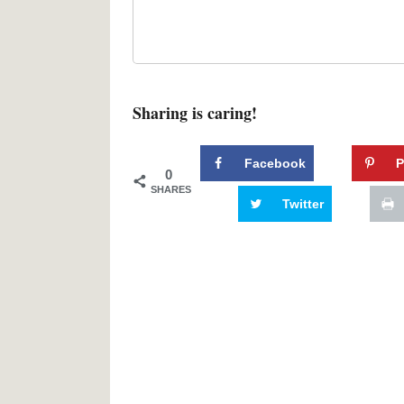
Sharing is caring!
Facebook
P
0
SHARES
Twitter