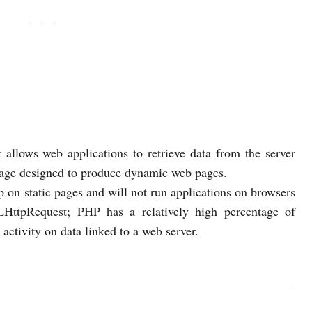
 allows web applications to retrieve data from the server
uage designed to produce dynamic web pages.
op on static pages and will not run applications on browsers
LHttpRequest; PHP has a relatively high percentage of
r activity on data linked to a web server.