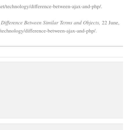
et/technology/difference-between-ajax-and-php/.
"
Difference Between Similar Terms and Objects,
22 June,
/technology/difference-between-ajax-and-php/.