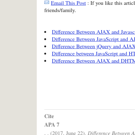
Email This Post
: If you like this arti
friends/family.
Difference Between AJAX and Javasc
Difference Between JavaScript and 
Difference Between jQuery and AJA
Difference between JavaScript and 
Difference Between AJAX and DHT
Cite
APA 7
, . (2017, June 22).
Difference Between 