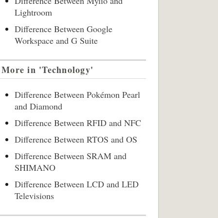
Difference Between Mylio and
Lightroom
Difference Between Google
Workspace and G Suite
More in 'Technology'
Difference Between Pokémon Pearl
and Diamond
Difference Between RFID and NFC
Difference Between RTOS and OS
Difference Between SRAM and
SHIMANO
Difference Between LCD and LED
Televisions