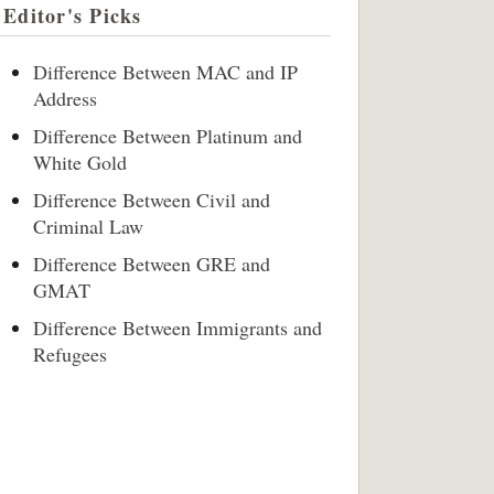
Editor's Picks
Difference Between MAC and IP
Address
Difference Between Platinum and
White Gold
Difference Between Civil and
Criminal Law
Difference Between GRE and
GMAT
Difference Between Immigrants and
Refugees