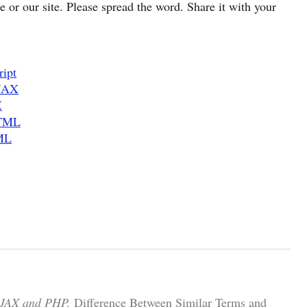
cle or our site. Please spread the word. Share it with your
ript
AJAX
X
HTML
ML
AJAX and PHP.
Difference Between Similar Terms and