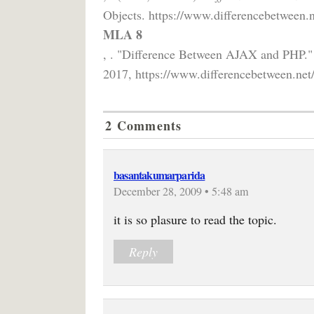
Objects. https://www.differencebetween.n
MLA 8
, . "Difference Between AJAX and PHP.
2017, https://www.differencebetween.net
2 Comments
basantakumarparida
December 28, 2009 • 5:48 am
it is so plasure to read the topic.
Reply