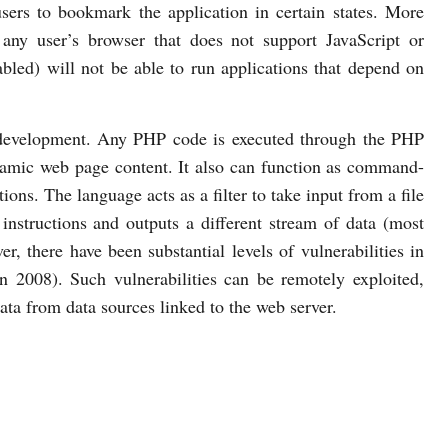
users to bookmark the application in certain states. More
t any user’s browser that does not support JavaScript or
bled) will not be able to run applications that depend on
 development. Any PHP code is executed through the PHP
namic web page content. It also can function as command-
ions. The language acts as a filter to take input from a file
instructions and outputs a different stream of data (most
there have been substantial levels of vulnerabilities in
n 2008). Such vulnerabilities can be remotely exploited,
data from data sources linked to the web server.