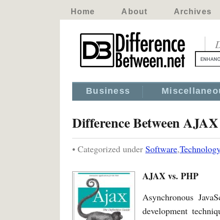
Home
About
Archives
D
Business
Miscellaneo
Difference Between AJA
• Categorized under
Software
,
Technolog
AJAX vs. PHP
Asynchronous JavaS
development techniqu