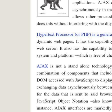
applications. AJAX a
asynchronously in th
allows other process
does this without interfering with the dis
Hypertext Processor (or PHP) is a genera
dynamic web pages. It has the capabili
web server. It also has the capability 
system and platform –which is free of cha
AJAX
is not a stand alone technology,
combination of components that inclu
DOM accessed with JavaScript to display
exchanging data asynchronously between 
for the data that is sent to said bro
JavaScript Object Notation –also kn
instance, AJAX interfaces are markedly