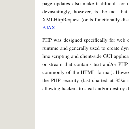
page updates also make it difficult for 
devastatingly, however, is the fact tha
XMLHttpRequest (or is functionally disa
AJAX
.
PHP was designed specifically for web
runtime and generally used to create dy
line scripting and client-side GUI applicat
or stream that contains text and/or PHP 
commonly of the HTML format). However, 
the PHP security (last charted at 35% i
allowing hackers to steal and/or destroy 