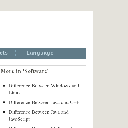
cts
Language
More in 'Software'
Difference Between Windows and
Linux
Difference Between Java and C++
Difference Between Java and
JavaScript