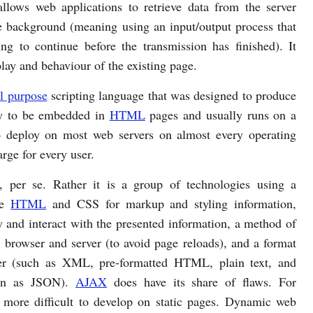
llows web applications to retrieve data from the server
e background (meaning using an input/output process that
ing to continue before the transmission has finished). It
play and behaviour of the existing page.
l purpose
scripting language that was designed to produce
ty to be embedded in
HTML
pages and usually runs on a
to deploy on most web servers on almost every operating
rge for every user.
 per se. Rather it is a group of technologies using a
de
HTML
and CSS for markup and styling information,
 and interact with the presented information, a method of
browser and server (to avoid page reloads), and a format
wser (such as XML, pre-formatted HTML, plain text, and
own as JSON).
AJAX
does have its share of flaws. For
 more difficult to develop on static pages. Dynamic web