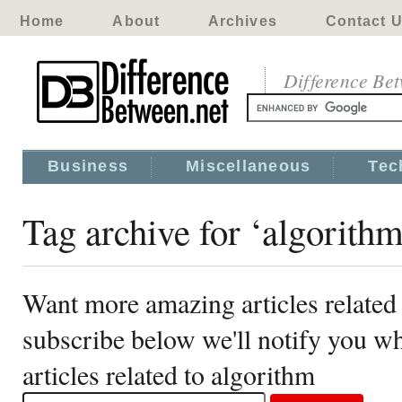
Home
About
Archives
Contact 
Difference Be
Business
Miscellaneous
Tec
Tag archive for ‘algorithm
Want more amazing articles related
subscribe below we'll notify you 
articles related to algorithm