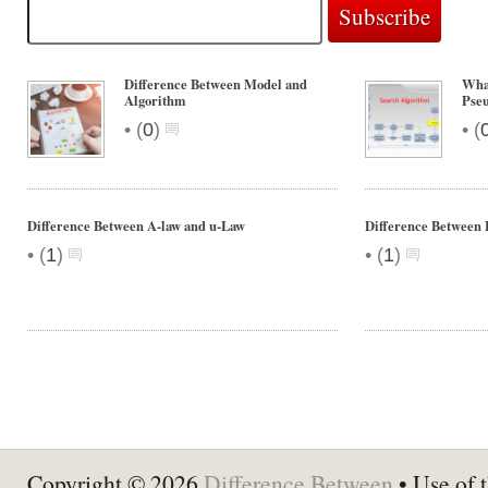
Difference Between Model and
What
Algorithm
Pse
•
•
(
0
)
(
Difference Between A-law and u-Law
Difference Between
•
•
(
1
)
(
1
)
Copyright © 2026
Difference Between
• Use of t