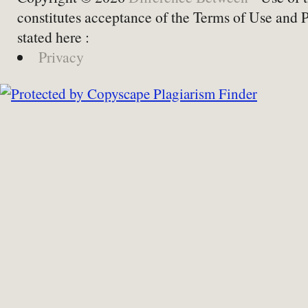
constitutes acceptance of the Terms of Use and 
stated here :
Privacy