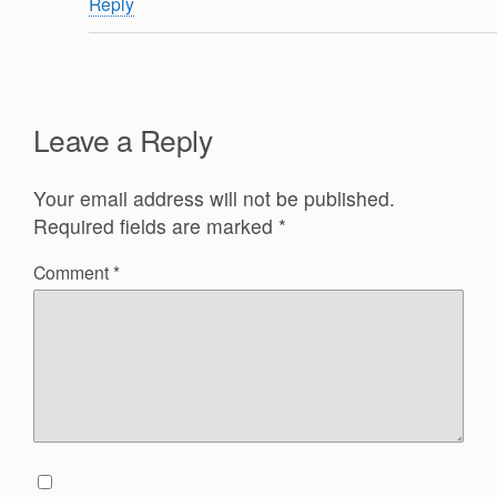
Reply
Leave a Reply
Your email address will not be published.
Required fields are marked
*
Comment
*