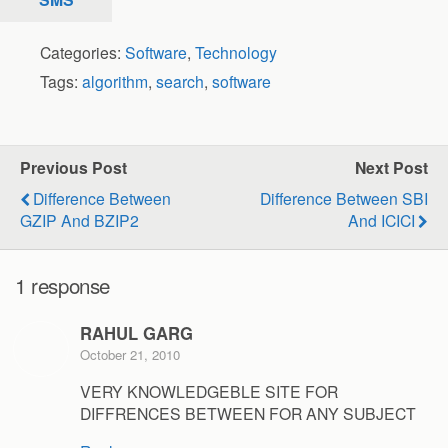
Categories:
Software
,
Technology
Tags:
algorithm
,
search
,
software
Previous Post
Next Post
Difference Between
Difference Between SBI
GZIP And BZIP2
And ICICI
1 response
RAHUL GARG
October 21, 2010
VERY KNOWLEDGEBLE SITE FOR
DIFFRENCES BETWEEN FOR ANY SUBJECT