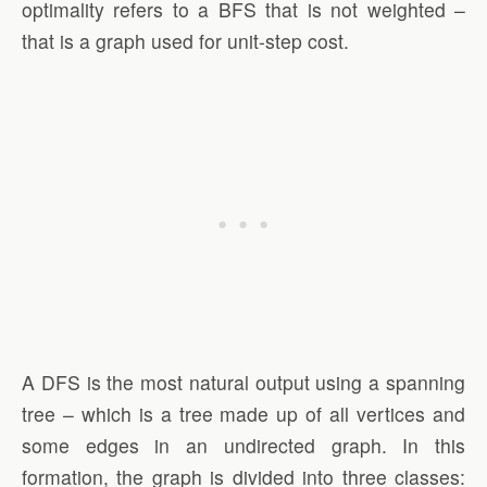
optimality refers to a BFS that is not weighted –
that is a graph used for unit-step cost.
A DFS is the most natural output using a spanning
tree – which is a tree made up of all vertices and
some edges in an undirected graph. In this
formation, the graph is divided into three classes: