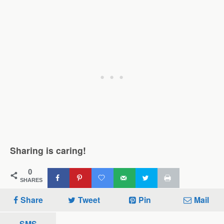
Sharing is caring!
0
SHARES
Share
Tweet
Pin
Mail
SMS