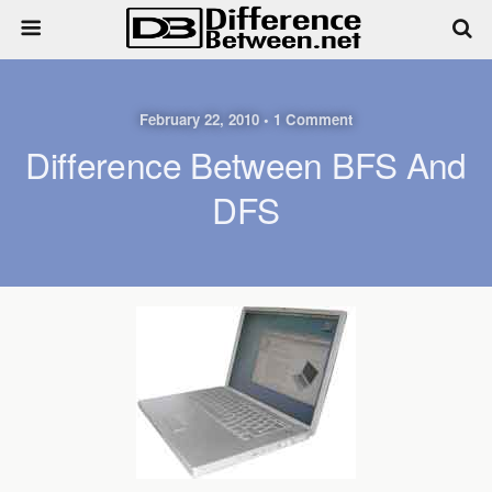
February 22, 2010 • 1 Comment
Difference Between BFS And
DFS