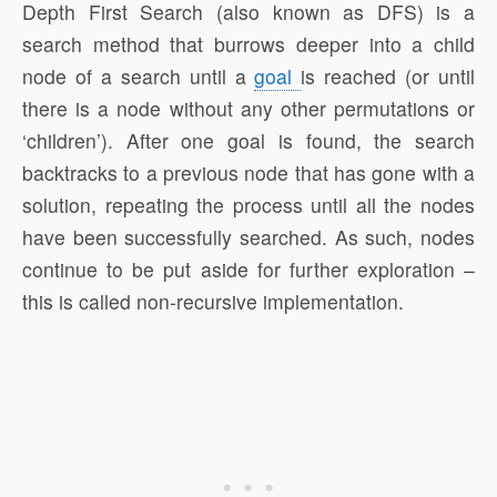
Depth First Search (also known as DFS) is a
search method that burrows deeper into a child
node of a search until a
goal
is reached (or until
there is a node without any other permutations or
‘children’). After one goal is found, the search
backtracks to a previous node that has gone with a
solution, repeating the process until all the nodes
have been successfully searched. As such, nodes
continue to be put aside for further exploration –
this is called non-recursive implementation.