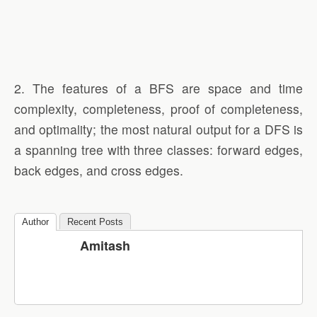
2. The features of a BFS are space and time
complexity, completeness, proof of completeness,
and optimality; the most natural output for a DFS is
a spanning tree with three classes: forward edges,
back edges, and cross edges.
Author
Recent Posts
Amitash