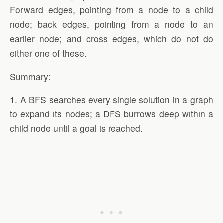
Forward edges, pointing from a node to a child
node; back edges, pointing from a node to an
earlier node; and cross edges, which do not do
either one of these.
Summary:
1. A BFS searches every single solution in a graph
to expand its nodes; a DFS burrows deep within a
child node until a goal is reached.