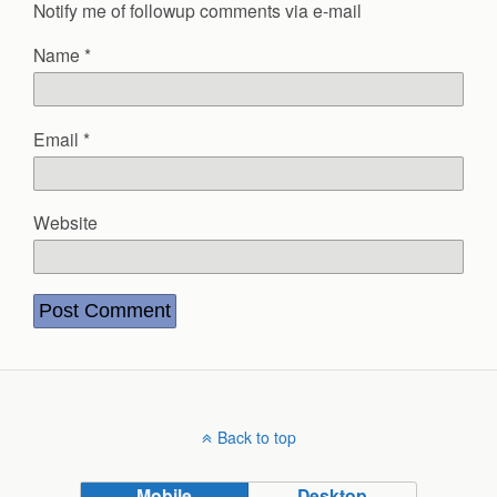
Notify me of followup comments via e-mail
Name
*
Email
*
Website
Back to top
Mobile
Desktop