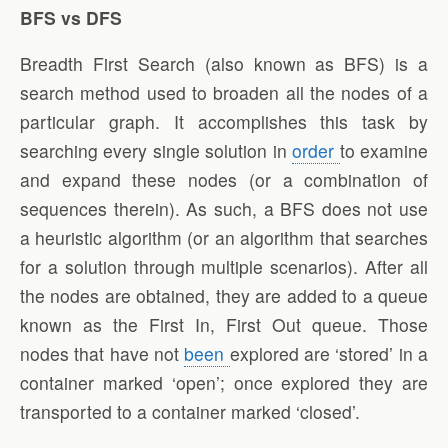
BFS vs DFS
Breadth First Search (also known as BFS) is a
search method used to broaden all the nodes of a
particular graph. It accomplishes this task by
searching every single solution in
order
to examine
and expand these nodes (or a combination of
sequences therein). As such, a BFS does not use
a heuristic algorithm (or an algorithm that searches
for a solution through multiple scenarios). After all
the nodes are obtained, they are added to a queue
known as the First In, First Out queue. Those
nodes that have not
been
explored are ‘stored’ in a
container marked ‘open’; once explored they are
transported to a container marked ‘closed’.