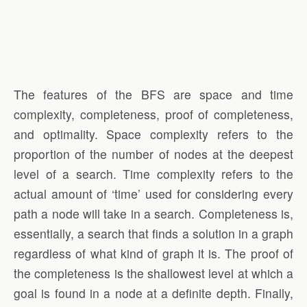
The features of the BFS are space and time
complexity, completeness, proof of completeness,
and optimality. Space complexity refers to the
proportion of the number of nodes at the deepest
level of a search. Time complexity refers to the
actual amount of ‘time’ used for considering every
path a node will take in a search. Completeness is,
essentially, a search that finds a solution in a graph
regardless of what kind of graph it is. The proof of
the completeness is the shallowest level at which a
goal is found in a node at a definite depth. Finally,