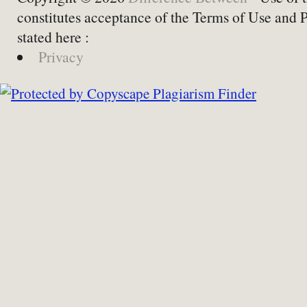
constitutes acceptance of the Terms of Use and 
stated here :
Privacy