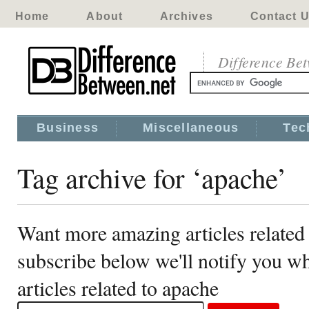
Home
About
Archives
Contact 
Difference Be
Business
Miscellaneous
Tec
Tag archive for ‘apache’
Want more amazing articles related
subscribe below we'll notify you 
articles related to apache