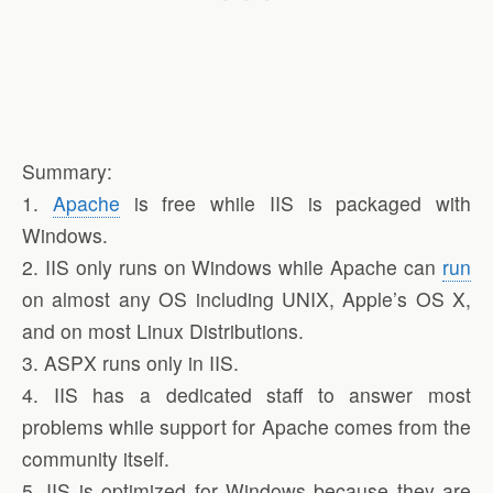
Summary:
1.
Apache
is free while IIS is packaged with
Windows.
2. IIS only runs on Windows while Apache can
run
on almost any OS including UNIX, Apple’s OS X,
and on most Linux Distributions.
3. ASPX runs only in IIS.
4. IIS has a dedicated staff to answer most
problems while support for Apache comes from the
community itself.
5. IIS is optimized for Windows because they are