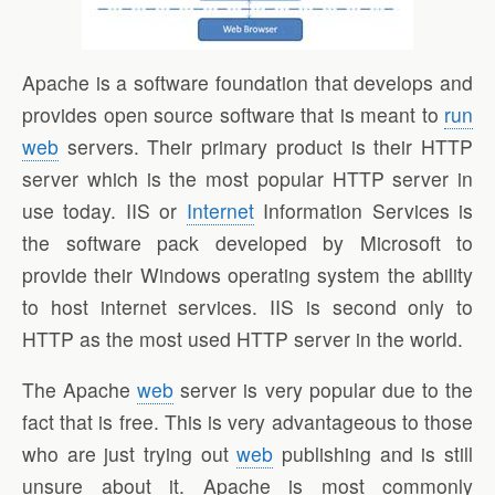
Apache is a software foundation that develops and
provides open source software that is meant to
run
web
servers. Their primary product is their HTTP
server which is the most popular HTTP server in
use today. IIS or
Internet
Information Services is
the software pack developed by Microsoft to
provide their Windows operating system the ability
to host internet services. IIS is second only to
HTTP as the most used HTTP server in the world.
The Apache
web
server is very popular due to the
fact that is free. This is very advantageous to those
who are just trying out
web
publishing and is still
unsure about it. Apache is most commonly