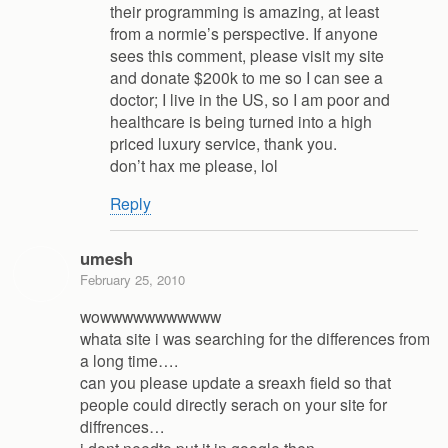
their programming is amazing, at least
from a normie’s perspective. If anyone
sees this comment, please visit my site
and donate $200k to me so I can see a
doctor; I live in the US, so I am poor and
healthcare is being turned into a high
priced luxury service, thank you.
don’t hax me please, lol
Reply
umesh
February 25, 2010
wowwwwwwwwwww
whata site i was searching for the differences from
a long time….
can you please update a sreaxh field so that
people could directly serach on your site for
diffrences…
i dont needto put it in google then