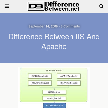
September 14, 2009 • 8 Comments
Difference Between IIS And
Apache