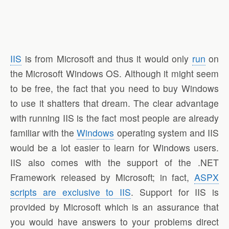
IIS
is from Microsoft and thus it would only
run
on
the Microsoft Windows OS. Although it might seem
to be free, the fact that you need to buy Windows
to use it shatters that dream. The clear advantage
with running IIS is the fact most people are already
familiar with the
Windows
operating system and IIS
would be a lot easier to learn for Windows users.
IIS also comes with the support of the .NET
Framework released by Microsoft; in fact,
ASPX
scripts are exclusive to IIS
. Support for IIS is
provided by Microsoft which is an assurance that
you would have answers to your problems direct