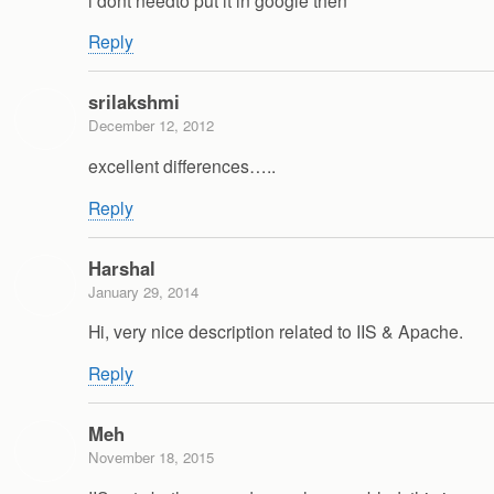
Reply
srilakshmi
December 12, 2012
excellent differences…..
Reply
Harshal
January 29, 2014
Hi, very nice description related to IIS & Apache.
Reply
Meh
November 18, 2015