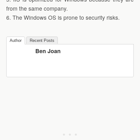
from the same company.
6. The Windows OS is prone to security risks.
Author
Recent Posts
Ben Joan