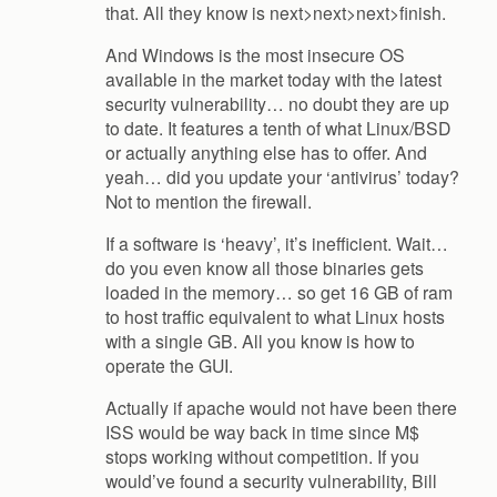
that. All they know is next>next>next>finish.
And Windows is the most insecure OS
available in the market today with the latest
security vulnerability… no doubt they are up
to date. It features a tenth of what Linux/BSD
or actually anything else has to offer. And
yeah… did you update your ‘antivirus’ today?
Not to mention the firewall.
If a software is ‘heavy’, it’s inefficient. Wait…
do you even know all those binaries gets
loaded in the memory… so get 16 GB of ram
to host traffic equivalent to what Linux hosts
with a single GB. All you know is how to
operate the GUI.
Actually if apache would not have been there
ISS would be way back in time since M$
stops working without competition. If you
would’ve found a security vulnerability, Bill