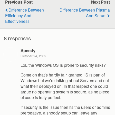
Previous Post
Next Post
Difference Between
Difference Between Plasma
Efficiency And
And Serum
Effectiveness
8 responses
Speedy
October 24, 2009
LoL the Windows OS is prone to security risks?
Come on that’s hardly fair, granted IIS is part of
Windows but we’re talking about Servers and not
what their deployed on. In that respect one could
argue no operating system is secure, as no piece
of code is truly perfect.
If security is the issue then its the users or admins
prerogative, a shoddy setup can leave any