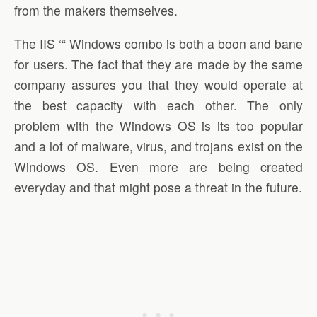
from the makers themselves.
The IIS ‘“ Windows combo is both a boon and bane
for users. The fact that they are made by the same
company assures you that they would operate at
the best capacity with each other. The only
problem with the Windows OS is its too popular
and a lot of malware, virus, and trojans exist on the
Windows OS. Even more are being created
everyday and that might pose a threat in the future.