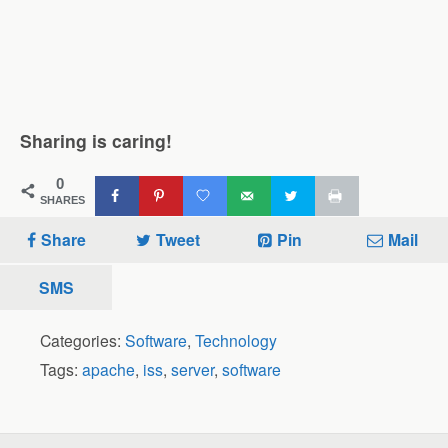
Sharing is caring!
0
SHARES
Share
Tweet
Pin
Mail
SMS
Categories:
Software
,
Technology
Tags:
apache
,
iss
,
server
,
software