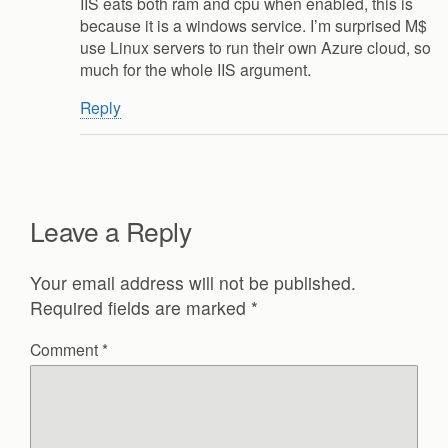
IIS eats both ram and cpu when enabled, this is
because it is a windows service. I’m surprised M$
use Linux servers to run their own Azure cloud, so
much for the whole IIS argument.
Reply
Leave a Reply
Your email address will not be published.
Required fields are marked
*
Comment
*