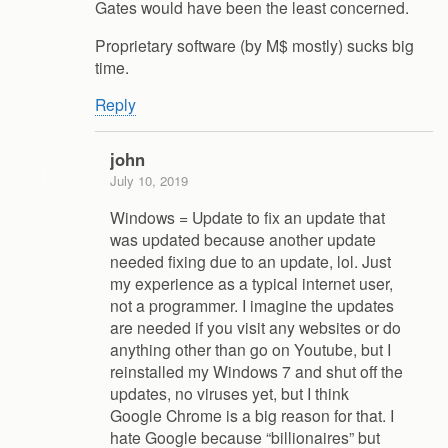
Gates would have been the least concerned.
Proprietary software (by M$ mostly) sucks big
time.
Reply
john
July 10, 2019
Windows = Update to fix an update that
was updated because another update
needed fixing due to an update, lol. Just
my experience as a typical internet user,
not a programmer. I imagine the updates
are needed if you visit any websites or do
anything other than go on Youtube, but I
reinstalled my Windows 7 and shut off the
updates, no viruses yet, but I think
Google Chrome is a big reason for that. I
hate Google because “billionaires” but