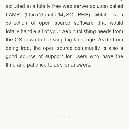
included in a totally free web server solution called
LAMP (Linux/Apache/MySQL/PHP) which is a
collection of open source software that would
totally handle all of your web publishing needs from
the OS down to the scripting language. Aside from
being free, the open source community is also a
good source of support for users who have the
time and patience to ask for answers.