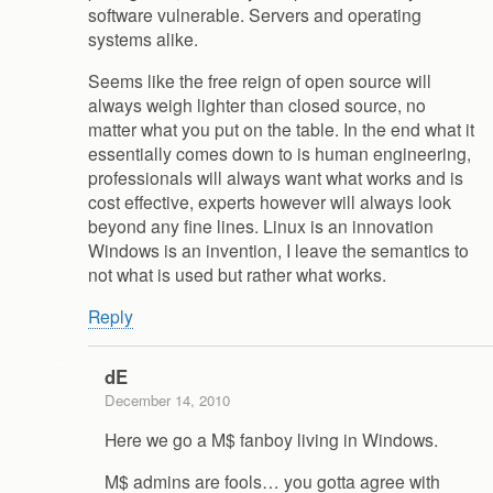
software vulnerable. Servers and operating
systems alike.
Seems like the free reign of open source will
always weigh lighter than closed source, no
matter what you put on the table. In the end what it
essentially comes down to is human engineering,
professionals will always want what works and is
cost effective, experts however will always look
beyond any fine lines. Linux is an innovation
Windows is an invention, I leave the semantics to
not what is used but rather what works.
Reply
dE
December 14, 2010
Here we go a M$ fanboy living in Windows.
M$ admins are fools… you gotta agree with