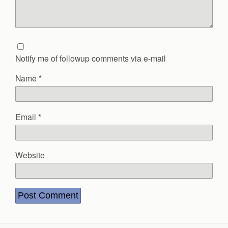
Notify me of followup comments via e-mail
Name
*
Email
*
Website