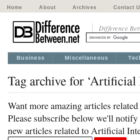
Home
About
Archives
Contact 
Difference Be
Business
Miscellaneous
Tec
Tag archive for ‘Artificial
Want more amazing articles related t
Please subscribe below we'll notif
new articles related to Artificial Int