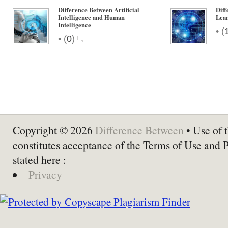
Difference Between Artificial
Dif
Intelligence and Human
Lear
Intelligence
•
(
•
(
0
)
Copyright © 2026
Difference Between
• Use of t
constitutes acceptance of the Terms of Use and 
stated here :
Privacy