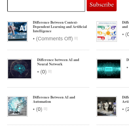
Difference Between Context-
Diff
Dependent Learning and Artificial
and 
Intelligence
•
(
on
•
(
Comments Off
)
Difference
Between
Context-
Difference between AI and
D
Dependent
Neural Network
Learning
•
(
0
)
and
Artificial
Intelligence
Difference Between AI and
Diff
Automation
Arti
•
•
(
0
)
(