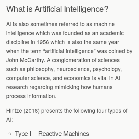
What is Artificial Intelligence?
AI is also sometimes referred to as machine
intelligence which was founded as an academic
discipline in 1956 which is also the same year
when the term “artificial intelligence” was coined by
John McCarthy. A conglomeration of sciences
such as philosophy, neuroscience, psychology,
computer science, and economics is vital in AI
research regarding mimicking how humans
process information.
Hintze (2016) presents the following four types of
AI:
Type I – Reactive Machines