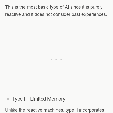
This is the most basic type of AI since it is purely
reactive and it does not consider past experiences.
Type II- Limited Memory
Unlike the reactive machines, type II incorporates