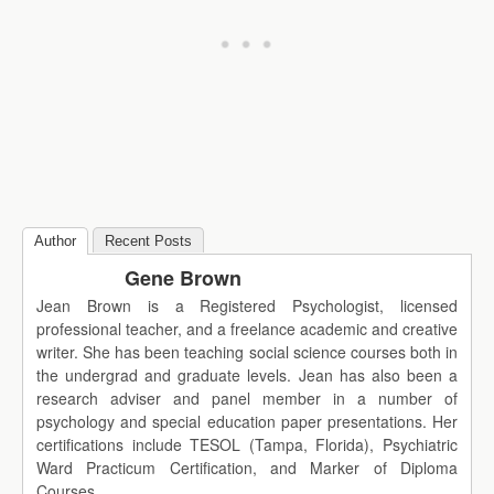
Author
Recent Posts
Gene Brown
Jean Brown is a Registered Psychologist, licensed
professional teacher, and a freelance academic and creative
writer. She has been teaching social science courses both in
the undergrad and graduate levels. Jean has also been a
research adviser and panel member in a number of
psychology and special education paper presentations. Her
certifications include TESOL (Tampa, Florida), Psychiatric
Ward Practicum Certification, and Marker of Diploma
Courses.