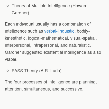
Theory of Multiple Intelligence (Howard
Gardner)
Each individual usually has a combination of
intelligence such as
verbal-linguistic
, bodily-
kinesthetic, logical-mathematical, visual-spatial,
interpersonal, intrapersonal, and naturalistic.
Gardner suggested existential intelligence as also
viable.
PASS Theory (A.R. Luria)
The four processes of intelligence are planning,
attention, simultaneous, and successive.