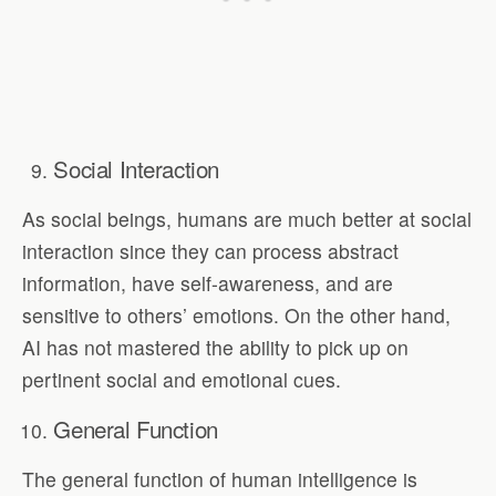
Social Interaction
As social beings, humans are much better at social
interaction since they can process abstract
information, have self-awareness, and are
sensitive to others’ emotions. On the other hand,
AI has not mastered the ability to pick up on
pertinent social and emotional cues.
General Function
The general function of human intelligence is