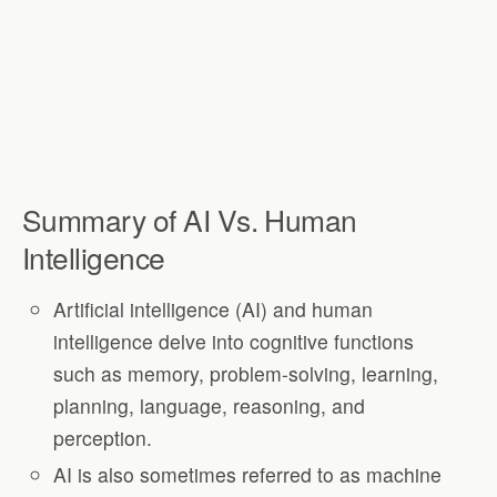
Summary of AI Vs. Human
Intelligence
Artificial intelligence (AI) and human
intelligence delve into cognitive functions
such as memory, problem-solving, learning,
planning, language, reasoning, and
perception.
AI is also sometimes referred to as machine