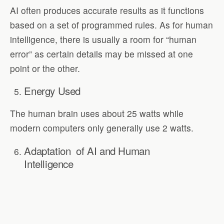
AI often produces accurate results as it functions
based on a set of programmed rules. As for human
intelligence, there is usually a room for “human
error” as certain details may be missed at one
point or the other.
Energy Used
The human brain uses about 25 watts while
modern computers only generally use 2 watts.
Adaptation of AI and Human
Intelligence