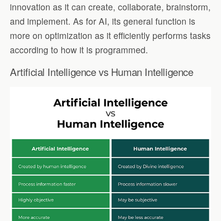
innovation as it can create, collaborate, brainstorm,
and implement. As for AI, its general function is
more on optimization as it efficiently performs tasks
according to how it is programmed.
Artificial Intelligence vs Human Intelligence