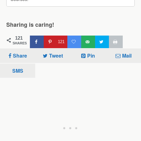
Sharing is caring!
121
121
SHARES
Share
Tweet
Pin
Mail
SMS