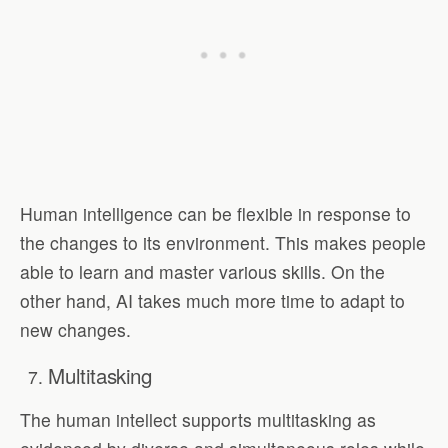
Human intelligence can be flexible in response to
the changes to its environment. This makes people
able to learn and master various skills. On the
other hand, AI takes much more time to adapt to
new changes.
Multitasking
The human intellect supports multitasking as