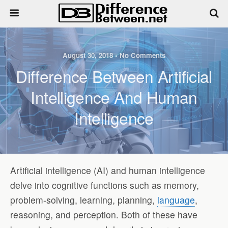
August 30, 2018 • No Comments
Difference Between Artificial
Intelligence And Human
Intelligence
Artificial intelligence (AI) and human intelligence
delve into cognitive functions such as memory,
problem-solving, learning, planning,
language
,
reasoning, and perception. Both of these have