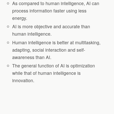
As compared to human intelligence, AI can
process information faster using less
energy.
AI is more objective and accurate than
human intelligence.
Human intelligence is better at multitasking,
adapting, social interaction and self-
awareness than AI.
The general function of AI is optimization
while that of human intelligence is
innovation.