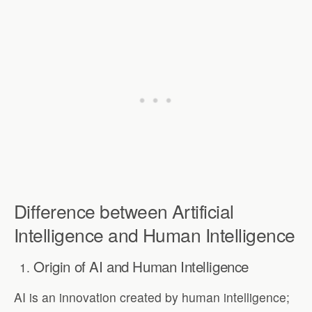
Difference between Artificial
Intelligence and Human Intelligence
Origin of AI and Human Intelligence
AI is an innovation created by human intelligence;