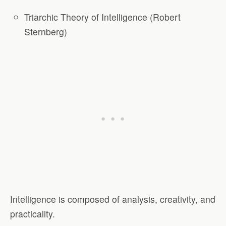
Triarchic Theory of Intelligence (Robert
Sternberg)
Intelligence is composed of analysis, creativity, and
practicality.