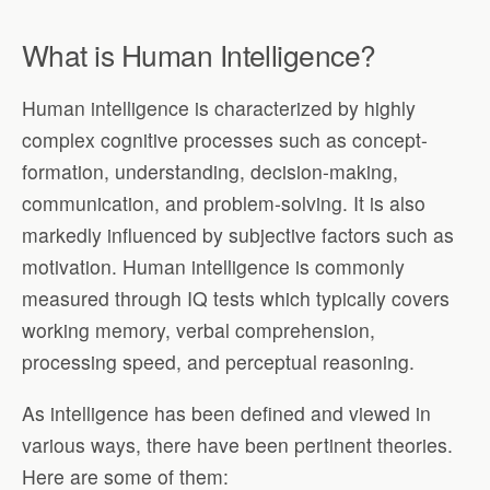
What is Human Intelligence?
Human intelligence is characterized by highly
complex cognitive processes such as concept-
formation, understanding, decision-making,
communication, and problem-solving. It is also
markedly influenced by subjective factors such as
motivation. Human intelligence is commonly
measured through IQ tests which typically covers
working memory, verbal comprehension,
processing speed, and perceptual reasoning.
As intelligence has been defined and viewed in
various ways, there have been pertinent theories.
Here are some of them: