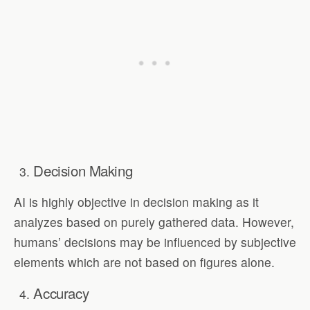
Decision Making
AI is highly objective in decision making as it
analyzes based on purely gathered data. However,
humans’ decisions may be influenced by subjective
elements which are not based on figures alone.
Accuracy