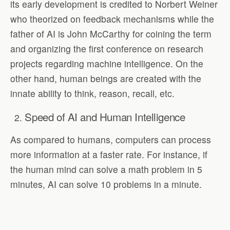
its early development is credited to Norbert Weiner
who theorized on feedback mechanisms while the
father of AI is John McCarthy for coining the term
and organizing the first conference on research
projects regarding machine intelligence. On the
other hand, human beings are created with the
innate ability to think, reason, recall, etc.
Speed of AI and Human Intelligence
As compared to humans, computers can process
more information at a faster rate. For instance, if
the human mind can solve a math problem in 5
minutes, AI can solve 10 problems in a minute.