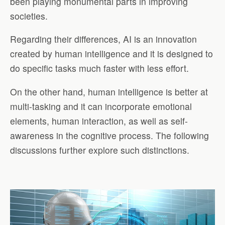
been playing monumental parts in improving
societies.
Regarding their differences, AI is an innovation
created by human intelligence and it is designed to
do specific tasks much faster with less effort.
On the other hand, human intelligence is better at
multi-tasking and it can incorporate emotional
elements, human interaction, as well as self-
awareness in the cognitive process. The following
discussions further explore such distinctions.