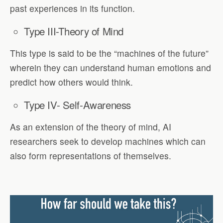
past experiences in its function.
Type III-Theory of Mind
This type is said to be the “machines of the future”
wherein they can understand human emotions and
predict how others would think.
Type IV- Self-Awareness
As an extension of the theory of mind, AI
researchers seek to develop machines which can
also form representations of themselves.