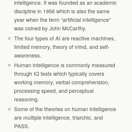
intelligence. It was founded as an academic
discipline in 1956 which is also the same
year when the term “artificial intelligence”
was coined by John McCarthy.
The four types of AI are reactive machines,
limited memory, theory of mind, and self-
awareness.
Human intelligence is commonly measured
through IQ tests which typically covers
working memory, verbal comprehension,
processing speed, and perceptual
reasoning.
Some of the theories on human intelligence
are multiple intelligence, triarchic, and
PASS.