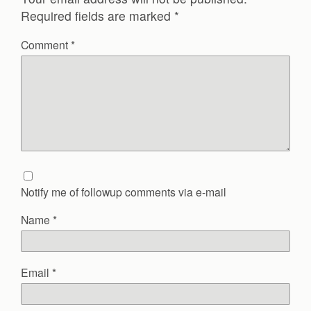
Required fields are marked
*
Comment
*
Notify me of followup comments via e-mail
Name
*
Email
*