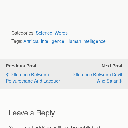
Categories:
Science
,
Words
Tags:
Artificial Intelligence
,
Human Intelligence
Previous Post
Next Post
Difference Between
Difference Between Devil
Polyurethane And Lacquer
And Satan
Leave a Reply
Your email address will not be published.