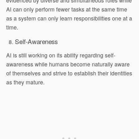
evidenced by diverse and simultaneous roles while
AI can only perform fewer tasks at the same time
as a system can only learn responsibilities one at a
time.
Self-Awareness
AI is still working on its ability regarding self-
awareness while humans become naturally aware
of themselves and strive to establish their identities
as they mature.