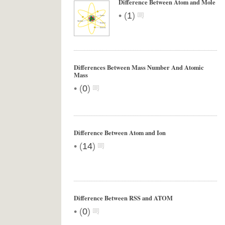
Difference Between Atom and Mole
•
(
1
)
Differences Between Mass Number And Atomic
Mass
•
(
0
)
Difference Between Atom and Ion
•
(
14
)
Difference Between RSS and ATOM
•
(
0
)