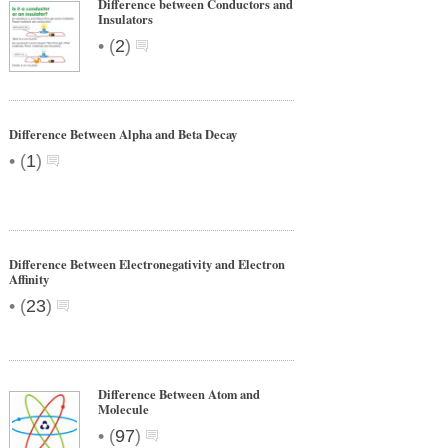
Difference between Conductors and
Insulators
•
(
2
)
Difference Between Alpha and Beta Decay
•
(
1
)
Difference Between Electronegativity and Electron
Affinity
•
(
23
)
Difference Between Atom and
Molecule
•
(
97
)