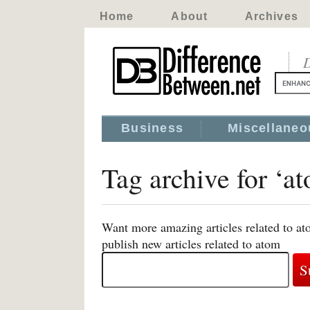
Home
About
Archives
D
Business
Miscellaneo
Tag archive for ‘a
Want more amazing articles related to at
publish new articles related to atom