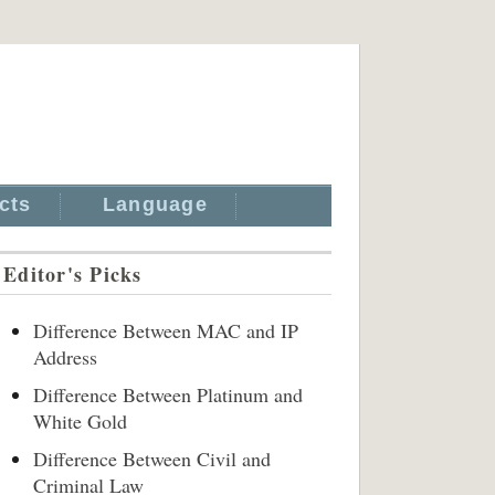
cts
Language
Editor's Picks
Difference Between MAC and IP
Address
Difference Between Platinum and
White Gold
Difference Between Civil and
Criminal Law