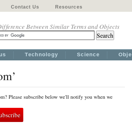
Contact Us
Resources
ifference Between Similar Terms and Objects
us
Technology
Science
Obje
tom’
om? Please subscribe below we'll notify you when we