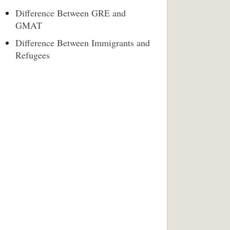
Difference Between GRE and
GMAT
Difference Between Immigrants and
Refugees