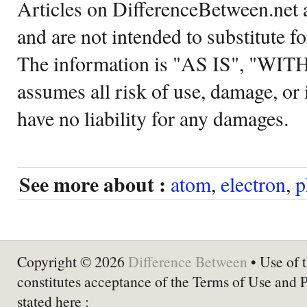
Articles on DifferenceBetween.net a
and are not intended to substitute f
The information is "AS IS", "WI
assumes all risk of use, damage, or 
have no liability for any damages.
See more about :
atom
,
electron
,
p
Copyright © 2026
Difference Between
• Use of t
constitutes acceptance of the Terms of Use and 
stated here :