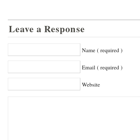
Leave a Response
Name ( required )
Email ( required )
Website