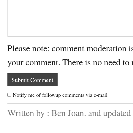
Please note: comment moderation i
your comment. There is no need to
Notify me of followup comments via e-mail
Written by : Ben Joan. and update