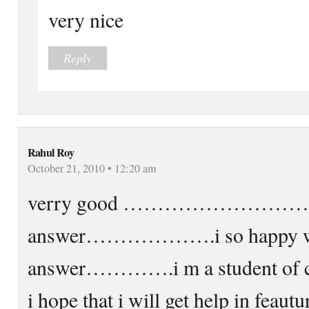
very nice
Reply
Rahul Roy
October 21, 2010 • 12:20 am
verry good ……………………….i wa
answer……………….i so happy wi
answer………….i m a student of ch
i hope that i will get help in f