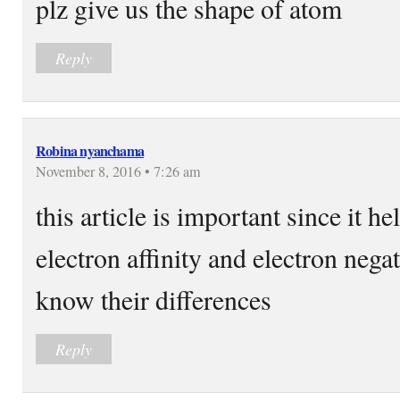
plz give us the shape of atom
Reply
Robina nyanchama
November 8, 2016 • 7:26 am
this article is important since it h
electron affinity and electron negat
know their differences
Reply