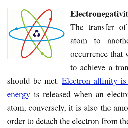
Electronegativit
The transfer o
atom to anot
occurrence that 
to achieve a tran
should be met.
Electron affinity 
energy
is released when an electro
atom, conversely, it is also the am
order to detach the electron from th