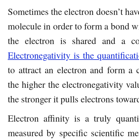
Sometimes the electron doesn’t hav
molecule in order to form a bond wi
the electron is shared and a c
Electronegativity is the quantificat
to attract an electron and form a 
the higher the electronegativity val
the stronger it pulls electrons toward
Electron affinity is a truly quant
measured by specific scientific me