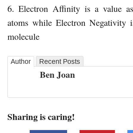
6. Electron Affinity is a value a
atoms while Electron Negativity i
molecule
Author
Recent Posts
Ben Joan
Sharing is caring!