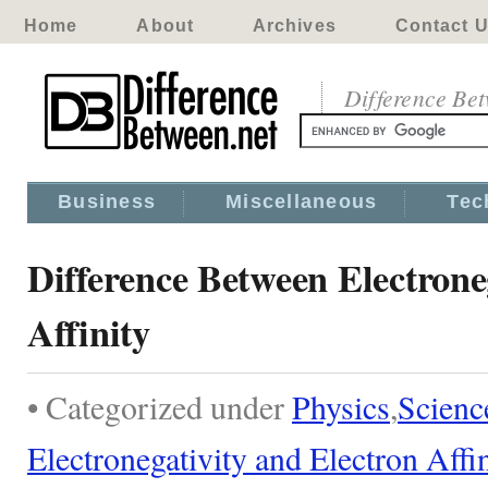
Home
About
Archives
Contact 
Difference Be
Business
Miscellaneous
Tec
Difference Between Electrone
Affinity
• Categorized under
Physics
,
Scienc
Electronegativity and Electron Affi