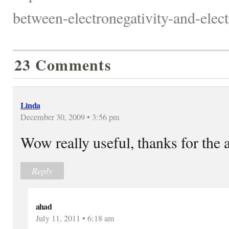
between-electronegativity-and-electr
23 Comments
Linda
December 30, 2009 • 3:56 pm
Wow really useful, thanks for the a
Reply
ahad
July 11, 2011 • 6:18 am