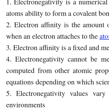
1. Electronegativity is a numerical
atoms ability to form a covalent bo
2. Electron affinity is the amount 
when an electron attaches to the
at
3. Electron affinity is a fixed and 
4. Electronegativity cannot be m
computed from other atomic prope
equations depending on which scien
5. Electronegativity values vary
environments