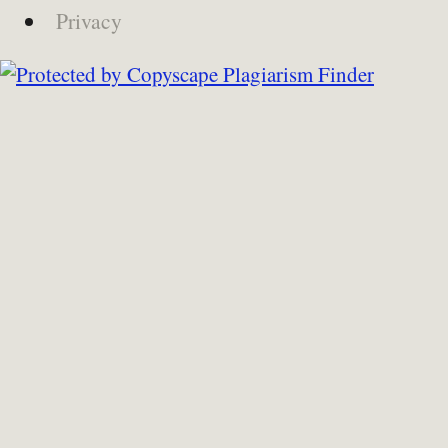
Privacy