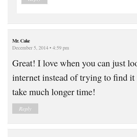
Mr. Cake
December 5, 2014 • 4:59 pm
Great! I love when you can just l
internet instead of trying to find 
take much longer time!
Reply