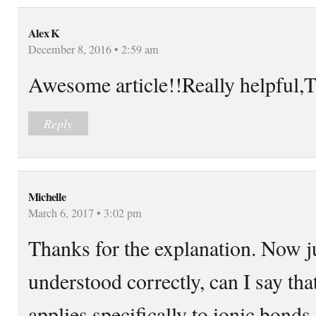
Alex K
December 8, 2016 • 2:59 am
Awesome article!!Really helpf
Reply
Michelle
March 6, 2017 • 3:02 pm
Thanks for the explanation. Now ju
understood correctly, can I say that
applies specifically to ionic bond