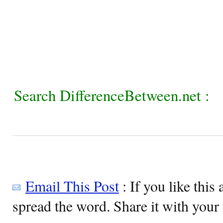
Search DifferenceBetween.net :
Email This Post
: If you like this 
spread the word. Share it with your 