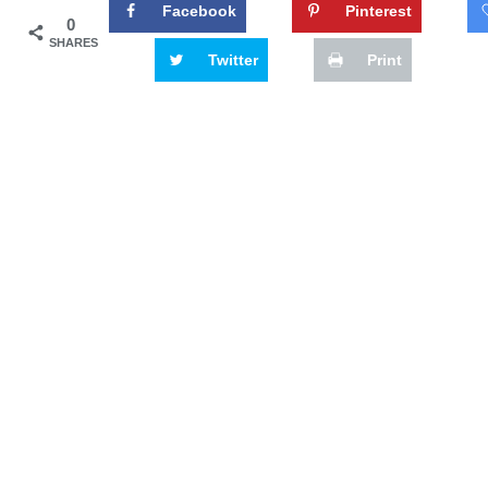
Facebook
Pinterest
0
SHARES
Twitter
Print