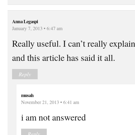
Anna Legaspi
January 7, 2013 • 6:47 am
Really useful. I can’t really explai
and this article has said it all.
Reply
musah
November 21, 2013 • 6:41 am
i am not answered
Reply