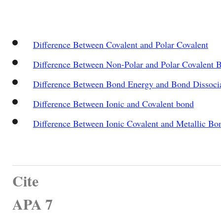
Difference Between Covalent and Polar Covalent
Difference Between Non-Polar and Polar Covalent 
Difference Between Bond Energy and Bond Dissoci
Difference Between Ionic and Covalent bond
Difference Between Ionic Covalent and Metallic Bo
Cite
APA 7