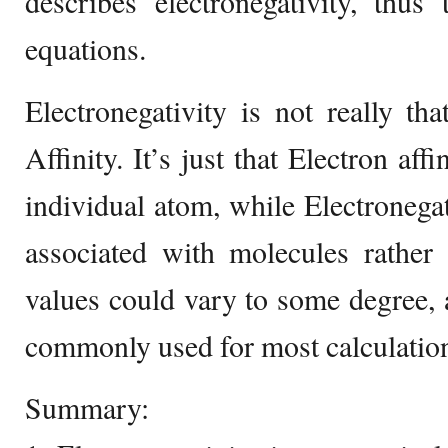
describes electronegativity, thus
equations.
Electronegativity is not really tha
Affinity. It’s just that Electron aff
individual atom, while Electronega
associated with molecules rather
values could vary to some degree, a
commonly used for most calculation
Summary: