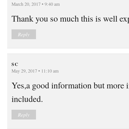
March 20, 2017 • 9:40 am
Thank you so much this is well ex
Reply
S C
May 29, 2017 • 11:10 am
Yes,a good information but more 
included.
Reply