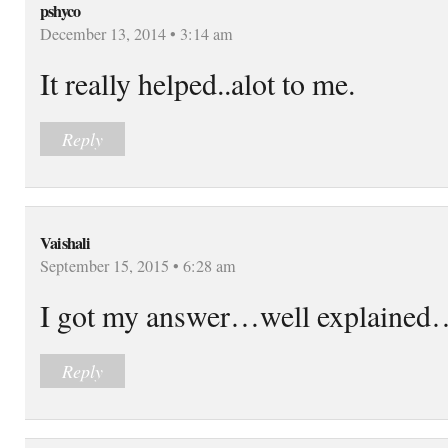
pshyco
December 13, 2014 • 3:14 am
It really helped..alot to me.
Reply
Vaishali
September 15, 2015 • 6:28 am
I got my answer…well explained
Reply