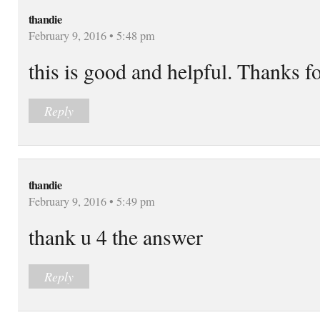
thandie
February 9, 2016 • 5:48 pm
this is good and helpful. Thanks fo
Reply
thandie
February 9, 2016 • 5:49 pm
thank u 4 the answer
Reply