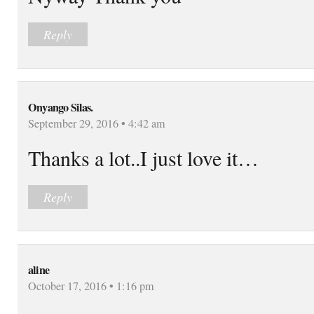
Reply
Onyango Silas.
September 29, 2016 • 4:42 am
Thanks a lot..I just love it…
Reply
aline
October 17, 2016 • 1:16 pm