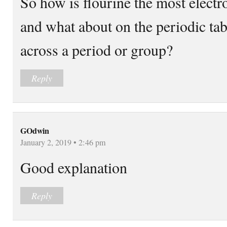
So how is flourine the most elect
and what about on the periodic tab
across a period or group?
Reply
GOdwin
January 2, 2019 • 2:46 pm
Good explanation
Reply