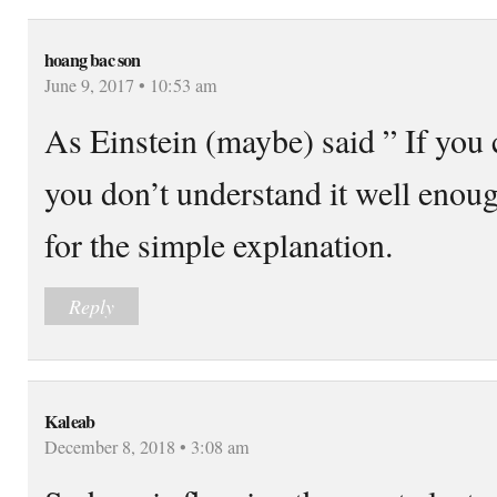
hoang bac son
June 9, 2017 • 10:53 am
As Einstein (maybe) said ” If you c
you don’t understand it well eno
for the simple explanation.
Reply
Kaleab
December 8, 2018 • 3:08 am