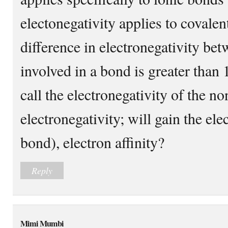
electonegativity applies to covalen
difference in electronegativity be
involved in a bond is greater than 1
call the electronegativity of the n
electronegativity; will gain the ele
bond), electron affinity?
Reply
Mimi Mumbi