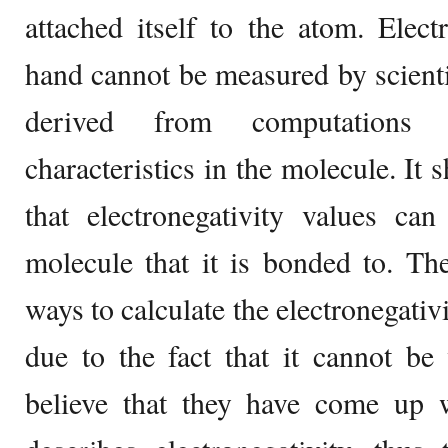
attached itself to the atom. Elect
hand cannot be measured by scienti
derived from computations 
characteristics in the molecule. It
that electronegativity values ca
molecule that it is bonded to. Th
ways to calculate the electronegativ
due to the fact that it cannot be 
believe that they have come up w