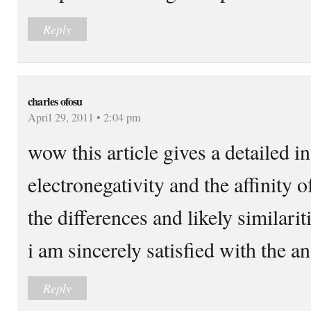
Reply
charles ofosu
April 29, 2011 • 2:04 pm
wow this article gives a detailed in
electronegativity and the affinity o
the differences and likely similari
i am sincerely satisfied with the a
Reply