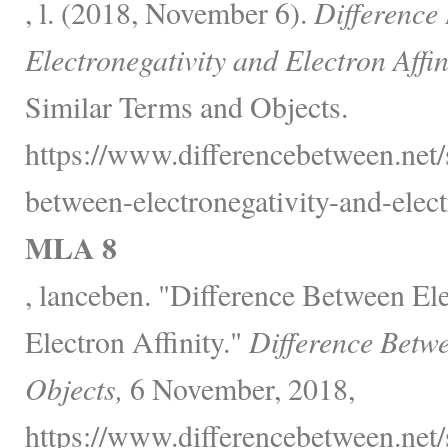
, l. (2018, November 6).
Difference
Electronegativity and Electron Affin
Similar Terms and Objects.
https://www.differencebetween.net/
between-electronegativity-and-electr
MLA 8
, lanceben. "Difference Between Ele
Electron Affinity."
Difference Betw
Objects,
6 November, 2018,
https://www.differencebetween.net/