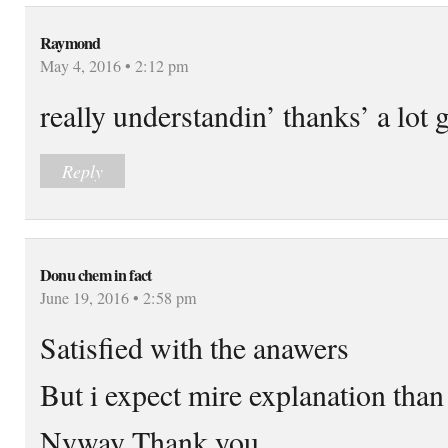
Raymond
May 4, 2016 • 2:12 pm
really understandin’ thanks’ a lot 
Reply
Donu chem in fact
June 19, 2016 • 2:58 pm
Satisfied with the anawers
But i expect mire explanation than 
Nyway Thank you