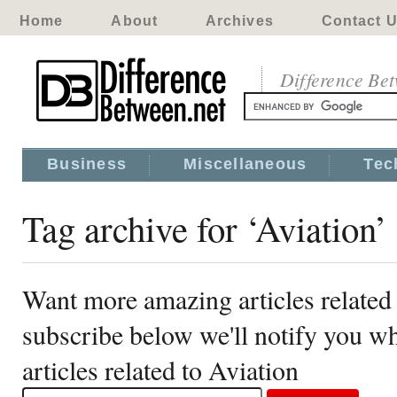
Home
About
Archives
Contact 
Difference Be
Business
Miscellaneous
Tec
Tag archive for ‘Aviation’
Want more amazing articles related 
subscribe below we'll notify you 
articles related to Aviation