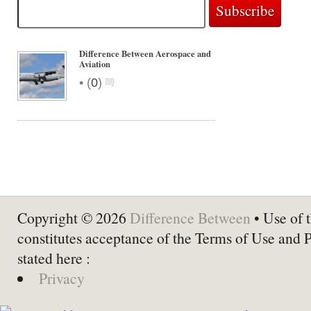
Difference Between Aerospace and
Aviation
•
(
0
)
Copyright © 2026
Difference Between
• Use of t
constitutes acceptance of the Terms of Use and 
stated here :
Privacy