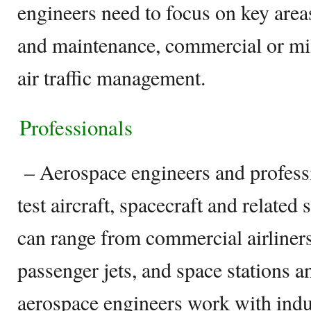
engineers need to focus on key areas
and maintenance, commercial or mili
air traffic management.
Professionals
– Aerospace engineers and professi
test aircraft, spacecraft and related
can range from commercial airliners
passenger jets, and space stations an
aerospace engineers work with indu