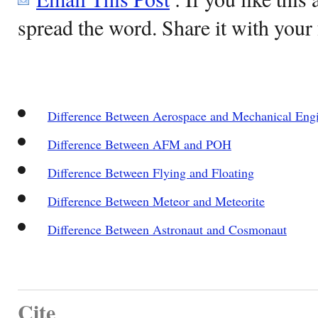
spread the word. Share it with your 
Difference Between Aerospace and Mechanical Eng
Difference Between AFM and POH
Difference Between Flying and Floating
Difference Between Meteor and Meteorite
Difference Between Astronaut and Cosmonaut
Cite