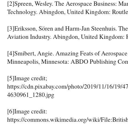
[2]Spreen, Wesley. The Aerospace Business: M
Technology. Abingdon, United Kingdom: Routled
[3]Eriksson, Sören and Harm-Jan Steenhuis. Th
Aviation Industry. Abingdon, United Kingdom: R
[4]Smibert, Angie. Amazing Feats of Aerospace
Minneapolis, Minnesota: ABDO Publishing Comp
[5]Image credit;
https://cdn.pixabay.com/photo/2019/11/16/19/47
4630961_1280.jpg
[6]Image credit:
https://commons.wikimedia.org/wiki/File: