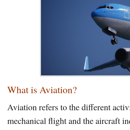
What is Aviation?
Aviation refers to the different acti
mechanical flight and the aircraft in