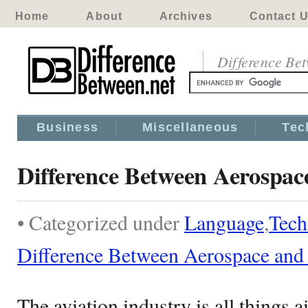
Home
About
Archives
Contact 
Difference Be
Business
Miscellaneous
Tec
Difference Between Aerospac
• Categorized under
Language
,
Tech
Difference Between Aerospace and
The aviation industry is all things a