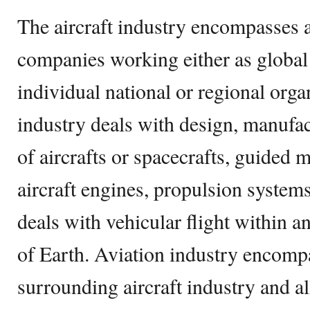
The aircraft industry encompasses 
companies working either as global
individual national or regional org
industry deals with design, manufa
of aircrafts or spacecrafts, guided m
aircraft engines, propulsion systems,
deals with vehicular flight within 
of Earth. Aviation industry encomp
surrounding aircraft industry and all