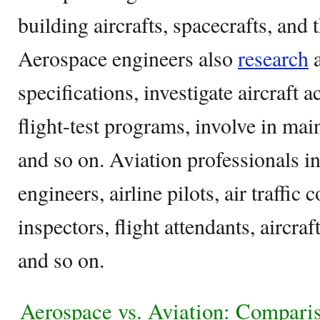
building aircrafts, spacecrafts, and
Aerospace engineers also
research
a
specifications, investigate aircraft a
flight-test programs, involve in mai
and so on. Aviation professionals i
engineers, airline pilots, air traffic 
inspectors, flight attendants, aircr
and so on.
Aerospace vs. Aviation: Compari