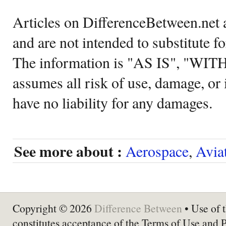
Articles on DifferenceBetween.net a
and are not intended to substitute f
The information is "AS IS", "WI
assumes all risk of use, damage, or 
have no liability for any damages.
See more about :
Aerospace
,
Avia
Copyright © 2026
Difference Between
• Use of t
constitutes acceptance of the Terms of Use and 