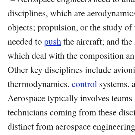
disciplines, which are aerodynamics
objects; propulsion, or the study of
needed to
push
the aircraft; and the
which deal with the composition a
Other key disciplines include avioni
thermodynamics,
control
systems, a
Aerospace typically involves teams
technicians coming from these disci
distinct from aerospace engineering