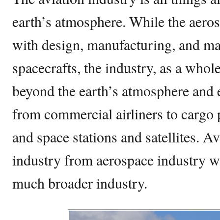
earth’s atmosphere. While the aeros
with design, manufacturing, and mai
spacecrafts, the industry, as a whol
beyond the earth’s atmosphere and
from commercial airliners to cargo p
and space stations and satellites. Avi
industry from aerospace industry w
much broader industry.