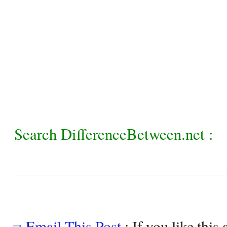
Search DifferenceBetween.net :
Email This Post
: If you like this 