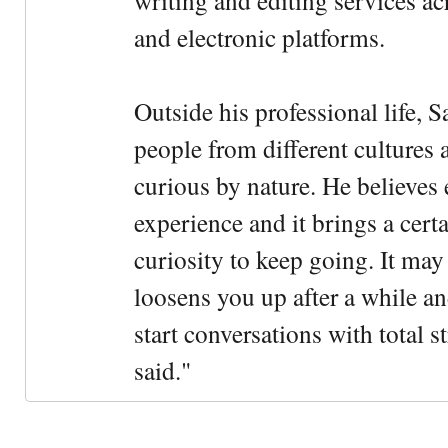
writing and editing services ac
and electronic platforms.
Outside his professional life, 
people from different cultures 
curious by nature. He believes 
experience and it brings a cert
curiosity to keep going. It may fe
loosens you up after a while an
start conversations with total s
said."