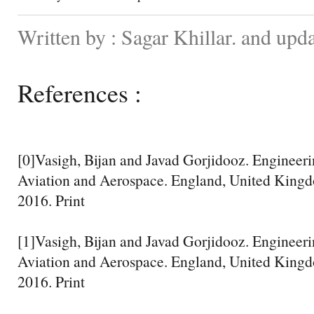
Written by : Sagar Khillar. and up
References :
[0]Vasigh, Bijan and Javad Gorjidooz. Engineer
Aviation and Aerospace. England, United Kingd
2016. Print
[1]Vasigh, Bijan and Javad Gorjidooz. Engineer
Aviation and Aerospace. England, United Kingd
2016. Print