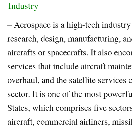
Industry
– Aerospace is a high-tech industr
research, design, manufacturing, a
aircrafts or spacecrafts. It also en
services that include aircraft maint
overhaul, and the satellite services
sector. It is one of the most powerfu
States, which comprises five sector
aircraft, commercial airliners, missi