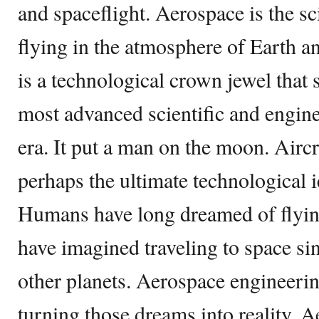
and spaceflight. Aerospace is the s
flying in the atmosphere of Earth a
is a technological crown jewel that
most advanced scientific and engin
era. It put a man on the moon. Aircr
perhaps the ultimate technological i
Humans have long dreamed of flyin
have imagined traveling to space si
other planets. Aerospace engineerin
turning those dreams into reality. 