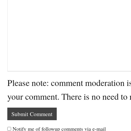
Please note: comment moderation i
your comment. There is no need to
Notify me of followup comments via e-mail