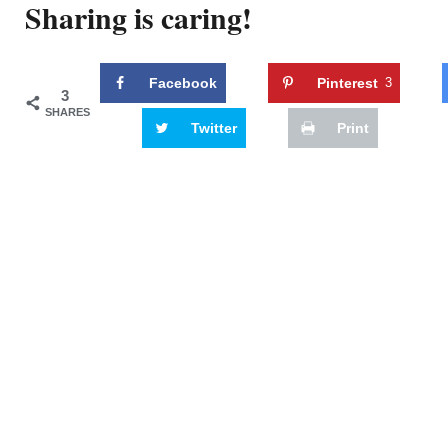
Sharing is caring!
Facebook
Pinterest
3
3
SHARES
Twitter
Print