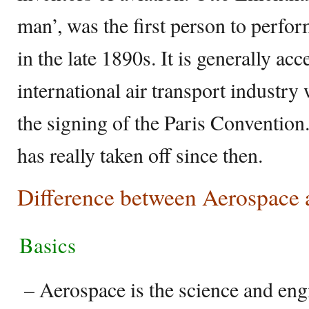
man’, was the first person to perfo
in the late 1890s. It is generally acc
international air transport industry
the signing of the Paris Convention
has really taken off since then.
Difference between Aerospace 
Basics
– Aerospace is the science and engi