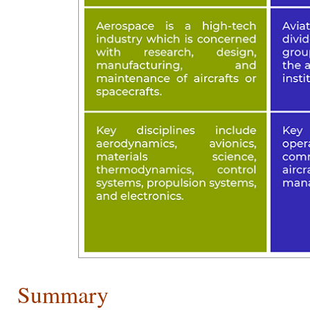
Summary