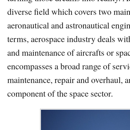
diverse field which covers two mai
aeronautical and astronautical engin
terms, aerospace industry deals wit
and maintenance of aircrafts or space
encompasses a broad range of servic
maintenance, repair and overhaul, an
component of the space sector.