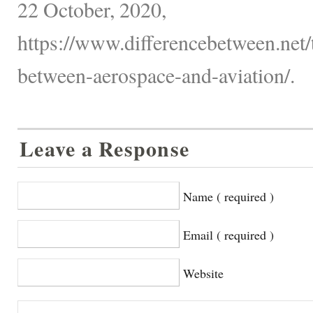
22 October, 2020,
https://www.differencebetween.net/
between-aerospace-and-aviation/.
Leave a Response
Name ( required )
Email ( required )
Website