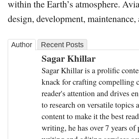
within the Earth’s atmosphere. Avia
design, development, maintenance, a
Author
Recent Posts
Sagar Khillar
Sagar Khillar is a prolific cont
knack for crafting compelling c
reader's attention and drives e
to research on versatile topics
content to make it the best rea
writing, he has over 7 years of