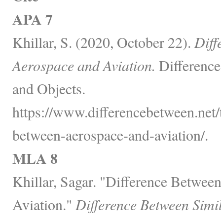
APA 7
Khillar, S. (2020, October 22).
Diff
Aerospace and Aviation.
Difference
and Objects.
https://www.differencebetween.net/
between-aerospace-and-aviation/.
MLA 8
Khillar, Sagar. "Difference Betwee
Aviation."
Difference Between Simi