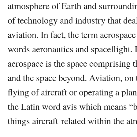
atmosphere of Earth and surrounding
of technology and industry that deal
aviation. In fact, the term aerospac
words aeronautics and spaceflight. 
aerospace is the space comprising 
and the space beyond. Aviation, on
flying of aircraft or operating a pl
the Latin word avis which means “bi
things aircraft-related within the a