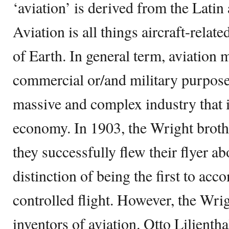
‘aviation’ is derived from the Latin
Aviation is all things aircraft-relat
of Earth. In general term, aviation m
commercial or/and military purpose
massive and complex industry that i
economy. In 1903, the Wright broth
they successfully flew their flyer a
distinction of being the first to ac
controlled flight. However, the Wri
inventors of aviation. Otto Lilienth