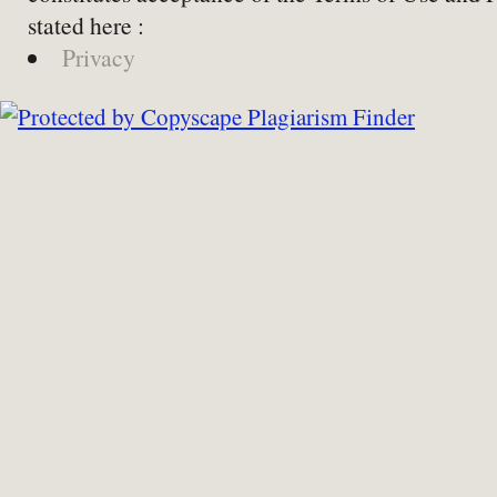
stated here :
Privacy