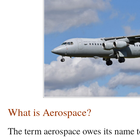
What is Aerospace?
The term aerospace owes its name t