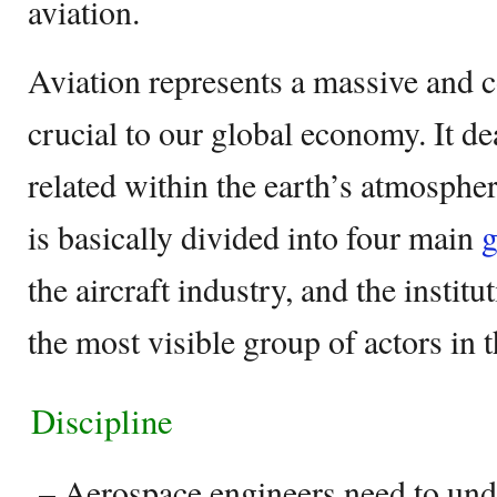
aviation.
Aviation represents a massive and c
crucial to our global economy. It dea
related within the earth’s atmospher
is basically divided into four main
g
the aircraft industry, and the institu
the most visible group of actors in t
Discipline
–
Aerospace engineers need to und