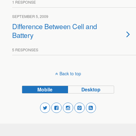
1 RESPONSE
SEPTEMBER 5, 2009
Difference Between Cell and
Battery
5 RESPONSES
Back to top
Mobile
Desktop