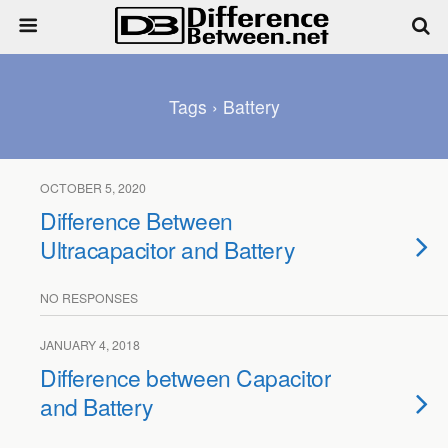
Tags › Battery
OCTOBER 5, 2020
Difference Between
Ultracapacitor and Battery
NO RESPONSES
JANUARY 4, 2018
Difference between Capacitor
and Battery