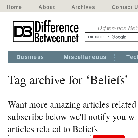
Home
About
Archives
Contact 
Difference Be
Business
Miscellaneous
Tec
Tag archive for ‘Beliefs’
Want more amazing articles related 
subscribe below we'll notify you 
articles related to Beliefs