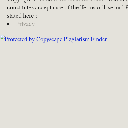
constitutes acceptance of the Terms of Use and 
stated here :
Privacy