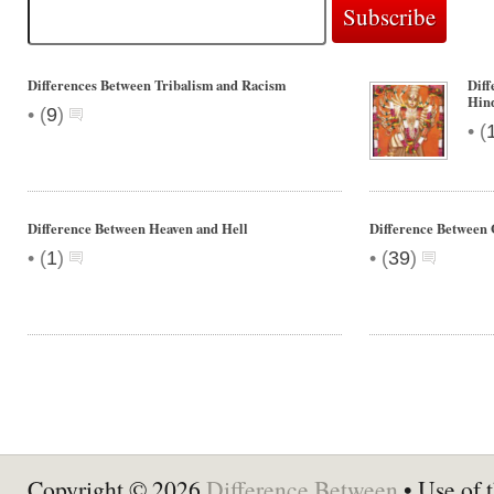
Differences Between Tribalism and Racism
Dif
Hin
•
(
9
)
•
(
Difference Between Heaven and Hell
Difference Between 
•
•
(
1
)
(
39
)
Copyright © 2026
Difference Between
• Use of t