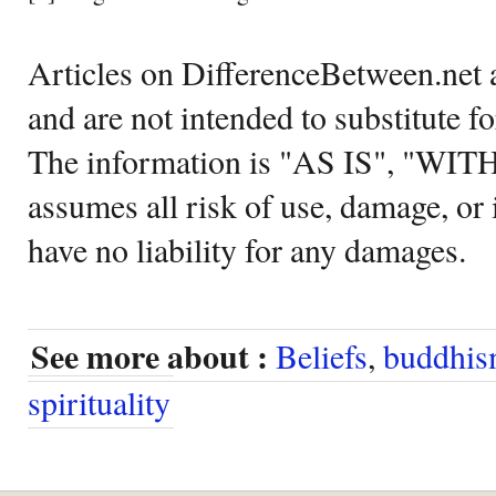
Articles on DifferenceBetween.net a
and are not intended to substitute f
The information is "AS IS", "WI
assumes all risk of use, damage, or 
have no liability for any damages.
See more about :
Beliefs
,
buddhi
spirituality