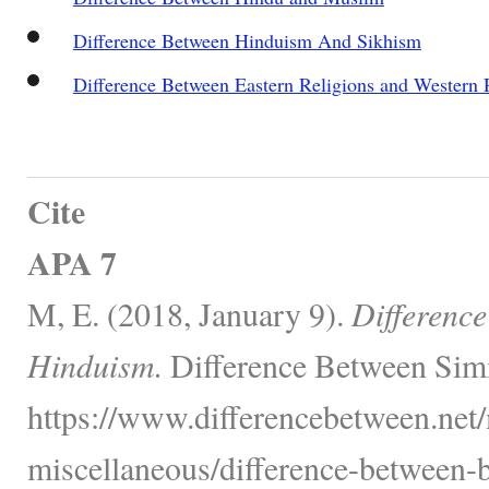
Difference Between Hinduism And Sikhism
Difference Between Eastern Religions and Western 
Cite
APA 7
M, E. (2018, January 9).
Differenc
Hinduism.
Difference Between Simi
https://www.differencebetween.net/
miscellaneous/difference-between