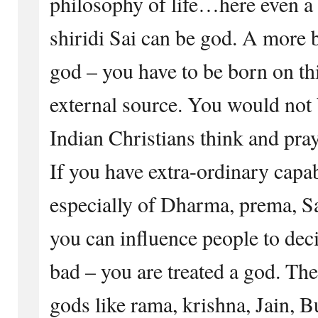
philosophy of life…here even a
shiridi Sai can be god. A more b
god – you have to be born on th
external source. You would not 
Indian Christians think and pray
If you have extra-ordinary capab
especially of Dharma, prema, S
you can influence people to de
bad – you are treated a god. Th
gods like rama, krishna, Jain, 