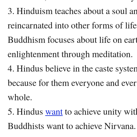
3. Hinduism teaches about a soul a
reincarnated into other forms of li
Buddhism focuses about life on ear
enlightenment through meditation.
4. Hindus believe in the caste syst
because for them everyone and every
whole.
5. Hindus
want
to achieve unity wi
Buddhists want to achieve Nirvana.