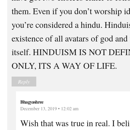
them. Even if you don’t worship id
you’re considered a hindu. Hindui
existence of all avatars of god and
itself. HINDUISM IS NOT DE
ONLY, ITS A WAY OF LIFE.
Reply
Bhagyashree
December 13, 2019 • 12:02 am
Wish that was true in real. I beli