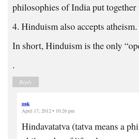
philosophies of India put together
4. Hinduism also accepts atheism.
In short, Hinduism is the only “op
.
Reply
msk
April 17, 2012 • 10:26 pm
Hindavatatva (tatva means a phi