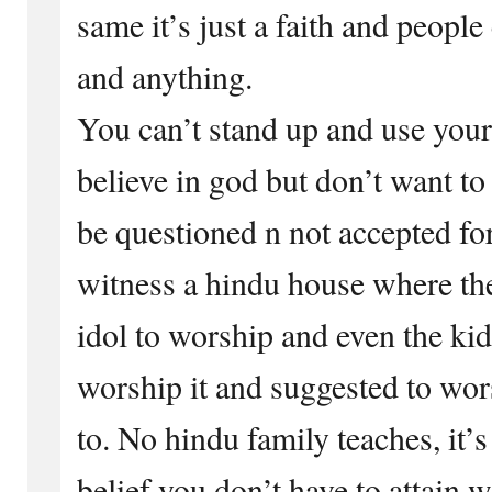
same it’s just a faith and people
and anything.
You can’t stand up and use your
believe in god but don’t want to
be questioned n not accepted for
witness a hindu house where the
idol to worship and even the kid
worship it and suggested to wor
to. No hindu family teaches, it’
belief you don’t have to attain 