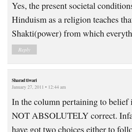
Yes, the present societal condition
Hinduism as a religion teaches th
Shakti(power) from which everythi
Reply
Sharad tiwari
January 27, 2011 • 12:44 am
In the column pertaining to belief 
NOT ABSOLUTELY correct. Infact
have got two choices either to foll