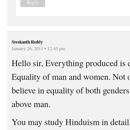
Reply
Sreekanth Reddy
January 26, 2011 • 12:45 pm
Hello sir, Everything produced is q
Equality of man and women. Not 
believe in equality of both gender
above man.
You may study Hinduism in detail, 