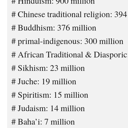
# Hinduism: 900 million
# Chinese traditional religion: 394
# Buddhism: 376 million
# primal-indigenous: 300 million
# African Traditional & Diasporic
# Sikhism: 23 million
# Juche: 19 million
# Spiritism: 15 million
# Judaism: 14 million
# Baha’i: 7 million