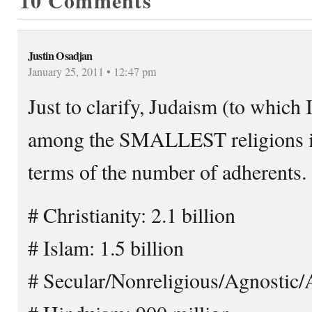
10 Comments
Justin Osadjan
January 25, 2011 • 12:47 pm
Just to clarify, Judaism (to which 
among the SMALLEST religions in 
terms of the number of adherents.
# Christianity: 2.1 billion
# Islam: 1.5 billion
# Secular/Nonreligious/Agnostic/At