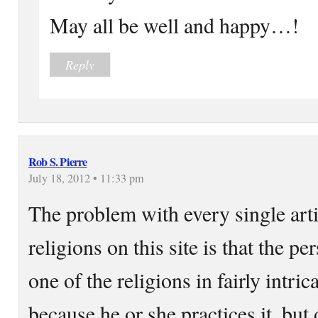
May all be well and happy…!
Reply
Rob S. Pierre
July 18, 2012 • 11:33 pm
The problem with every single arti
religions on this site is that the 
one of the religions in fairly intri
because he or she practices it, but