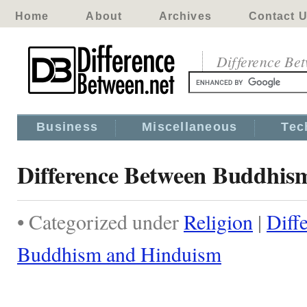
Home
About
Archives
Contact 
Difference Be
Business
Miscellaneous
Tec
Difference Between Buddhis
• Categorized under
Religion
|
Diff
Buddhism and Hinduism