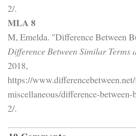
2/.
MLA 8
M, Emelda. "Difference Between 
Difference Between Similar Terms 
2018,
https://www.differencebetween.net/
miscellaneous/difference-between
2/.