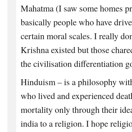
Mahatma (I saw some homes pr
basically people who have drive
certain moral scales. I really 
Krishna existed but those chare
the civilisation differentiation 
Hinduism – is a philosophy with
who lived and experienced deat
mortality only through their id
india to a religion. I hope religio