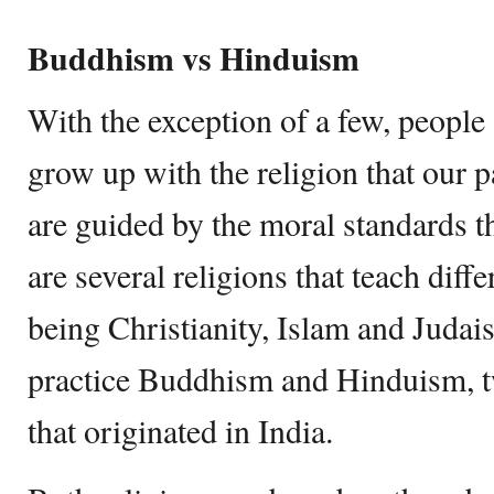
Buddhism vs Hinduism
With the exception of a few, people 
grow up with the religion that our p
are guided by the moral standards tha
are several religions that teach diffe
being Christianity, Islam and Judai
practice Buddhism and Hinduism, tw
that originated in India.