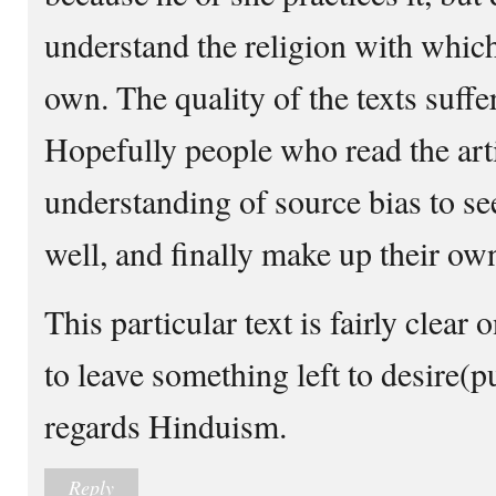
understand the religion with whic
own. The quality of the texts suffer
Hopefully people who read the art
understanding of source bias to se
well, and finally make up their ow
This particular text is fairly clea
to leave something left to desire(p
regards Hinduism.
Reply