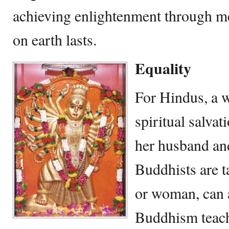
achieving enlightenment through me
on earth lasts.
Equality
For Hindus, a 
spiritual salvat
her husband an
Buddhists are t
or woman, can 
Buddhism teach