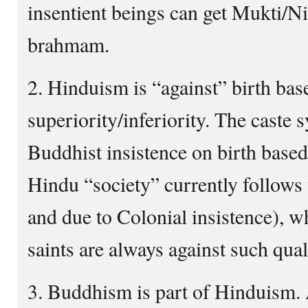
insentient beings can get Mukti/Ni
brahmam.
2. Hinduism is “against” birth bas
superiority/inferiority. The caste 
Buddhist insistence on birth based
Hindu “society” currently follows 
and due to Colonial insistence), wh
saints are always against such qual
3. Buddhism is part of Hinduism. 