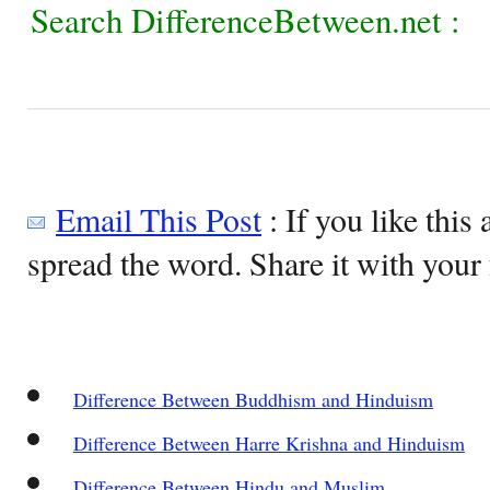
Search DifferenceBetween.net :
Email This Post
: If you like this 
spread the word. Share it with your 
Difference Between Buddhism and Hinduism
Difference Between Harre Krishna and Hinduism
Difference Between Hindu and Muslim