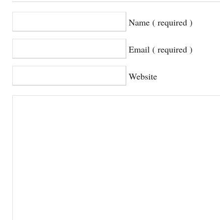
Name ( required )
Email ( required )
Website