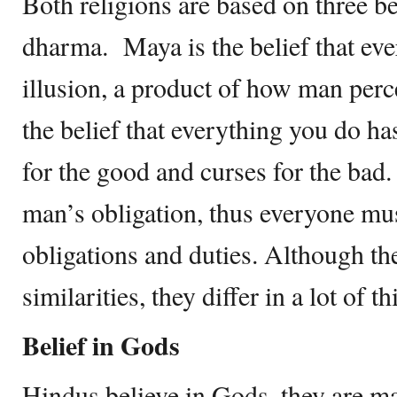
Both religions are based on three b
dharma. Maya is the belief that ev
illusion, a product of how man perc
the belief that everything you do h
for the good and curses for the bad.
man’s obligation, thus everyone mus
obligations and duties. Although the
similarities, they differ in a lot of th
Belief in Gods
Hindus believe in Gods, they are m