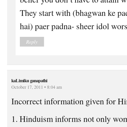
They start with (bhagwan ke pa
hai) paer padna- sheer idol wors
Reply
kaLimiku ganapathi
October 17, 2011 • 8:04 am
Incorrect information given for H
1. Hinduism informs not only wom