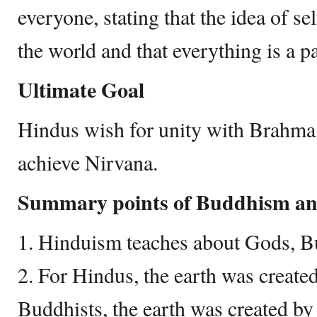
everyone, stating that the idea of self
the world and that everything is a p
Ultimate Goal
Hindus wish for unity with Brahma
achieve Nirvana.
Summary points of Buddhism a
1. Hinduism teaches about Gods, B
2. For Hindus, the earth was create
Buddhists, the earth was created by