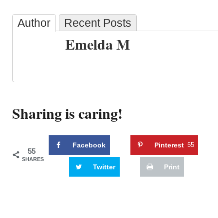
Author
Recent Posts
Emelda M
Sharing is caring!
Facebook
Pinterest
55
55
SHARES
Twitter
Print