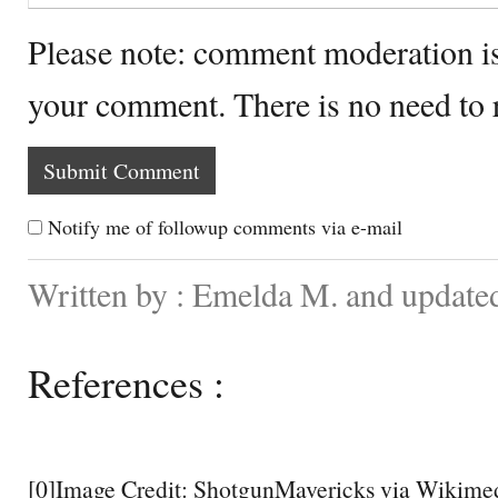
Please note: comment moderation i
your comment. There is no need to
Notify me of followup comments via e-mail
Written by : Emelda M. and update
References :
[0]Image Credit: ShotgunMavericks via Wikim