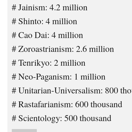
# Jainism: 4.2 million
# Shinto: 4 million
# Cao Dai: 4 million
# Zoroastrianism: 2.6 million
# Tenrikyo: 2 million
# Neo-Paganism: 1 million
# Unitarian-Universalism: 800 th
# Rastafarianism: 600 thousand
# Scientology: 500 thousand