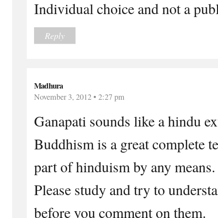
Individual choice and not a publ
Reply
Madhura
November 3, 2012 • 2:27 pm
Ganapati sounds like a hindu ex
Buddhism is a great complete tea
part of hinduism by any means.
Please study and try to underst
before you comment on them.