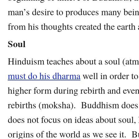
man’s desire to produces many bei
from his thoughts created the earth 
Soul
Hinduism teaches about a soul (at
must do his dharma
well in order to
higher form during rebirth and even
rebirths (moksha). Buddhism does n
does not focus on ideas about soul, l
origins of the world as we see it. 