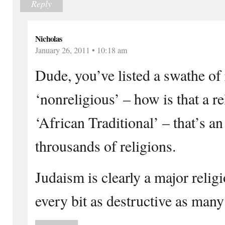
Reply
Nicholas
January 26, 2011 • 10:18 am
Dude, you’ve listed a swathe of 
‘nonreligious’ – how is that a r
‘African Traditional’ – that’s a
throusands of religions.
Judaism is clearly a major relig
every bit as destructive as many