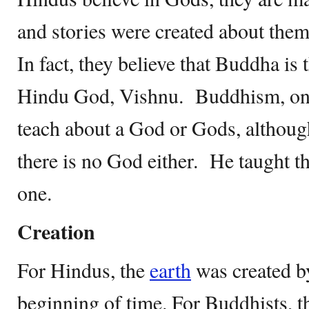
and stories were created about them
In fact, they believe that Buddha is 
Hindu God, Vishnu. Buddhism, on t
teach about a God or Gods, although
there is no God either. He taught that
one.
Creation
For Hindus, the
earth
was created b
beginning of time. For Buddhists, t