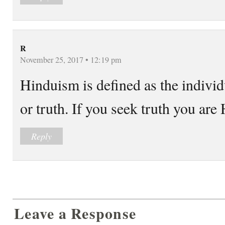
R
November 25, 2017 • 12:19 pm
Hinduism is defined as the indivi
or truth. If you seek truth you are
Reply
Leave a Response