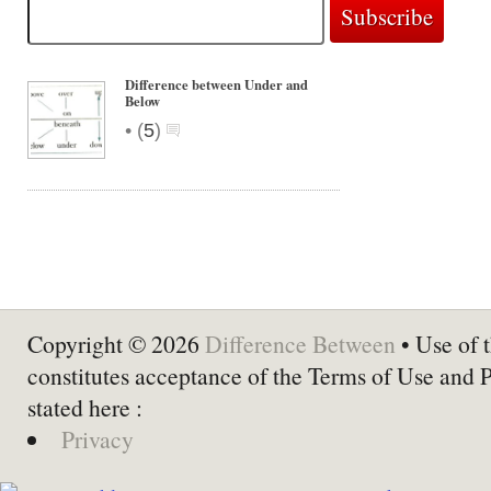
Difference between Under and
Below
•
(
5
)
Copyright © 2026
Difference Between
• Use of t
constitutes acceptance of the Terms of Use and 
stated here :
Privacy