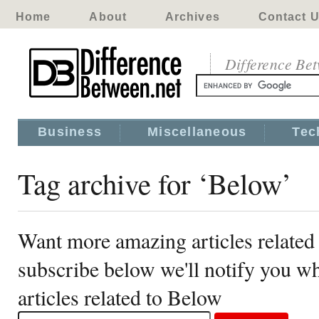
Home
About
Archives
Contact 
Difference Be
Business
Miscellaneous
Tec
Tag archive for ‘Below’
Want more amazing articles related
subscribe below we'll notify you 
articles related to Below