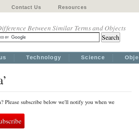
Contact Us
Resources
ifference Between Similar Terms and Objects
us
Technology
Science
Obje
a’
a? Please subscribe below we'll notify you when we