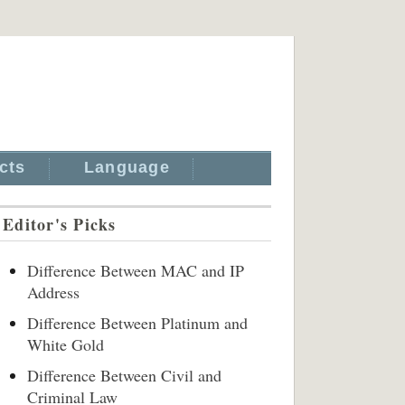
cts
Language
Editor's Picks
Difference Between MAC and IP
Address
Difference Between Platinum and
White Gold
Difference Between Civil and
Criminal Law