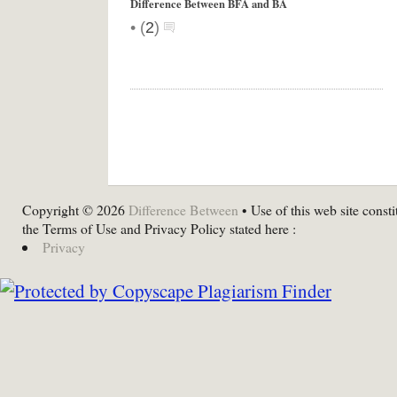
Difference Between BFA and BA
•
(
2
)
Copyright © 2026
Difference Between
• Use of this web site consti
the Terms of Use and Privacy Policy stated here :
Privacy