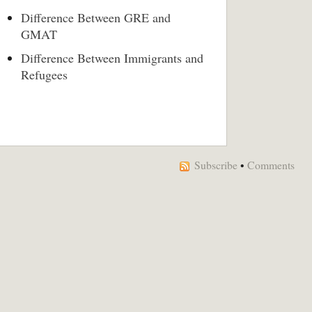
Difference Between GRE and
GMAT
Difference Between Immigrants and
Refugees
Subscribe
•
Comments