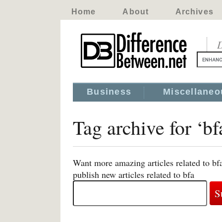
Home
About
Archives
D
Business
Miscellaneo
Tag archive for ‘bf
Want more amazing articles related to bf
publish new articles related to bfa