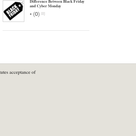
Difference Between Black Friday
and Cyber Monday
•
(
0
)
tutes acceptance of