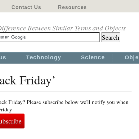
Contact Us
Resources
ifference Between Similar Terms and Objects
us
Technology
Science
Obje
lack Friday’
ack Friday? Please subscribe below we'll notify you when
Friday