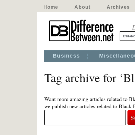
Home
About
Archives
D
Business
Miscellaneo
Tag archive for ‘B
Want more amazing articles related to Bl
we publish new articles related to Black 