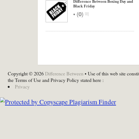
Difference Between Boxing Day and
Black Friday
•
(
0
)
Copyright © 2026
Difference Between
• Use of this web site consti
the Terms of Use and Privacy Policy stated here :
Privacy