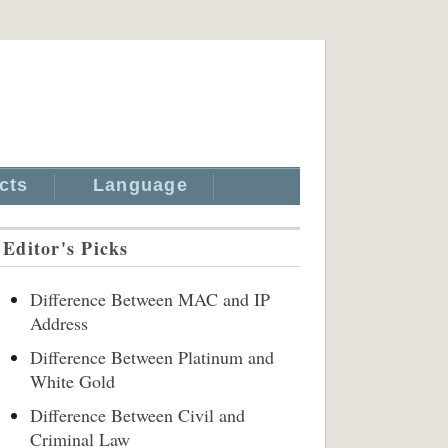
cts
Language
Editor's Picks
Difference Between MAC and IP
Address
Difference Between Platinum and
White Gold
Difference Between Civil and
Criminal Law