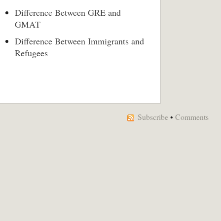
Difference Between GRE and
GMAT
Difference Between Immigrants and
Refugees
Subscribe
•
Comments