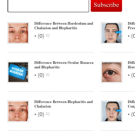
Difference Between Hordeolum and
Diff
Chalazion and Blepharitis
Pres
•
•
(
0
)
(
Difference Between Ocular Rosacea
Diff
and Blepharitis
Hor
•
•
(
0
)
(
Difference Between Blepharitis and
Diff
Chalazion
Conj
•
•
(
0
)
(