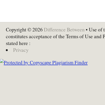
Copyright © 2026
Difference Between
• Use of t
constitutes acceptance of the Terms of Use and 
stated here :
Privacy