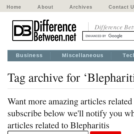
Home
About
Archives
Contact 
Difference Be
Business
Miscellaneous
Tec
Tag archive for ‘Blepharit
Want more amazing articles related 
subscribe below we'll notify you 
articles related to Blepharitis