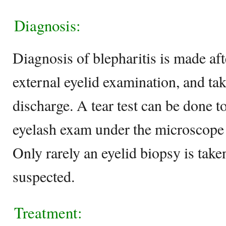
Diagnosis:
Diagnosis of blepharitis is made aft
external eyelid examination, and tak
discharge. A tear test can be done t
eyelash exam under the microscope i
Only rarely an eyelid biopsy is take
suspected.
Treatment: