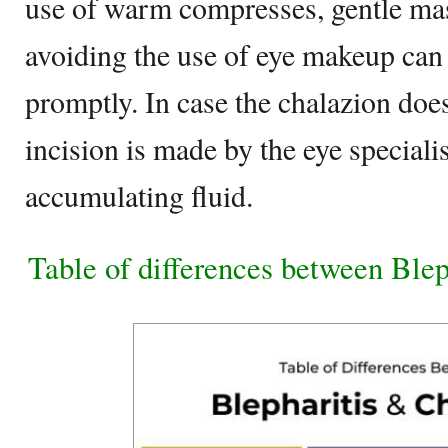
use of warm compresses, gentle mas
avoiding the use of eye makeup can 
promptly. In case the chalazion doe
incision is made by the eye specialis
accumulating fluid.
Table of differences between Blep