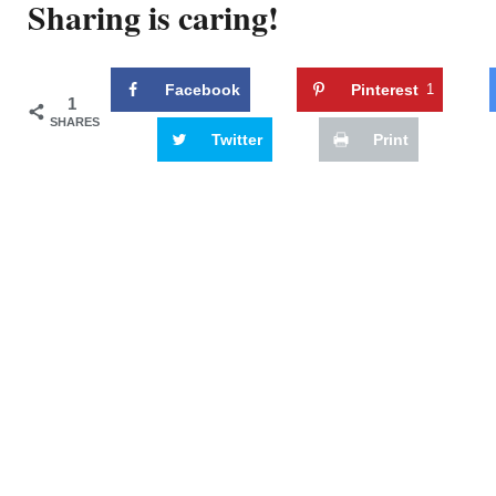
Sharing is caring!
Facebook
Pinterest
1
1
SHARES
Twitter
Print