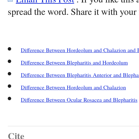
spread the word. Share it with your 
Difference Between Hordeolum and Chalazion and B
Difference Between Blepharitis and Hordeolum
Difference Between Blepharitis Anterior and Blephar
Difference Between Hordeolum and Chalazion
Difference Between Ocular Rosacea and Blepharitis
Cite