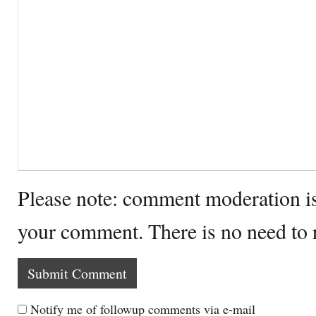
Please note: comment moderation i
your comment. There is no need to
Notify me of followup comments via e-mail