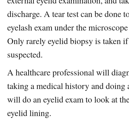
external eyelid examination, and tak
discharge. A tear test can be done t
eyelash exam under the microscope i
Only rarely eyelid biopsy is taken if
suspected.
A healthcare professional will diagn
taking a medical history and doing 
will do an eyelid exam to look at th
eyelid lining.