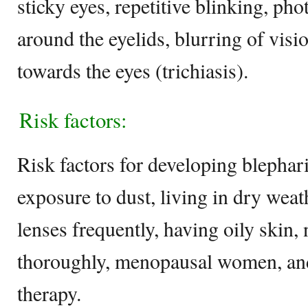
sticky eyes, repetitive blinking, ph
around the eyelids, blurring of vis
towards the eyes (trichiasis).
Risk factors:
Risk factors for developing blephari
exposure to dust, living in dry weat
lenses frequently, having oily skin
thoroughly, menopausal women, and
therapy.