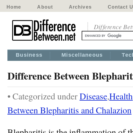
Home
About
Archives
Contact 
Difference Be
Business
Miscellaneous
Tec
Difference Between Blepharit
• Categorized under
Disease
,
Health
Between Blepharitis and Chalazion
Blepharitis is the inflammation of t