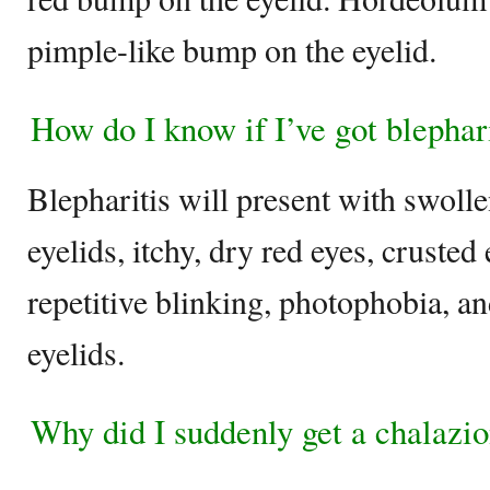
pimple-like bump on the eyelid.
How do I know if I’ve got blephar
Blepharitis will present with swoll
eyelids, itchy, dry red eyes, crusted 
repetitive blinking, photophobia, an
eyelids.
Why did I suddenly get a chalazi