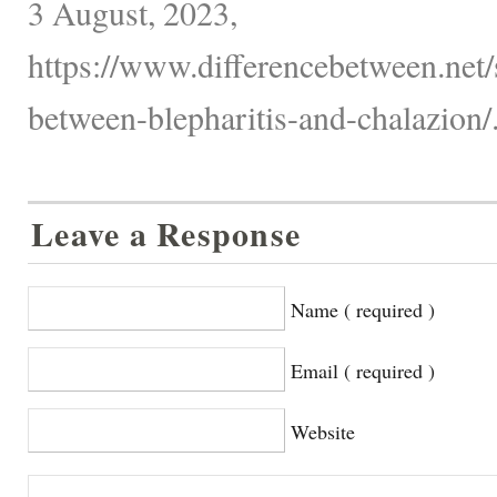
3 August, 2023,
https://www.differencebetween.net/s
between-blepharitis-and-chalazion/
Leave a Response
Name ( required )
Email ( required )
Website