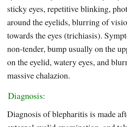
sticky eyes, repetitive blinking, ph
around the eyelids, blurring of vis
towards the eyes (trichiasis). Symp
non-tender, bump usually on the uppe
on the eyelid, watery eyes, and blurr
massive chalazion.
Diagnosis:
Diagnosis of blepharitis is made aft