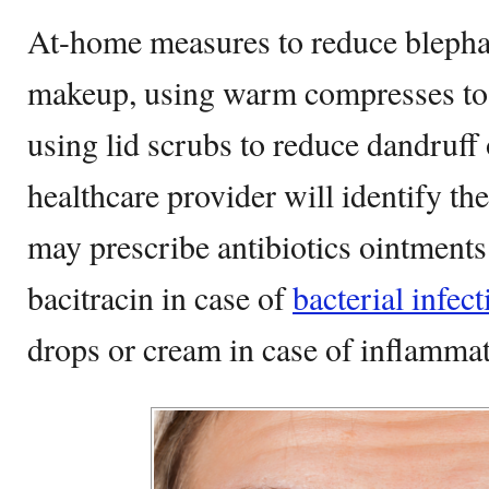
At-home measures to reduce blephar
makeup, using warm compresses to c
using lid scrubs to reduce dandruff 
healthcare provider will identify th
may prescribe antibiotics ointments
bacitracin in case of
bacterial infect
drops or cream in case of inflamma