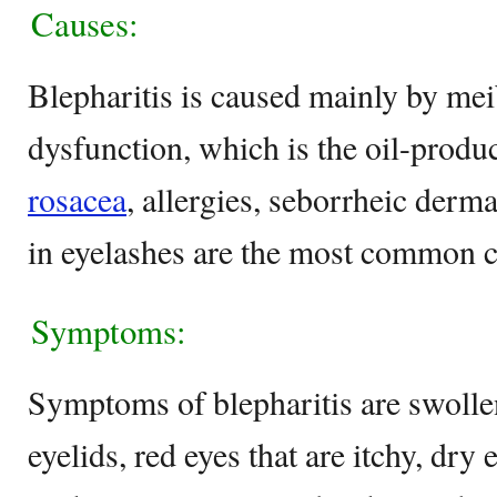
Causes:
Blepharitis is caused mainly by me
dysfunction, which is the oil-produc
rosacea
, allergies, seborrheic derma
in eyelashes are the most common ca
Symptoms:
Symptoms of blepharitis are swoll
eyelids, red eyes that are itchy, dry 