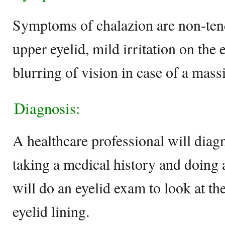
Symptoms of chalazion are non-ten
upper eyelid, mild irritation on the 
blurring of vision in case of a mass
Diagnosis:
A healthcare professional will diagn
taking a medical history and doing 
will do an eyelid exam to look at th
eyelid lining.