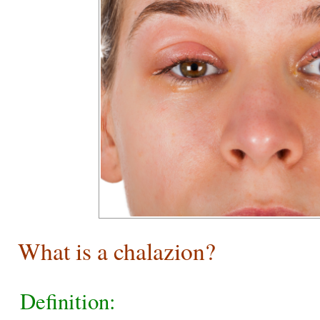
What is a chalazion?
Definition: