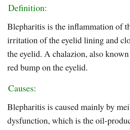
Definition:
Blepharitis is the inflammation of t
irritation of the eyelid lining and cl
the eyelid. A chalazion, also known
red bump on the eyelid.
Causes:
Blepharitis is caused mainly by me
dysfunction, which is the oil-produ