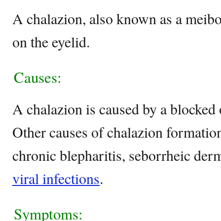
A chalazion, also known as a meibo
on the eyelid.
Causes:
A chalazion is caused by a blocked o
Other causes of chalazion formation
chronic blepharitis, seborrheic derm
viral infections
.
Symptoms: