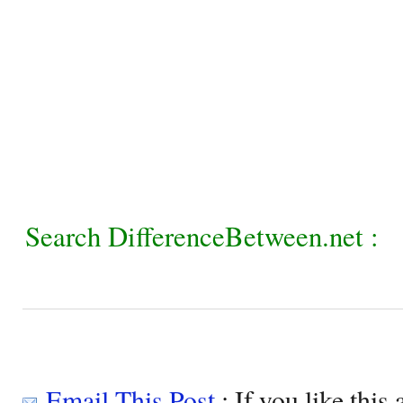
Search DifferenceBetween.net :
Email This Post
: If you like this 