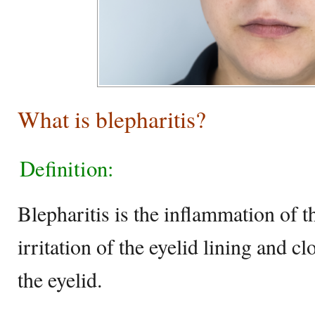
What is blepharitis?
Definition:
Blepharitis is the inflammation of t
irritation of the eyelid lining and cl
the eyelid.