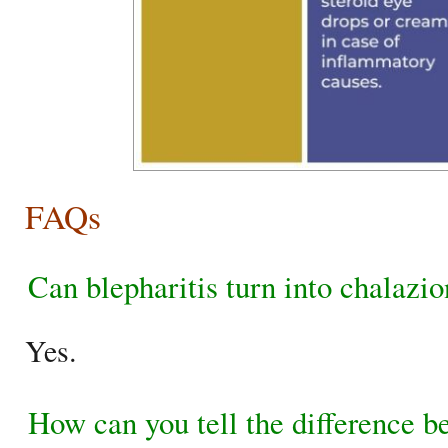
FAQs
Can blepharitis turn into chalazi
Yes.
How can you tell the difference b