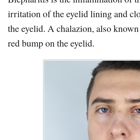
irritation of the eyelid lining and cl
the eyelid. A chalazion, also known
red bump on the eyelid.