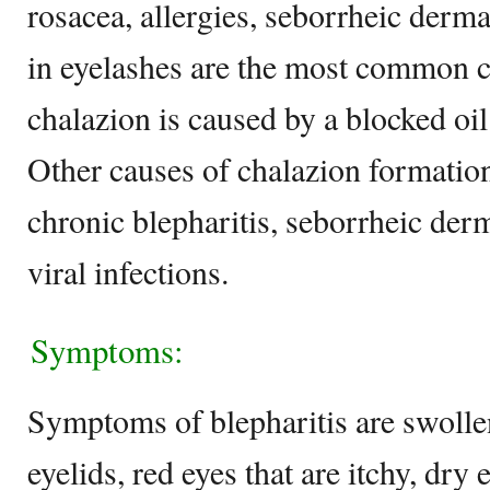
rosacea, allergies, seborrheic derma
in eyelashes are the most common c
chalazion is caused by a blocked oil 
Other causes of chalazion formation
chronic blepharitis, seborrheic derm
viral infections.
Symptoms:
Symptoms of blepharitis are swoll
eyelids, red eyes that are itchy, dry 