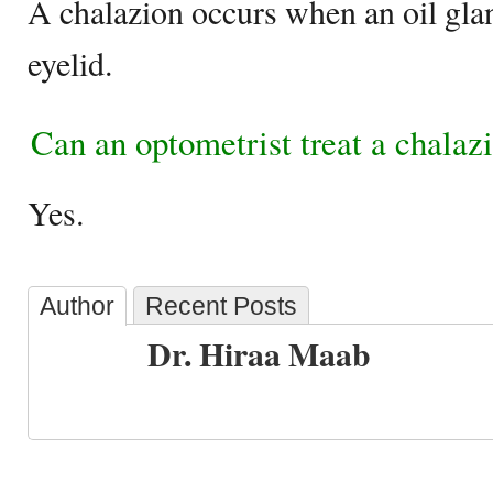
A chalazion occurs when an oil glan
eyelid.
Can an optometrist treat a chalaz
Yes.
Author
Recent Posts
Dr. Hiraa Maab