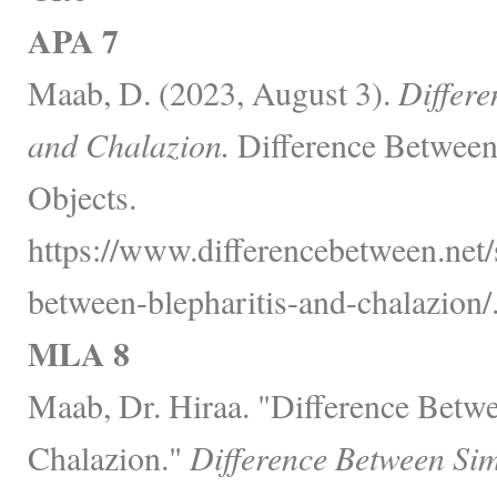
APA 7
Maab, D. (2023, August 3).
Differe
and Chalazion.
Difference Between
Objects.
https://www.differencebetween.net/s
between-blepharitis-and-chalazion/
MLA 8
Maab, Dr. Hiraa. "Difference Betwe
Chalazion."
Difference Between Sim