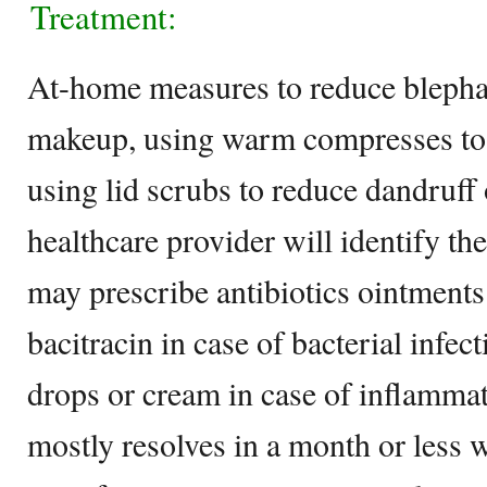
Treatment:
At-home measures to reduce blephar
makeup, using warm compresses to c
using lid scrubs to reduce dandruff 
healthcare provider will identify th
may prescribe antibiotics ointments
bacitracin in case of bacterial infec
drops or cream in case of inflamma
mostly resolves in a month or less 