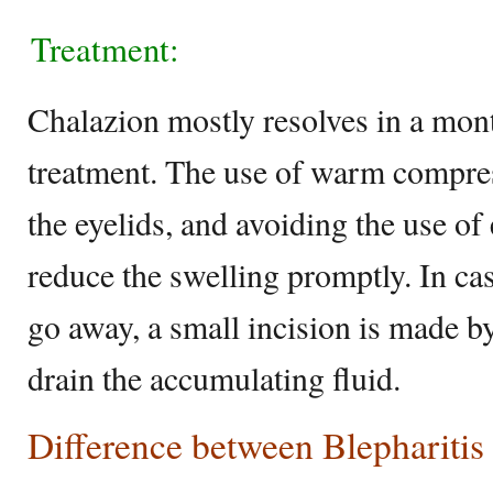
Treatment:
Chalazion mostly resolves in a mon
treatment. The use of warm compre
the eyelids, and avoiding the use o
reduce the swelling promptly. In ca
go away, a small incision is made by
drain the accumulating fluid.
Difference between Blepharitis