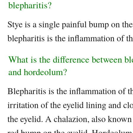
blepharitis?
Stye is a single painful bump on th
blepharitis is the inflammation of th
What is the difference between bl
and hordeolum?
Blepharitis is the inflammation of t
irritation of the eyelid lining and cl
the eyelid. A chalazion, also known
red bump on the eyelid. Hordeolum i