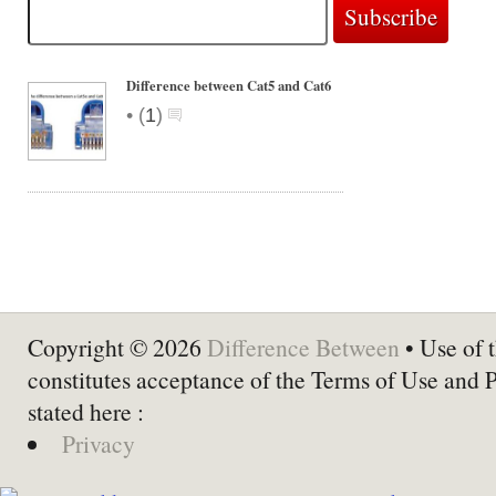
Difference between Cat5 and Cat6
•
(
1
)
Copyright © 2026
Difference Between
• Use of t
constitutes acceptance of the Terms of Use and 
stated here :
Privacy