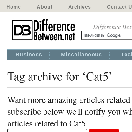
Home
About
Archives
Contact 
Difference Be
Business
Miscellaneous
Tec
Tag archive for ‘Cat5’
Want more amazing articles related
subscribe below we'll notify you 
articles related to Cat5