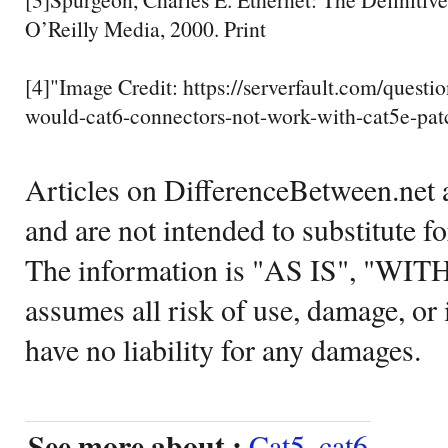
O’Reilly Media, 2000. Print
[4]"Image Credit: https://serverfault.com/quest
would-cat6-connectors-not-work-with-cat5e-pa
Articles on DifferenceBetween.net a
and are not intended to substitute f
The information is "AS IS", "WI
assumes all risk of use, damage, or 
have no liability for any damages.
See more about :
Cat5
,
cat6