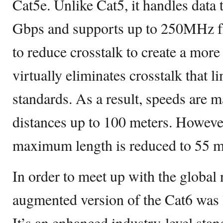
Cat5e. Unlike Cat5, it handles data 
Gbps and supports up to 250MHz f
to reduce crosstalk to create a more 
virtually eliminates crosstalk that l
standards. As a result, speeds are m
distances up to 100 meters. Howev
maximum length is reduced to 55 m
In order to meet up with the global
augmented version of the Cat6 was 
It’s an enhanced industry-level sta