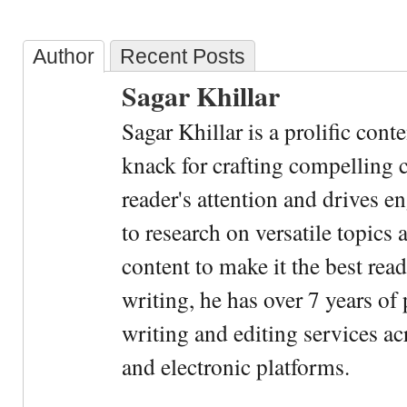
Author
Recent Posts
Sagar Khillar
Sagar Khillar is a prolific cont
knack for crafting compelling c
reader's attention and drives e
to research on versatile topics
content to make it the best rea
writing, he has over 7 years of
writing and editing services ac
and electronic platforms.