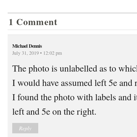
1 Comment
Michael Dennis
July 31, 2019 • 12:02 pm
The photo is unlabelled as to whic
I would have assumed left 5e and r
I found the photo with labels and i
left and 5e on the right.
Reply