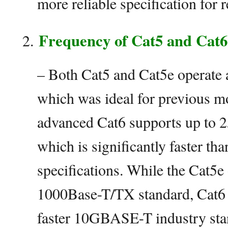
more reliable specification for r
Frequency of Cat5 and Cat6
– Both Cat5 and Cat5e operate
which was ideal for previous m
advanced Cat6 supports up to 
which is significantly faster th
specifications. While the Cat5e 
1000Base-T/TX standard, Cat6 
faster 10GBASE-T industry sta