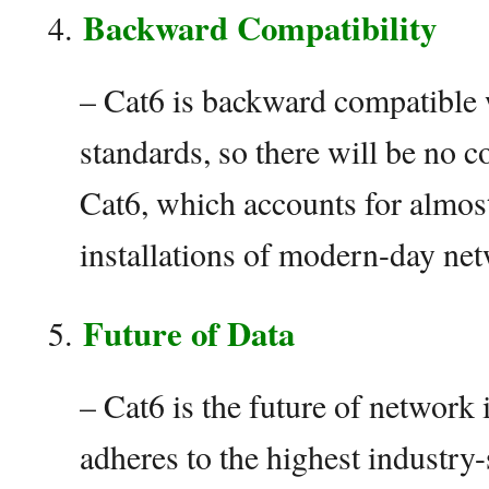
Backward Compatibility
– Cat6 is backward compatible
standards, so there will be no c
Cat6, which accounts for almost
installations of modern-day net
Future of Data
– Cat6 is the future of network
adheres to the highest industry-