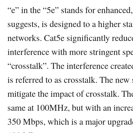
“e” in the “5e” stands for enhanced
suggests, is designed to a higher st
networks. Cat5e significantly reduc
interference with more stringent spe
“crosstalk”. The interference create
is referred to as crosstalk. The new 
mitigate the impact of crosstalk. T
same at 100MHz, but with an increa
350 Mbps, which is a major upgrade