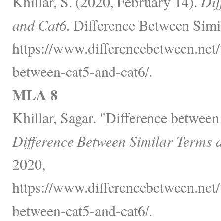
Khillar, S. (2020, February 14).
Dif
and Cat6.
Difference Between Simil
https://www.differencebetween.net/
between-cat5-and-cat6/.
MLA 8
Khillar, Sagar. "Difference between
Difference Between Similar Terms 
2020,
https://www.differencebetween.net/
between-cat5-and-cat6/.