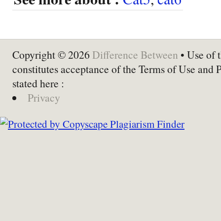
Copyright © 2026
Difference Between
• Use of t
constitutes acceptance of the Terms of Use and 
stated here :
Privacy