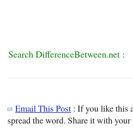
Search DifferenceBetween.net :
Email This Post
: If you like this 
spread the word. Share it with your 