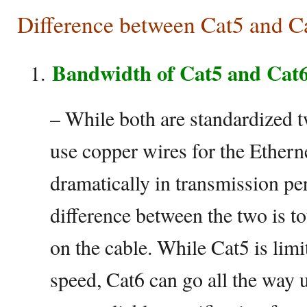
Difference between Cat5 and C
Bandwidth of Cat5 and Cat
– While both are standardized tw
use copper wires for the Etherne
dramatically in transmission p
difference between the two is t
on the cable. While Cat5 is lim
speed, Cat6 can go all the way 