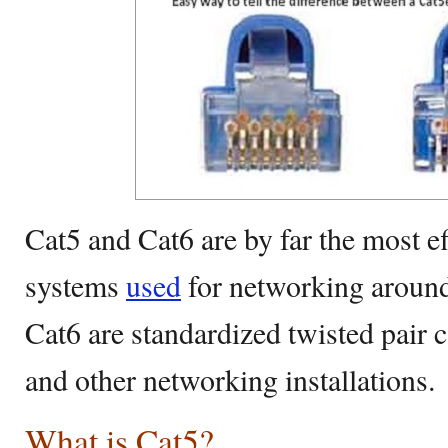
Cat5 and Cat6 are by far the most ef
systems
used
for networking around
Cat6 are standardized twisted pair 
and other networking installations.
What is Cat5?