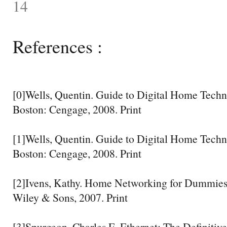
14
References :
[0]Wells, Quentin. Guide to Digital Home Techn
Boston: Cengage, 2008. Print
[1]Wells, Quentin. Guide to Digital Home Techn
Boston: Cengage, 2008. Print
[2]Ivens, Kathy. Home Networking for Dummies
Wiley & Sons, 2007. Print
[3]Spurgeon, Charles E. Ethernet: The Definitiv