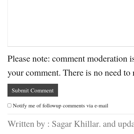
Please note: comment moderation i
your comment. There is no need to
Notify me of followup comments via e-mail
Written by : Sagar Khillar. and up