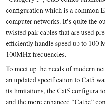
configuration which is a common Et
computer networks. It’s quite the ou
twisted pair cables that are used pre
efficiently handle speed up to 100 
100MHz frequencies.
To meet up the needs of modern net
an updated specification to Cat5 wa
its limitations, the Cat5 configurat
and the more enhanced “Cat5e” come