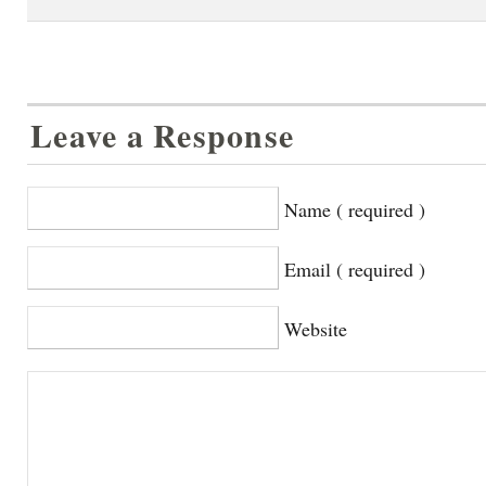
Leave a Response
Name ( required )
Email ( required )
Website