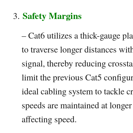
Safety Margins
– Cat6 utilizes a thick-gauge pl
to traverse longer distances wit
signal, thereby reducing crosst
limit the previous Cat5 configur
ideal cabling system to tackle cr
speeds are maintained at longer
affecting speed.