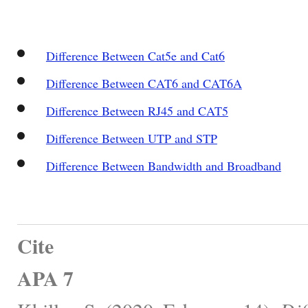
Difference Between Cat5e and Cat6
Difference Between CAT6 and CAT6A
Difference Between RJ45 and CAT5
Difference Between UTP and STP
Difference Between Bandwidth and Broadband
Cite
APA 7