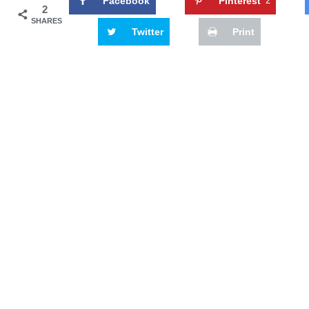
Facebook
Pinterest
2
2
SHARES
Twitter
Print