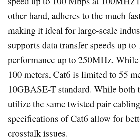
speed up to 100 Mbps at 100MHz fr
other hand, adheres to the much f
making it ideal for large-scale indus
supports data transfer speeds up to
performance up to 250MHz. While C
100 meters, Cat6 is limited to 55 m
10GBASE-T standard. While both th
utilize the same twisted pair cablin
specifications of Cat6 allow for bett
crosstalk issues.