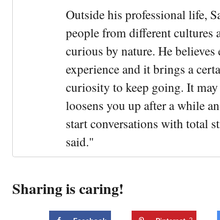
Outside his professional life, 
people from different cultures 
curious by nature. He believes 
experience and it brings a cert
curiosity to keep going. It may fe
loosens you up after a while an
start conversations with total s
said."
Sharing is caring!