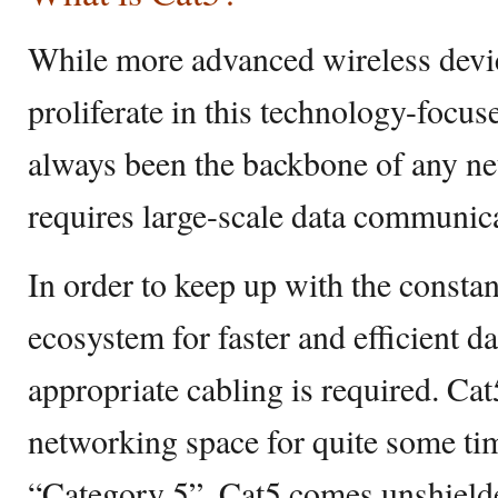
While more advanced wireless devic
proliferate in this technology-focuse
always been the backbone of any ne
requires large-scale data communic
In order to keep up with the consta
ecosystem for faster and efficient 
appropriate cabling is required. Ca
networking space for quite some ti
“Category 5”, Cat5 comes unshielde