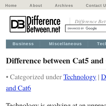
Home
About
Archives
Contact 
Difference Be
Business
Miscellaneous
Tec
Difference between Cat5 and
• Categorized under
Technology
|
D
and Cat6
Technology is evolving at an unprec