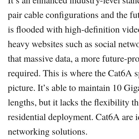
pair cable configurations and the fu
is flooded with high-definition vid
heavy websites such as social netwo
that massive data, a more future-pr
required. This is where the Cat6A s
picture. It’s able to maintain 10 Gi
lengths, but it lacks the flexibility t
residential deployment. Cat6A are id
networking solutions.