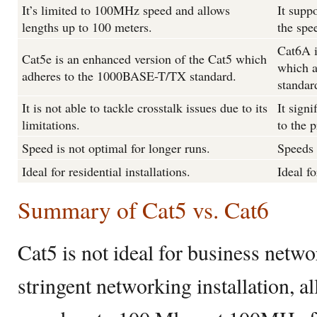
It’s limited to 100MHz speed and allows
It supp
lengths up to 100 meters.
the spe
Cat6A i
Cat5e is an enhanced version of the Cat5 which
which 
adheres to the 1000BASE-T/TX standard.
standar
It is not able to tackle crosstalk issues due to its
It signi
limitations.
to the p
Speed is not optimal for longer runs.
Speeds 
Ideal for residential installations.
Ideal fo
Summary of Cat5 vs. Cat6
Cat5 is not ideal for business netwo
stringent networking installation, a