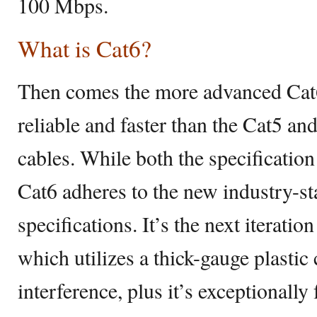
100 Mbps.
What is Cat6?
Then comes the more advanced Cat6
reliable and faster than the Cat5 an
cables. While both the specification
Cat6 adheres to the new industry-s
specifications. It’s the next iterati
which utilizes a thick-gauge plastic
interference, plus it’s exceptionally