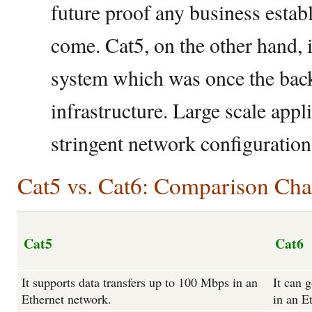
future proof any business estab
come. Cat5, on the other hand, 
system which was once the back
infrastructure. Large scale appl
stringent network configuration
Cat5 vs. Cat6: Comparison Cha
Cat5
Cat6
It supports data transfers up to 100 Mbps in an
It can 
Ethernet network.
in an E