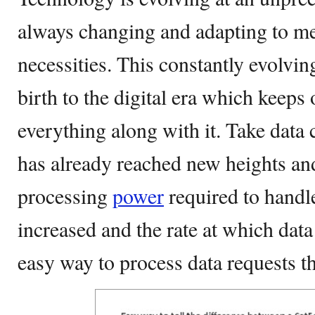
always changing and adapting to m
necessities. This constantly evolvi
birth to the digital era which keeps
everything along with it. Take data 
has already reached new heights an
processing
power
required to handl
increased and the rate at which data
easy way to process data requests t