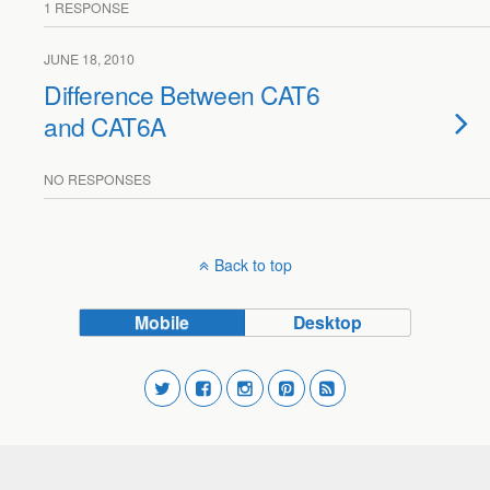
1 RESPONSE
JUNE 18, 2010
Difference Between CAT6
and CAT6A
NO RESPONSES
Back to top
Mobile
Desktop