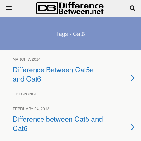
Tags › Cat6
MARCH 7, 2024
Difference Between Cat5e
and Cat6
1 RESPONSE
FEBRUARY 24, 2018
Difference between Cat5 and
Cat6