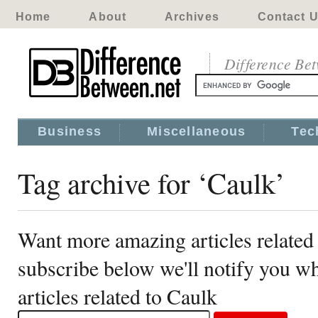
Home
About
Archives
Contact 
Difference Be
Business
Miscellaneous
Tec
Tag archive for ‘Caulk’
Want more amazing articles related
subscribe below we'll notify you 
articles related to Caulk