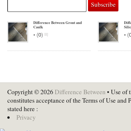
Difference Between Grout and
Diff
Caulk
Sili
•
•
(
0
)
(
Copyright © 2026
Difference Between
• Use of t
constitutes acceptance of the Terms of Use and 
stated here :
Privacy