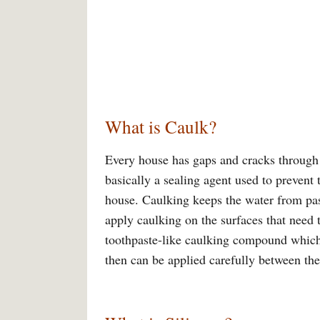
What is Caulk?
Every house has gaps and cracks through 
basically a sealing agent used to prevent 
house. Caulking keeps the water from pas
apply caulking on the surfaces that need 
toothpaste-like caulking compound which 
then can be applied carefully between the