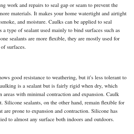
ding work and repairs to seal gap or seam to prevent the
more materials. It makes your home watertight and airtight
t, smoke, and moisture. Caulks can be applied to seal
is a type of sealant used mainly to bind surfaces such as
icone sealants are more flexible, they are mostly used for
 of surfaces.
hows good resistance to weathering, but it’s less tolerant to
ulking is a sealant but is fairly rigid when dry, which
 in areas with minimal contraction and expansion. Caulk
. Silicone sealants, on the other hand, remain flexible for
t are prone to expansion and contraction. Silicone has
lied to almost any surface both indoors and outdoors.