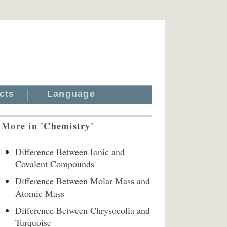
cts
Language
More in 'Chemistry'
Difference Between Ionic and
Covalent Compounds
Difference Between Molar Mass and
Atomic Mass
Difference Between Chrysocolla and
Turquoise