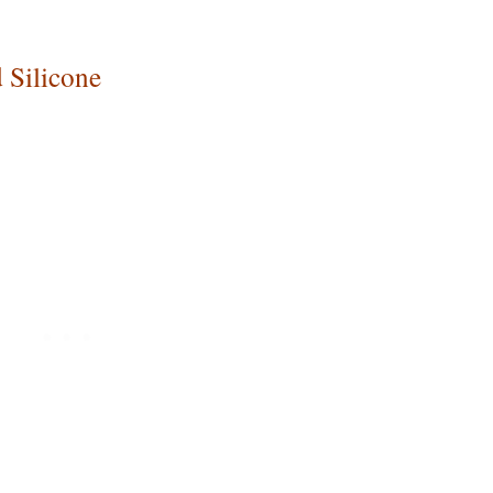
 Silicone