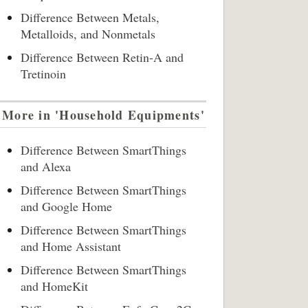
Difference Between Metals,
Metalloids, and Nonmetals
Difference Between Retin-A and
Tretinoin
More in 'Household Equipments'
Difference Between SmartThings
and Alexa
Difference Between SmartThings
and Google Home
Difference Between SmartThings
and Home Assistant
Difference Between SmartThings
and HomeKit