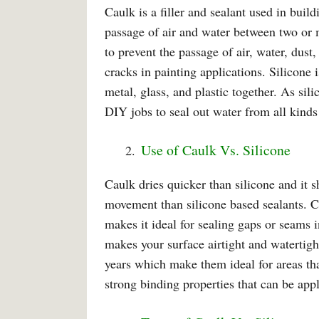
Caulk is a filler and sealant used in buil
passage of air and water between two or 
to prevent the passage of air, water, dus
cracks in painting applications. Silicone 
metal, glass, and plastic together. As sil
DIY jobs to seal out water from all kinds
Use of Caulk Vs. Silicone
Caulk dries quicker than silicone and it s
movement than silicone based sealants. Ca
makes it ideal for sealing gaps or seams
makes your surface airtight and watertight
years which make them ideal for areas tha
strong binding properties that can be app