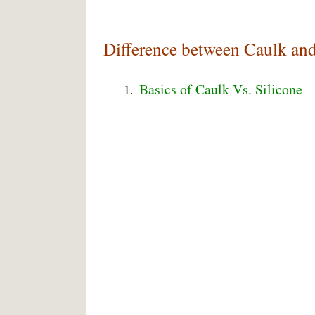
Difference between Caulk and
Basics of Caulk Vs. Silicone