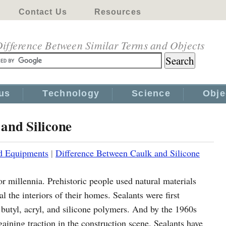
Contact Us
Resources
ifference Between Similar Terms and Objects
us
Technology
Science
Obje
and Silicone
d Equipments
|
Difference Between Caulk and Silicone
or millennia. Prehistoric people used natural materials
l the interiors of their homes. Sealants were first
 butyl, acryl, and silicone polymers. And by the 1960s
gaining traction in the construction scene. Sealants have