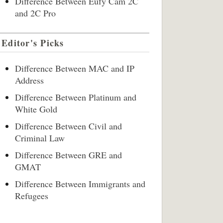
Difference Between Eufy Cam 2C
and 2C Pro
Editor's Picks
Difference Between MAC and IP
Address
Difference Between Platinum and
White Gold
Difference Between Civil and
Criminal Law
Difference Between GRE and
GMAT
Difference Between Immigrants and
Refugees