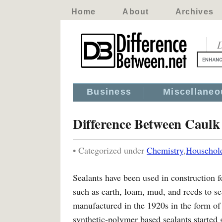
Home
About
Archives
D
Business
Miscellaneo
Difference Between Caulk 
• Categorized under
Chemistry
,
Househol
Sealants have been used in construction f
such as earth, loam, mud, and reeds to sea
manufactured in the 1920s in the form of
synthetic-polymer based sealants started 