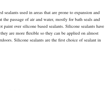
d sealants used in areas that are prone to expansion and
ent the passage of air and water, mostly for bath seals and
t paint over silicone based sealants. Silicone sealants have
 they are more flexible so they can be applied on almost
oors. Silicone sealants are the first choice of sealant in