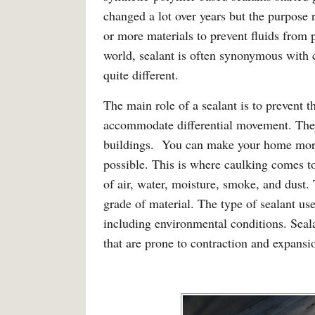
changed a lot over years but the purpose 
or more materials to prevent fluids from 
world, sealant is often synonymous with 
quite different.
The main role of a sealant is to prevent t
accommodate differential movement. They
buildings. You can make your home more 
possible. This is where caulking comes to
of air, water, moisture, smoke, and dust.
grade of material. The type of sealant u
including environmental conditions. Seal
that are prone to contraction and expansi