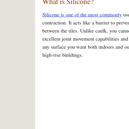
What is Silicone?
Silicone is one of the most commonly
use
contraction. It acts like a barrier to prev
between the tiles. Unlike caulk, you canno
excellent joint movement capabilities and
any surface you want both indoors and outd
high-rise buildings.