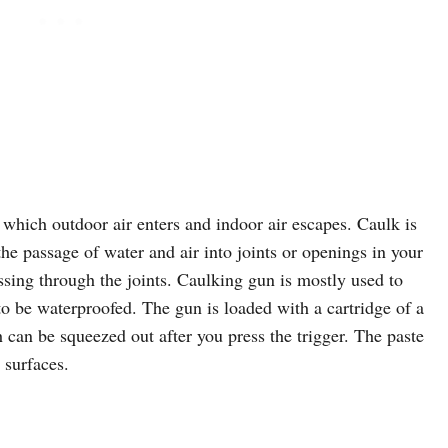
which outdoor air enters and indoor air escapes. Caulk is
the passage of water and air into joints or openings in your
sing through the joints. Caulking gun is mostly used to
to be waterproofed. The gun is loaded with a cartridge of a
can be squeezed out after you press the trigger. The paste
 surfaces.