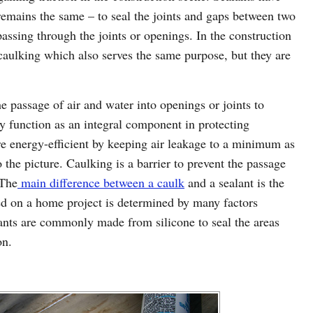
remains the same – to seal the joints and gaps between two
passing through the joints or openings. In the construction
caulking which also serves the same purpose, but they are
he passage of air and water into openings or joints to
 function as an integral component in protecting
energy-efficient by keeping air leakage to a minimum as
 the picture. Caulking is a barrier to prevent the passage
 The
main difference between a caulk
and a sealant is the
sed on a home project is determined by many factors
ants are commonly made from silicone to seal the areas
on.