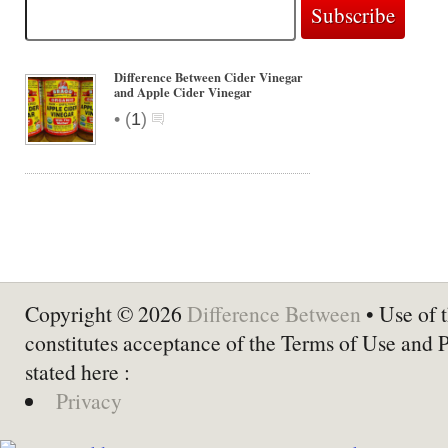
Difference Between Cider Vinegar
and Apple Cider Vinegar
•
(
1
)
Copyright © 2026
Difference Between
• Use of t
constitutes acceptance of the Terms of Use and 
stated here :
Privacy