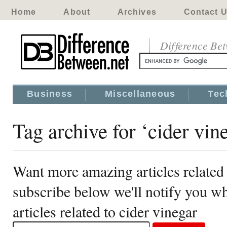
Home
About
Archives
Contact 
Difference Be
Business
Miscellaneous
Tec
Tag archive for ‘cider vin
Want more amazing articles related 
subscribe below we'll notify you 
articles related to cider vinegar