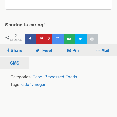
Sharing is caring!
2
2
SHARES
Share
Tweet
Pin
Mail
SMS
Categories:
Food
,
Processed Foods
Tags:
cider vinegar