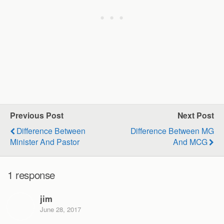
Previous Post
Next Post
Difference Between
Difference Between MG
Minister And Pastor
And MCG
1 response
jim
June 28, 2017