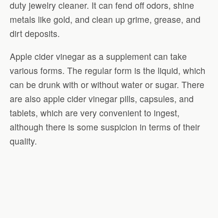
duty jewelry cleaner. It can fend off odors, shine
metals like gold, and clean up grime, grease, and
dirt deposits.
Apple cider vinegar as a supplement can take
various forms. The regular form is the liquid, which
can be drunk with or without water or sugar. There
are also apple cider vinegar pills, capsules, and
tablets, which are very convenient to ingest,
although there is some suspicion in terms of their
quality.