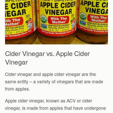
Cider Vinegar vs. Apple Cider
Vinegar
Cider vinegar and apple cider vinegar are the
same entity – a variety of vinegars that are made
from apples.
Apple cider vinegar, known as ACV or cider
vinegar, is made from apples that have undergone