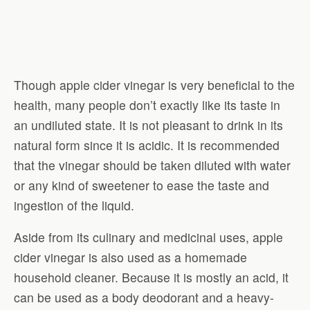
Though apple cider vinegar is very beneficial to the
health, many people don’t exactly like its taste in
an undiluted state. It is not pleasant to drink in its
natural form since it is acidic. It is recommended
that the vinegar should be taken diluted with water
or any kind of sweetener to ease the taste and
ingestion of the liquid.
Aside from its culinary and medicinal uses, apple
cider vinegar is also used as a homemade
household cleaner. Because it is mostly an acid, it
can be used as a body deodorant and a heavy-