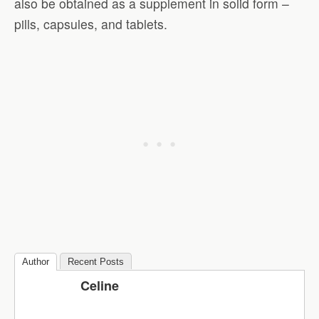
also be obtained as a supplement in solid form –
pills, capsules, and tablets.
Author
Recent Posts
Celine