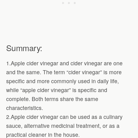
Summary:
1.Apple cider vinegar and cider vinegar are one
and the same. The term “cider vinegar” is more
specific and more commonly used in daily life,
while “apple cider vinegar” is specific and
complete. Both terms share the same
characteristics.
2.Apple cider vinegar can be used as a culinary
sauce, alternative medicinal treatment, or as a
practical cleaner in the house.