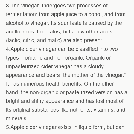
3.The vinegar undergoes two processes of
fermentation: from apple juice to alcohol, and from
alcohol to vinegar. Its sour taste is caused by the
acetic acids it contains, but a few other acids
(lactic, citric, and malic) are also present.
4.Apple cider vinegar can be classified into two
types – organic and non-organic. Organic or
unpasteurized cider vinegar has a cloudy
appearance and bears “the mother of the vinegar.”
It has numerous health benefits. On the other
hand, the non-organic or pasteurized version has a
bright and shiny appearance and has lost most of
its original substances like nutrients, vitamins, and
minerals.
5.Apple cider vinegar exists in liquid form, but can