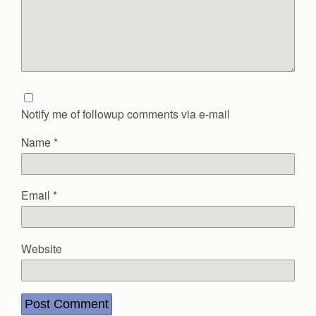
Notify me of followup comments via e-mail
Name
*
Email
*
Website