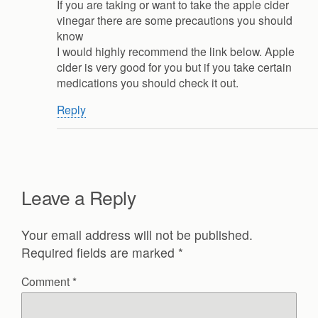
If you are taking or want to take the apple cider
vinegar there are some precautions you should
know
I would highly recommend the link below. Apple
cider is very good for you but if you take certain
medications you should check it out.
Reply
Leave a Reply
Your email address will not be published.
Required fields are marked
*
Comment
*