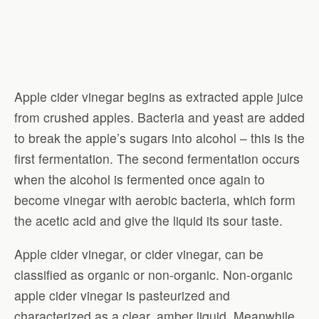
Apple cider vinegar begins as extracted apple juice
from crushed apples. Bacteria and yeast are added
to break the apple’s sugars into alcohol – this is the
first fermentation. The second fermentation occurs
when the alcohol is fermented once again to
become vinegar with aerobic bacteria, which form
the acetic acid and give the liquid its sour taste.
Apple cider vinegar, or cider vinegar, can be
classified as organic or non-organic. Non-organic
apple cider vinegar is pasteurized and
characterized as a clear, amber liquid. Meanwhile,