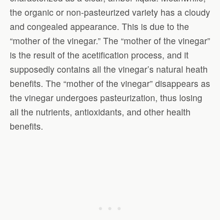
the organic or non-pasteurized variety has a cloudy
and congealed appearance. This is due to the
“mother of the vinegar.” The “mother of the vinegar”
is the result of the acetification process, and it
supposedly contains all the vinegar’s natural heath
benefits. The “mother of the vinegar” disappears as
the vinegar undergoes pasteurization, thus losing
all the nutrients, antioxidants, and other health
benefits.