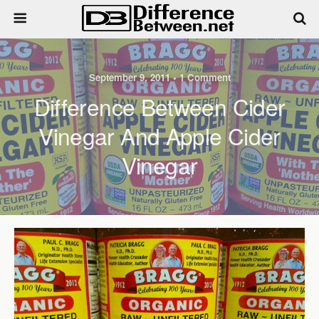
September 9, 2011 • 1 Comment
Difference Between Cider
Vinegar And Apple Cider
Vinegar