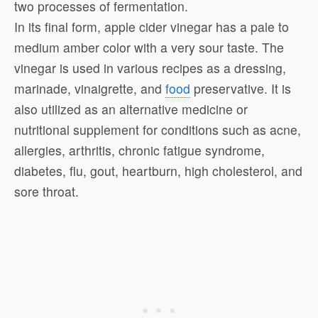
two processes of fermentation.
In its final form, apple cider vinegar has a pale to
medium amber color with a very sour taste. The
vinegar is used in various recipes as a dressing,
marinade, vinaigrette, and
food
preservative. It is
also utilized as an alternative medicine or
nutritional supplement for conditions such as acne,
allergies, arthritis, chronic fatigue syndrome,
diabetes, flu, gout, heartburn, high cholesterol, and
sore throat.