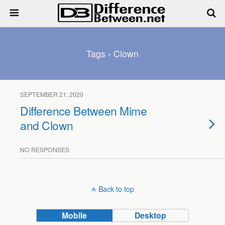
Tags › Clown
SEPTEMBER 21, 2020
Difference Between Mime
and Clown
NO RESPONSES
Back to top
Mobile
Desktop