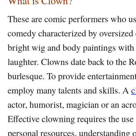
What is Clown?
These are comic performers who use
comedy characterized by oversized c
bright wig and body paintings with 
laughter. Clowns date back to the 
burlesque. To provide entertainment
employ many talents and skills. A
c
actor, humorist, magician or an acro
Effective clowning requires the use 
personal resources, understanding