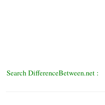
Search DifferenceBetween.net :