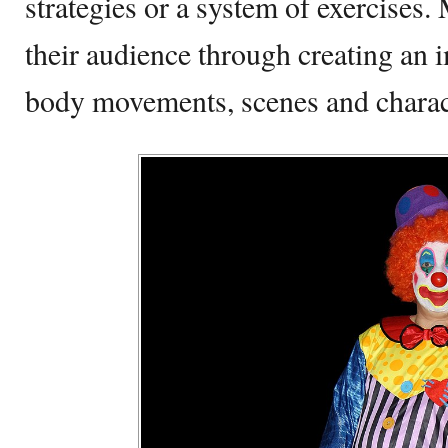
strategies or a system of exercise
their audience through creating an
body movements, scenes and chara