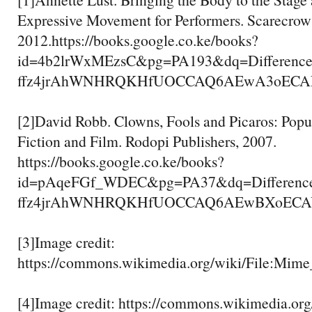
Expressive Movement for Performers. Scarecrow 
2012.https://books.google.co.ke/books?
id=4b2lrWxMEzsC&pg=PA193&dq=Differenc
ffz4jrAhWNHRQKHfUOCCAQ6AEwA3oECAEQA
[2]David Robb. Clowns, Fools and Picaros: Popu
Fiction and Film. Rodopi Publishers, 2007.
https://books.google.co.ke/books?
id=pAqeFGf_WDEC&pg=PA37&dq=Differenc
ffz4jrAhWNHRQKHfUOCCAQ6AEwBXoECAYQA
[3]Image credit:
https://commons.wikimedia.org/wiki/File:Mime
[4]Image credit: https://commons.wikimedia.org