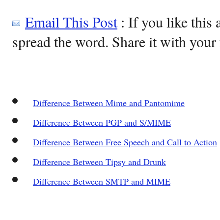
Email This Post
: If you like this 
spread the word. Share it with your 
Difference Between Mime and Pantomime
Difference Between PGP and S/MIME
Difference Between Free Speech and Call to Action
Difference Between Tipsy and Drunk
Difference Between SMTP and MIME