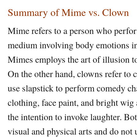
Summary of Mime vs. Clown
Mime refers to a person who perform
medium involving body emotions in
Mimes employs the art of illusion to
On the other hand, clowns refer to
use slapstick to perform comedy ch
clothing, face paint, and bright wi
the intention to invoke laughter. B
visual and physical arts and do not 