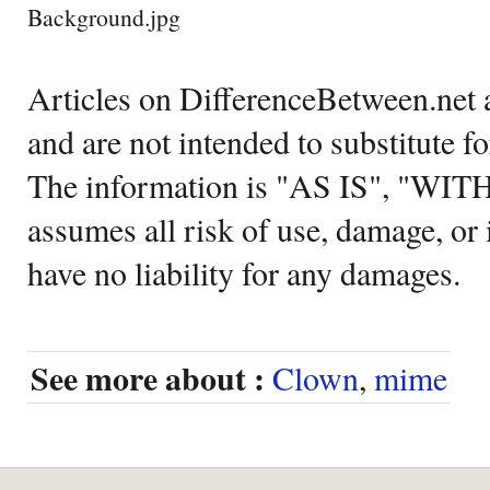
Background.jpg
Articles on DifferenceBetween.net a
and are not intended to substitute f
The information is "AS IS", "WI
assumes all risk of use, damage, or 
have no liability for any damages.
See more about :
Clown
,
mime