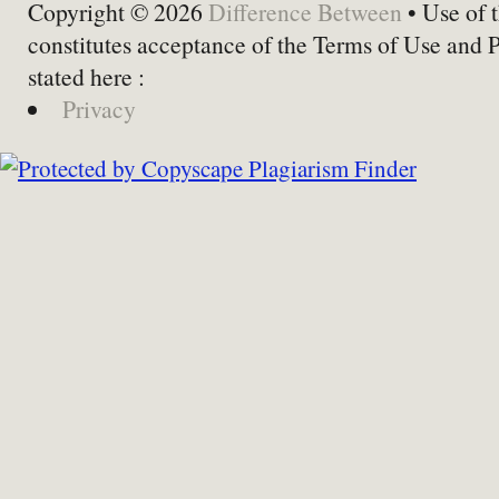
Copyright © 2026
Difference Between
• Use of t
constitutes acceptance of the Terms of Use and 
stated here :
Privacy