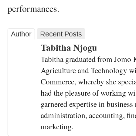
performances.
Author
Recent Posts
Tabitha Njogu
Tabitha graduated from Jomo K
Agriculture and Technology wi
Commerce, whereby she special
had the pleasure of working wi
garnered expertise in busines
administration, accounting, fin
marketing.