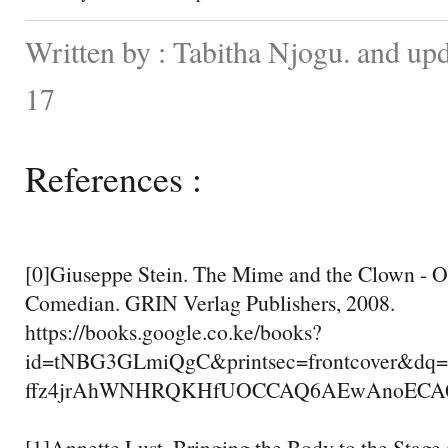
Written by : Tabitha Njogu. and up
17
References :
[0]Giuseppe Stein. The Mime and the Clown - O
Comedian. GRIN Verlag Publishers, 2008.
https://books.google.co.ke/books?
id=tNBG3GLmiQgC&printsec=frontcover&dq
ffz4jrAhWNHRQKHfUOCCAQ6AEwAnoECAQQA
[1]Annette Lust. Bringing the Body to the Stage