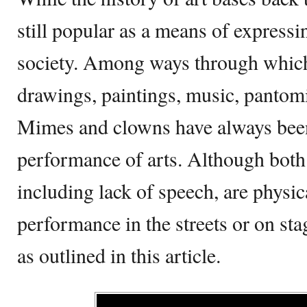
still popular as a means of expressi
society. Among ways through which 
drawings, paintings, music, panto
Mimes and clowns have always been 
performance of arts. Although both 
including lack of speech, are physic
performance in the streets or on sta
as outlined in this article.