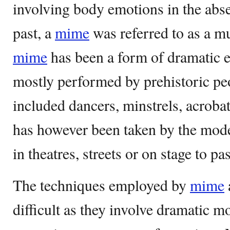
involving body emotions in the abse
past, a
mime
was referred to as a m
mime
has been a form of dramatic e
mostly performed by prehistoric pe
included dancers, minstrels, acroba
has however been taken by the mod
in theatres, streets or on stage to p
The techniques employed by
mime
difficult as they involve dramatic m