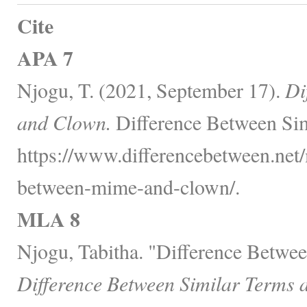
Cite
APA 7
Njogu, T. (2021, September 17).
Di
and Clown.
Difference Between Sim
https://www.differencebetween.net/
between-mime-and-clown/.
MLA 8
Njogu, Tabitha. "Difference Betw
Difference Between Similar Terms 