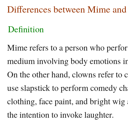
Differences between Mime an
Definition
Mime refers to a person who perform
medium involving body emotions in
On the other hand, clowns refer to
use slapstick to perform comedy ch
clothing, face paint, and bright wi
the intention to invoke laughter.