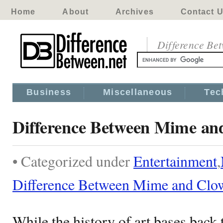
Home
About
Archives
Contact 
Difference Be
Business
Miscellaneous
Tec
Difference Between Mime an
• Categorized under
Entertainment
,
Difference Between Mime and Clo
While the history of art bases back t