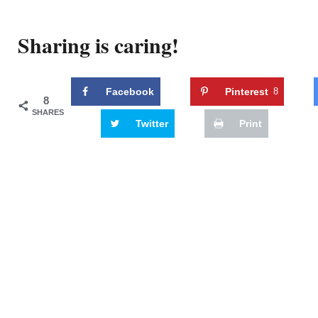
Sharing is caring!
Facebook
Pinterest
8
8
SHARES
Twitter
Print