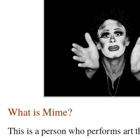
What is Mime?
This is a person who performs art 