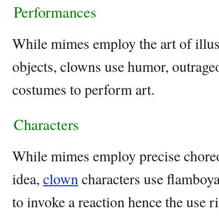
Performances
While mimes employ the art of illusi
objects, clowns use humor, outrage
costumes to perform art.
Characters
While mimes employ precise choreo
idea,
clown
characters use flamboya
to invoke a reaction hence the use r