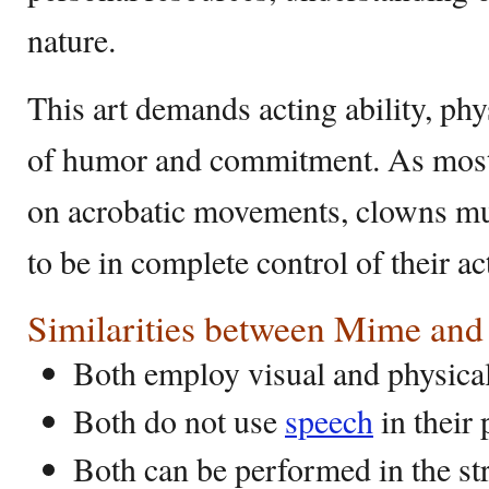
nature.
This art demands acting ability, phy
of humor and commitment. As most 
on acrobatic movements, clowns mu
to be in complete control of their ac
Similarities between Mime an
Both employ visual and physical
Both do not use
speech
in their
Both can be performed in the str