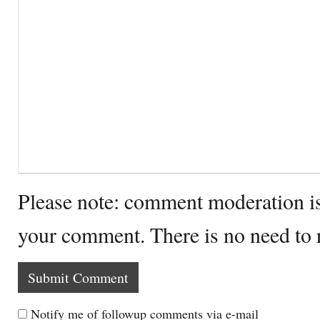
Please note: comment moderation i
your comment. There is no need to
Notify me of followup comments via e-mail