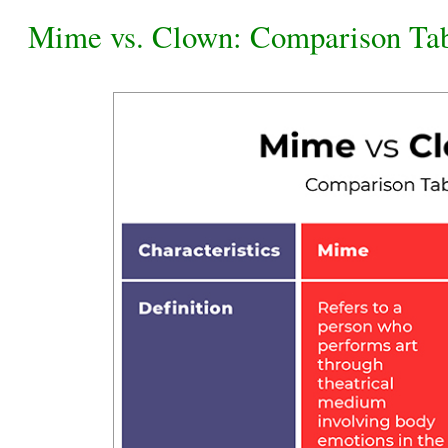
Mime vs. Clown: Comparison Ta