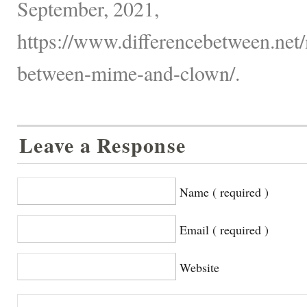
September, 2021,
https://www.differencebetween.net/
between-mime-and-clown/.
Leave a Response
Name ( required )
Email ( required )
Website