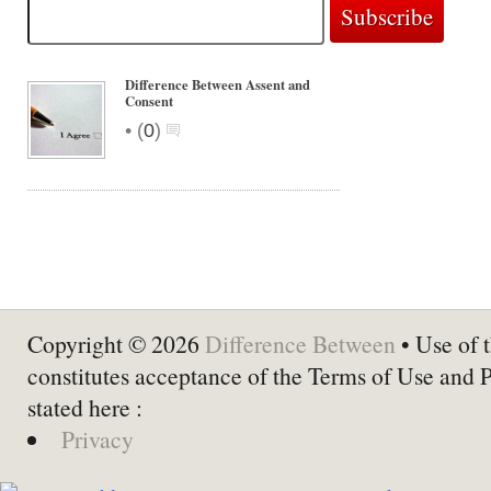
Difference Between Assent and
Consent
•
(
0
)
Copyright © 2026
Difference Between
• Use of t
constitutes acceptance of the Terms of Use and 
stated here :
Privacy