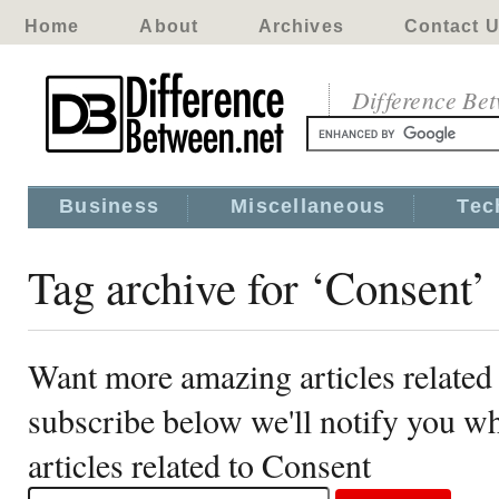
Home
About
Archives
Contact 
Difference Be
Business
Miscellaneous
Tec
Tag archive for ‘Consent’
Want more amazing articles related
subscribe below we'll notify you 
articles related to Consent