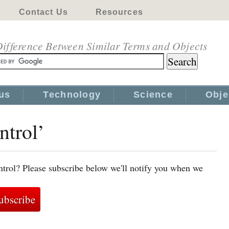
Contact Us
Resources
ifference Between Similar Terms and Objects
us
Technology
Science
Obje
ntrol’
ntrol? Please subscribe below we'll notify you when we