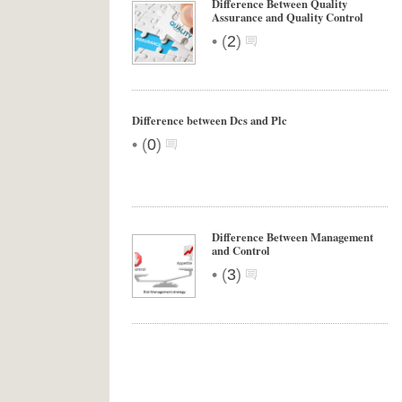
Difference Between Quality
Assurance and Quality Control
•
(
2
)
Difference between Dcs and Plc
•
(
0
)
Difference Between Management
and Control
•
(
3
)