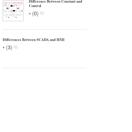
Difference Between Constant and
Control
•
(
0
)
Differences Between SCADA and HMI
•
(
3
)