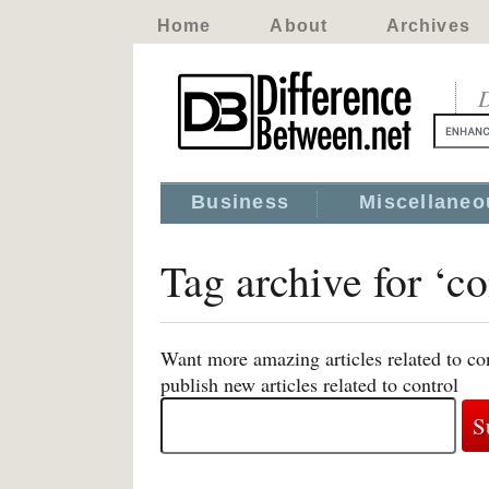
Home
About
Archives
D
Business
Miscellaneo
Tag archive for ‘co
Want more amazing articles related to co
publish new articles related to control