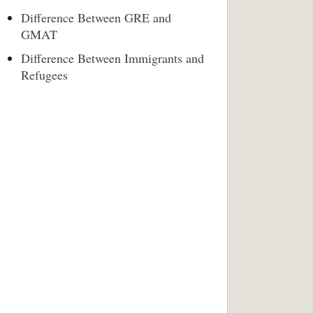
Difference Between GRE and
GMAT
Difference Between Immigrants and
Refugees