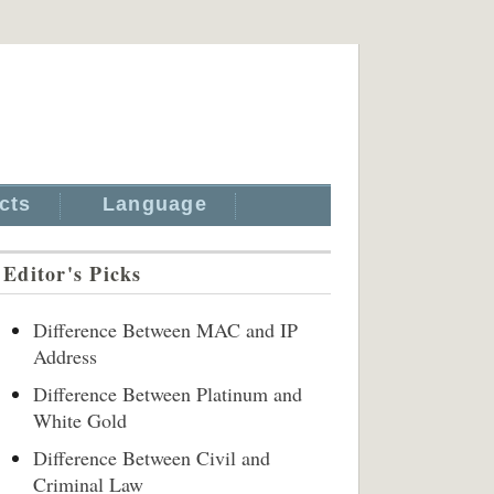
cts
Language
Editor's Picks
Difference Between MAC and IP
Address
Difference Between Platinum and
White Gold
Difference Between Civil and
Criminal Law