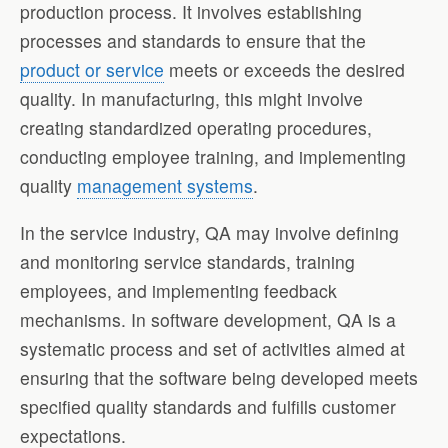
production process. It involves establishing
processes and standards to ensure that the
product or service
meets or exceeds the desired
quality. In manufacturing, this might involve
creating standardized operating procedures,
conducting employee training, and implementing
quality
management systems
.
In the service industry, QA may involve defining
and monitoring service standards, training
employees, and implementing feedback
mechanisms. In software development, QA is a
systematic process and set of activities aimed at
ensuring that the software being developed meets
specified quality standards and fulfills customer
expectations.