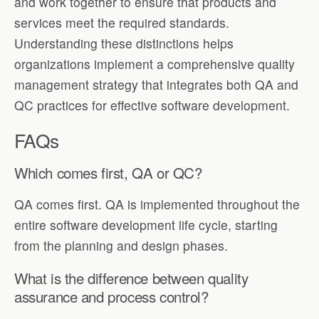
and work together to ensure that products and
services meet the required standards.
Understanding these distinctions helps
organizations implement a comprehensive quality
management strategy that integrates both QA and
QC practices for effective software development.
FAQs
Which comes first, QA or QC?
QA comes first. QA is implemented throughout the
entire software development life cycle, starting
from the planning and design phases.
What is the difference between quality
assurance and process control?