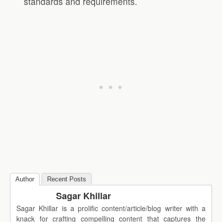
standards and requirements.
Author
Recent Posts
Sagar Khillar
Sagar Khillar is a prolific content/article/blog writer with a
knack for crafting compelling content that captures the