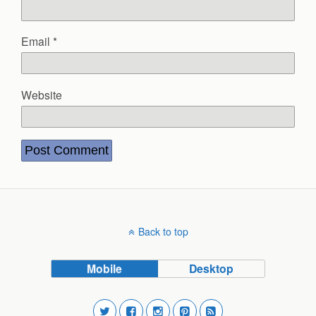
Email
*
Website
Back to top
Mobile
Desktop