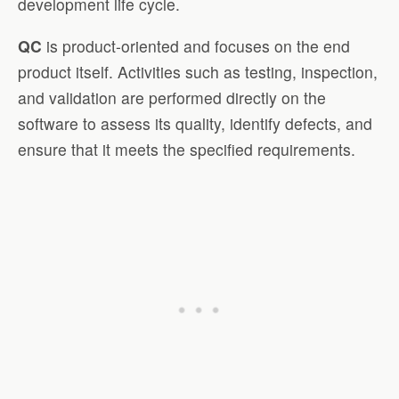
development life cycle.
QC
is product-oriented and focuses on the end
product itself. Activities such as testing, inspection,
and validation are performed directly on the
software to assess its quality, identify defects, and
ensure that it meets the specified requirements.