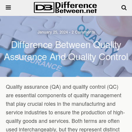
January 25, 2024 • 2 Comments
Difference Between Quality
Assurance And Quality Control
Quality assurance (QA) and quality control (QC)
are essential components of quality management
that play crucial roles in the manufacturing and
service industries to ensure the production of high-
quality goods and services. Both terms are often
used interchangeably, but they represent distinct