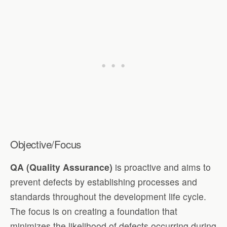
Objective/Focus
QA (Quality Assurance)
is proactive and aims to
prevent defects by establishing processes and
standards throughout the development life cycle.
The focus is on creating a foundation that
minimizes the likelihood of defects occurring during