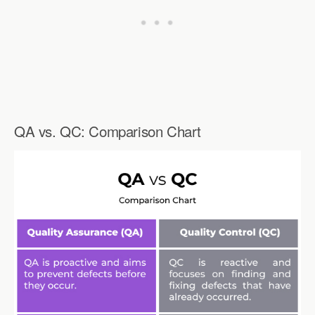
QA vs. QC: Comparison Chart