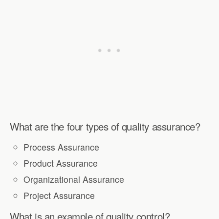
What are the four types of quality assurance?
Process Assurance
Product Assurance
Organizational Assurance
Project Assurance
What is an example of quality control?