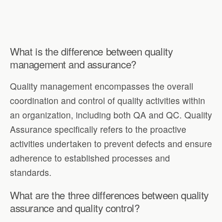
What is the difference between quality
management and assurance?
Quality management encompasses the overall
coordination and control of quality activities within
an organization, including both QA and QC. Quality
Assurance specifically refers to the proactive
activities undertaken to prevent defects and ensure
adherence to established processes and
standards.
What are the three differences between quality
assurance and quality control?