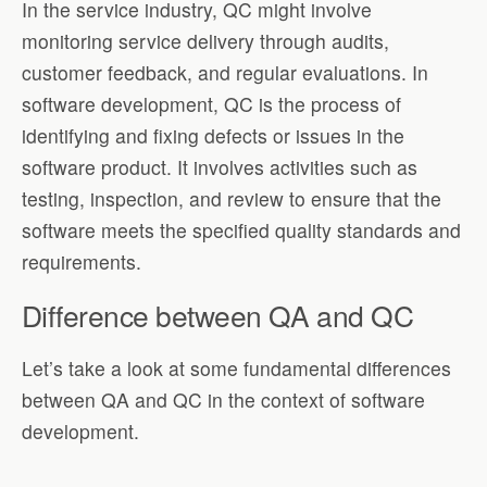
In the service industry, QC might involve
monitoring service delivery through audits,
customer feedback, and regular evaluations. In
software development, QC is the process of
identifying and fixing defects or issues in the
software product. It involves activities such as
testing, inspection, and review to ensure that the
software meets the specified quality standards and
requirements.
Difference between QA and QC
Let’s take a look at some fundamental differences
between QA and QC in the context of software
development.