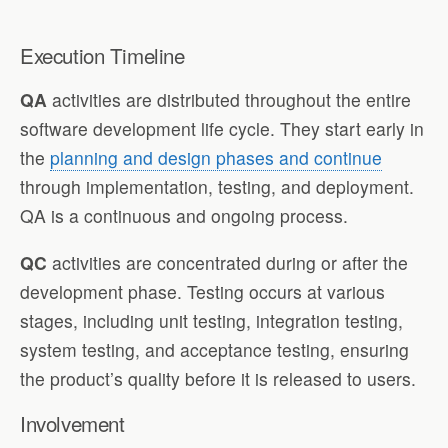
Execution Timeline
QA
activities are distributed throughout the entire
software development life cycle. They start early in
the
planning and design phases and continue
through implementation, testing, and deployment.
QA is a continuous and ongoing process.
QC
activities are concentrated during or after the
development phase. Testing occurs at various
stages, including unit testing, integration testing,
system testing, and acceptance testing, ensuring
the product’s quality before it is released to users.
Involvement