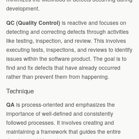
development.
QC (Quality Control)
is reactive and focuses on
detecting and correcting defects through activities
like testing, inspection, and review. This involves
executing tests, inspections, and reviews to identify
issues within the software product. The goal is to
find and fix defects that have already occurred
rather than prevent them from happening.
Technique
QA
is process-oriented and emphasizes the
importance of well-defined and consistently
followed processes. It involves creating and
maintaining a framework that guides the entire