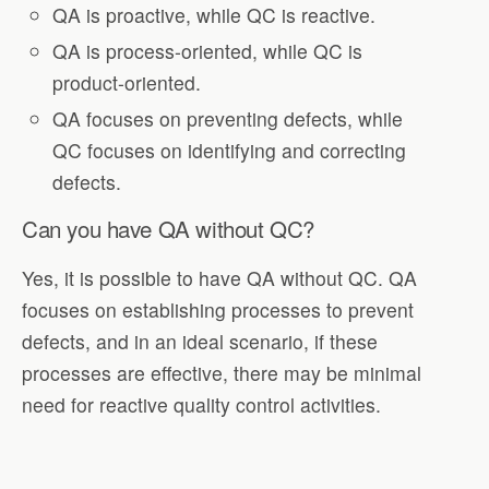
QA is proactive, while QC is reactive.
QA is process-oriented, while QC is
product-oriented.
QA focuses on preventing defects, while
QC focuses on identifying and correcting
defects.
Can you have QA without QC?
Yes, it is possible to have QA without QC. QA
focuses on establishing processes to prevent
defects, and in an ideal scenario, if these
processes are effective, there may be minimal
need for reactive quality control activities.