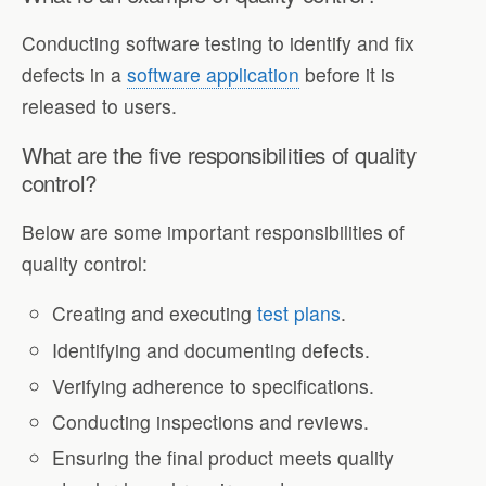
Conducting software testing to identify and fix
defects in a
software application
before it is
released to users.
What are the five responsibilities of quality
control?
Below are some important responsibilities of
quality control:
Creating and executing
test plans
.
Identifying and documenting defects.
Verifying adherence to specifications.
Conducting inspections and reviews.
Ensuring the final product meets quality