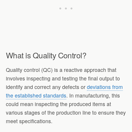
What is Quality Control?
Quality control (QC) is a reactive approach that
involves inspecting and testing the final output to
identify and correct any defects or
deviations from
the established standards
. In manufacturing, this
could mean inspecting the produced items at
various stages of the production line to ensure they
meet specifications.