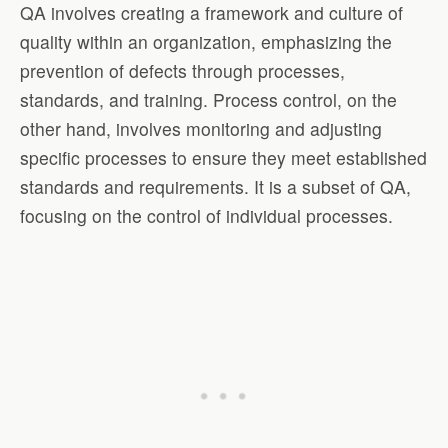
QA involves creating a framework and culture of
quality within an organization, emphasizing the
prevention of defects through processes,
standards, and training. Process control, on the
other hand, involves monitoring and adjusting
specific processes to ensure they meet established
standards and requirements. It is a subset of QA,
focusing on the control of individual processes.