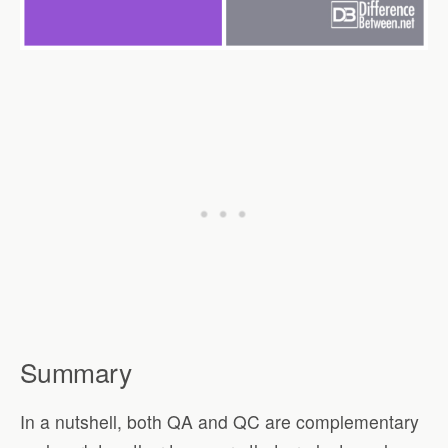
Summary
In a nutshell, both QA and QC are complementary