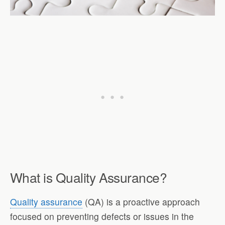
What is Quality Assurance?
Quality assurance
(QA) is a proactive approach
focused on preventing defects or issues in the