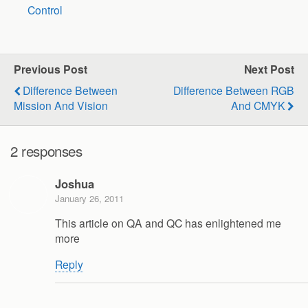
Control
Previous Post
Next Post
Difference Between
Difference Between RGB
Mission And Vision
And CMYK
2 responses
Joshua
January 26, 2011
This article on QA and QC has enlightened me
more
Reply