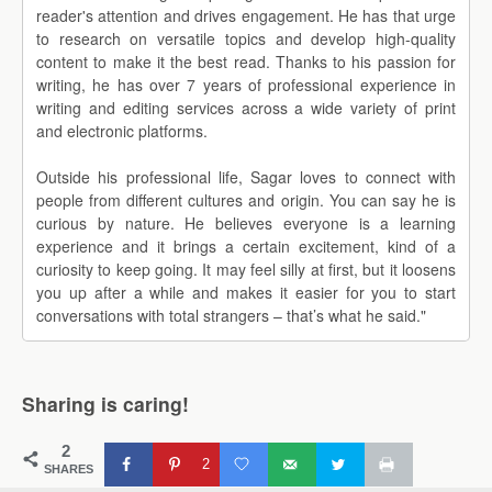
reader's attention and drives engagement. He has that urge
to research on versatile topics and develop high-quality
content to make it the best read. Thanks to his passion for
writing, he has over 7 years of professional experience in
writing and editing services across a wide variety of print
and electronic platforms.
Outside his professional life, Sagar loves to connect with
people from different cultures and origin. You can say he is
curious by nature. He believes everyone is a learning
experience and it brings a certain excitement, kind of a
curiosity to keep going. It may feel silly at first, but it loosens
you up after a while and makes it easier for you to start
conversations with total strangers – that’s what he said."
Sharing is caring!
2
2
SHARES