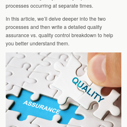
processes occurring at separate times.
In this article, we’ll delve deeper into the two
processes and then write a detailed quality
assurance vs. quality control breakdown to help
you better understand them.