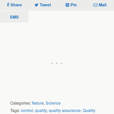
Share
Tweet
Pin
Mail
SMS
Categories:
Nature
,
Science
Tags:
control
,
quality
,
quality assurance
,
Quality