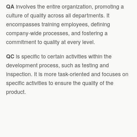
QA
involves the entire organization, promoting a
culture of quality across all departments. It
encompasses training employees, defining
company-wide processes, and fostering a
commitment to quality at every level.
QC
is specific to certain activities within the
development process, such as testing and
inspection. It is more task-oriented and focuses on
specific activities to ensure the quality of the
product.