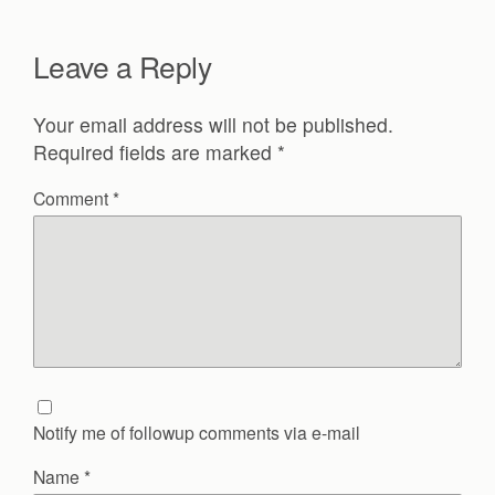
Leave a Reply
Your email address will not be published.
Required fields are marked
*
Comment
*
Notify me of followup comments via e-mail
Name
*