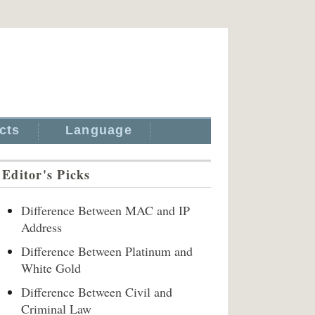
cts
Language
Editor's Picks
Difference Between MAC and IP
Address
Difference Between Platinum and
White Gold
Difference Between Civil and
Criminal Law