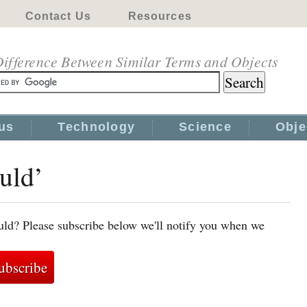
Contact Us
Resources
ifference Between Similar Terms and Objects
us
Technology
Science
Obje
uld’
uld? Please subscribe below we'll notify you when we