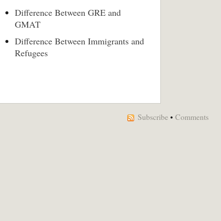
Difference Between GRE and
GMAT
Difference Between Immigrants and
Refugees
Subscribe
•
Comments