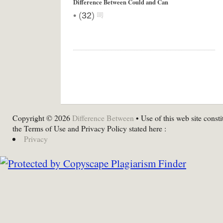
Difference Between Could and Can
•
(
32
)
Copyright © 2026
Difference Between
• Use of this web site consti
the Terms of Use and Privacy Policy stated here :
Privacy