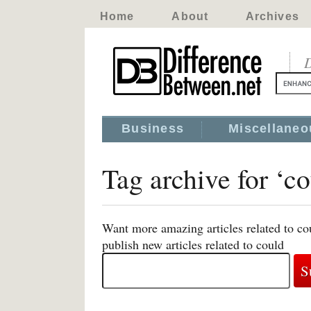
Home
About
Archives
D
Business
Miscellaneo
Tag archive for ‘co
Want more amazing articles related to co
publish new articles related to could