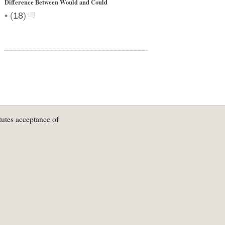
Difference Between Would and Could
•
(
18
)
tutes acceptance of