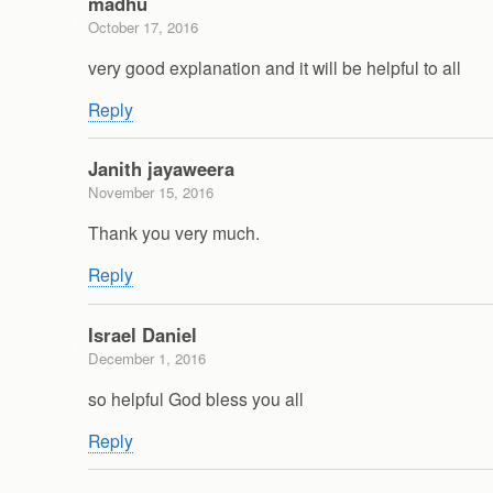
madhu
October 17, 2016
very good explanation and it will be helpful to all
Reply
Janith jayaweera
November 15, 2016
Thank you very much.
Reply
Israel Daniel
December 1, 2016
so helpful God bless you all
Reply