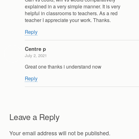
explained in a very simple manner. It is very
helpful in classrooms to teachers. As a red
teacher I appreciate your work. Thanks.
Reply
Centre p
July 2, 2021
Great one thanks i understand now
Reply
Leave a Reply
Your email address will not be published.