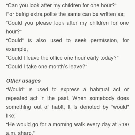
“Can you look after my children for one hour?”
For being extra polite the same can be written as;
“Could you please look after my children for one
hour?”
“Could” is also used to seek permission, for
example,
“Could I leave the office one hour early today?”
“Could I take one month’s leave?”
Other usages
“Would” is used to express a habitual act or
repeated act in the past. When somebody does
something out of habit, it is denoted by “would”
like;
“He would go for a morning walk every day at 5:00
a.m. sharp.”