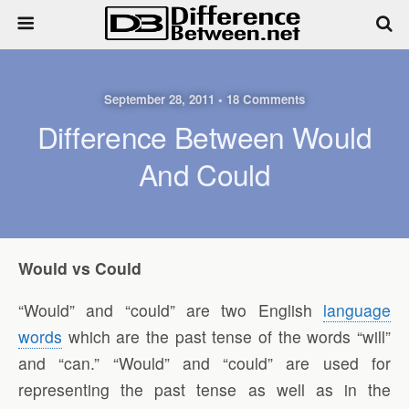
September 28, 2011 • 18 Comments
Difference Between Would
And Could
Would vs Could
“Would” and “could” are two English
language
words
which are the past tense of the words “will”
and “can.” “Would” and “could” are used for
representing the past tense as well as in the