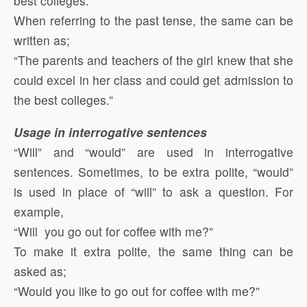
best colleges.”
When referring to the past tense, the same can be
written as;
“The parents and teachers of the girl knew that she
could excel in her class and could get admission to
the best colleges.”
Usage in interrogative sentences
“Will” and “would” are used in interrogative
sentences. Sometimes, to be extra polite, “would”
is used in place of “will” to ask a question. For
example,
“Will you go out for coffee with me?”
To make it extra polite, the same thing can be
asked as;
“Would you like to go out for coffee with me?”