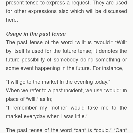
present tense to express a request. They are used
for other expressions also which will be discussed
here.
Usage in the past tense
The past tense of the word “will” is “would.” “Will”
by itself is used for the future tense; it denotes the
future possibility of somebody doing something or
some event happening in the future. For instance,
“I will go to the market in the evening today.”
When we refer to a past incident, we use “would” in
place of “will,” as in;
“I remember my mother would take me to the
market everyday when I was little.”
The past tense of the word “can” is “could.” “Can”