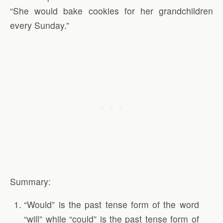
“She would bake cookies for her grandchildren
every Sunday.”
Summary:
“Would” is the past tense form of the word
“will” while “could” is the past tense form of