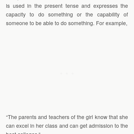
is used in the present tense and expresses the
capacity to do something or the capability of
someone to be able to do something. For example,
“The parents and teachers of the girl know that she
can excel in her class and can get admission to the