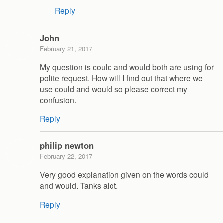
Reply
John
February 21, 2017
My question is could and would both are using for
polite request. How will I find out that where we
use could and would so please correct my
confusion.
Reply
philip newton
February 22, 2017
Very good explanation given on the words could
and would. Tanks alot.
Reply