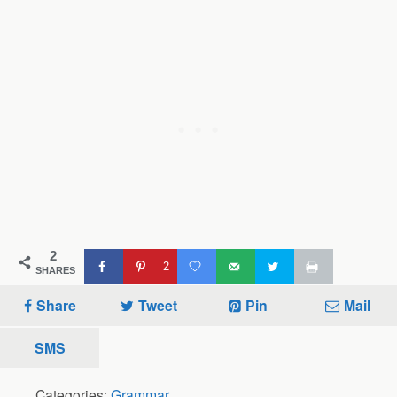
2
2
SHARES
Share
Tweet
Pin
Mail
SMS
Categories:
Grammar