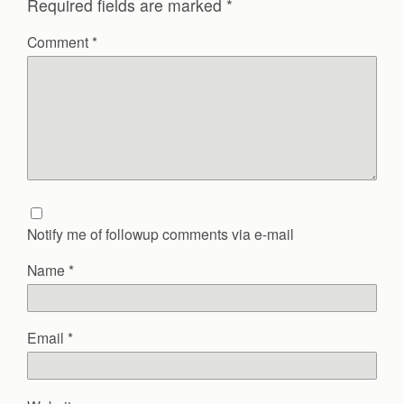
Required fields are marked
*
Comment
*
Notify me of followup comments via e-mail
Name
*
Email
*