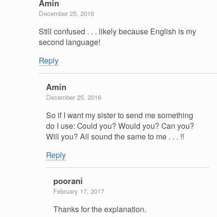
Amin
December 25, 2016
Still confused . . . likely because English is my
second language!
Reply
Amin
December 25, 2016
So if I want my sister to send me something
do I use: Could you? Would you? Can you?
Will you? All sound the same to me . . . !!
Reply
poorani
February 17, 2017
Thanks for the explanation.