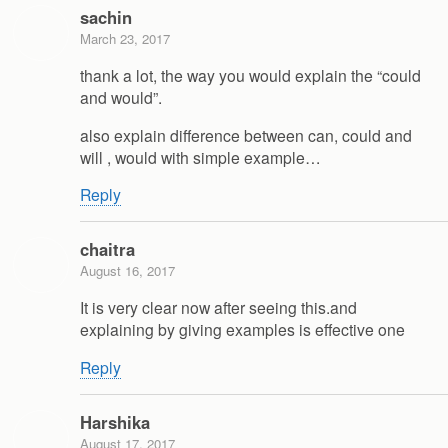
sachin
March 23, 2017
thank a lot, the way you would explain the “could
and would”.
also explain difference between can, could and
will , would with simple example…
Reply
chaitra
August 16, 2017
It is very clear now after seeing this.and
explaining by giving examples is effective one
Reply
Harshika
August 17, 2017