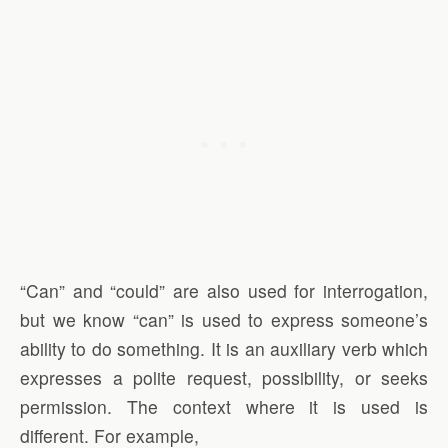
“Can” and “could” are also used for interrogation,
but we know “can” is used to express someone’s
ability to do something. It is an auxiliary verb which
expresses a polite request, possibility, or seeks
permission. The context where it is used is
different. For example,