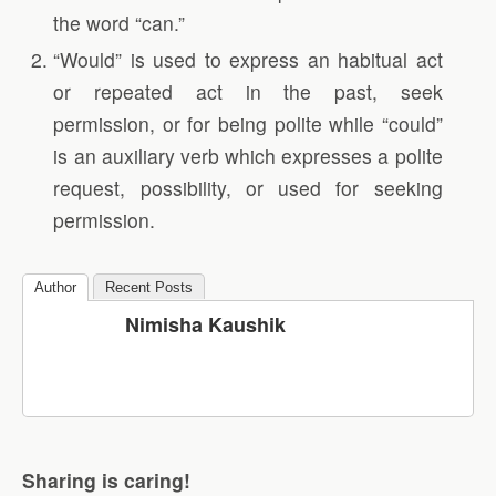
the word “can.”
“Would” is used to express an habitual act
or repeated act in the past, seek
permission, or for being polite while “could”
is an auxiliary verb which expresses a polite
request, possibility, or used for seeking
permission.
Author
Recent Posts
Nimisha Kaushik
Sharing is caring!