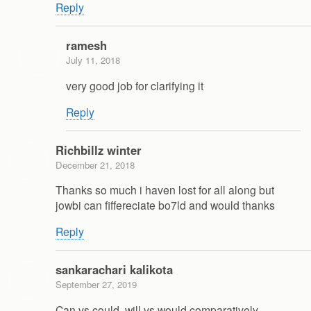
Reply
ramesh
July 11, 2018
very good job for clarifying it
Reply
Richbillz winter
December 21, 2018
Thanks so much i haven lost for all along but
jowbi can fiffereciate bo7ld and would thanks
Reply
sankarachari kalikota
September 27, 2019
Can vs could, will vs would comparatively