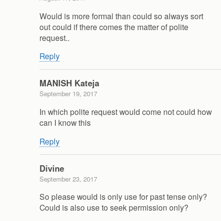
Would is more formal than could so always sort
out could if there comes the matter of polite
request..
Reply
MANISH Kateja
September 19, 2017
In which polite request would come not could how
can I know this
Reply
Divine
September 23, 2017
So please would is only use for past tense only?
Could is also use to seek permission only?