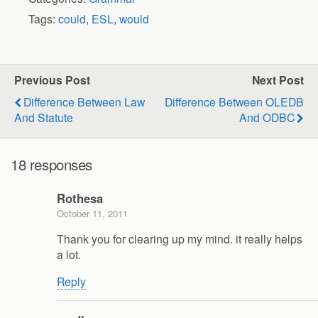
Tags:
could
,
ESL
,
would
Previous Post
Next Post
Difference Between Law
Difference Between OLEDB
And Statute
And ODBC
18 responses
Rothesa
October 11, 2011
Thank you for clearing up my mind. it really helps
a lot.
Reply