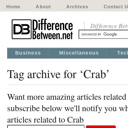
Home
About
Archives
Contact 
Difference Be
Business
Miscellaneous
Tec
Tag archive for ‘Crab’
Want more amazing articles related
subscribe below we'll notify you 
articles related to Crab