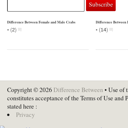
Difference Between Female and Male Crabs
Difference Between 
•
•
(
2
)
(
14
)
Copyright © 2026
Difference Between
• Use of t
constitutes acceptance of the Terms of Use and 
stated here :
Privacy