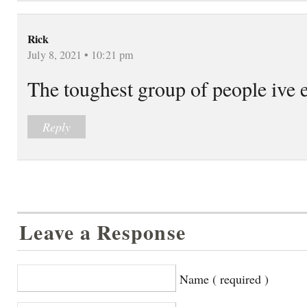
Rick
July 8, 2021 • 10:21 pm
The toughest group of people ive 
Reply
Leave a Response
Name ( required )