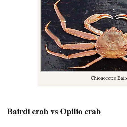
Chionocetes Bair
Bairdi crab vs Opilio crab