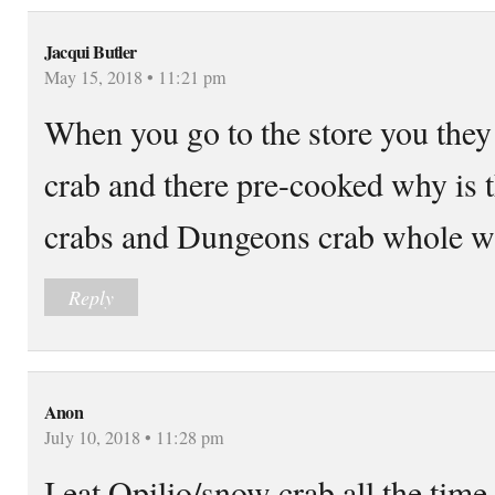
Jacqui Butler
May 15, 2018 • 11:21 pm
When you go to the store you they 
crab and there pre-cooked why is 
crabs and Dungeons crab whole wh
Reply
Anon
July 10, 2018 • 11:28 pm
I eat Opilio/snow crab all the time, 