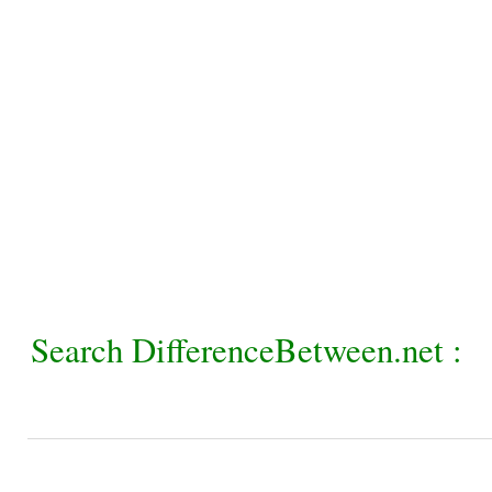
Search DifferenceBetween.net :