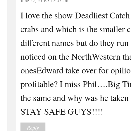
June 22, 2016 • 12:03 am
I love the show Deadliest Catch
crabs and which is the smaller 
different names but do they run 
noticed on the NorthWestern tha
onesEdward take over for opili
profitable? I miss Phil….Big Ti
the same and why was he taken o
STAY SAFE GUYS!!!!
Reply