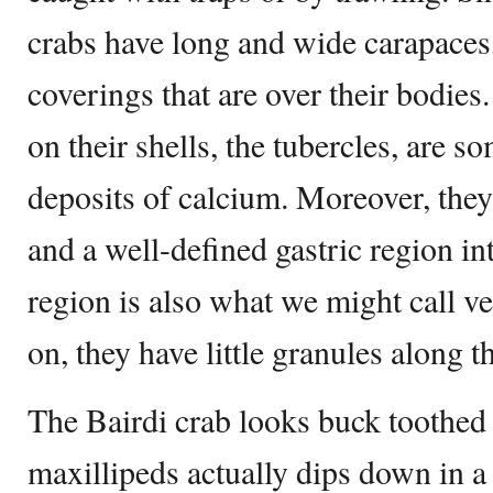
crabs have long and wide carapaces, 
coverings that are over their bodies
on their shells, the tubercles, are 
deposits of calcium. Moreover, they
and a well-defined gastric region in
region is also what we might call v
on, they have little granules along t
The Bairdi crab looks buck toothed 
maxillipeds actually dips down in a 