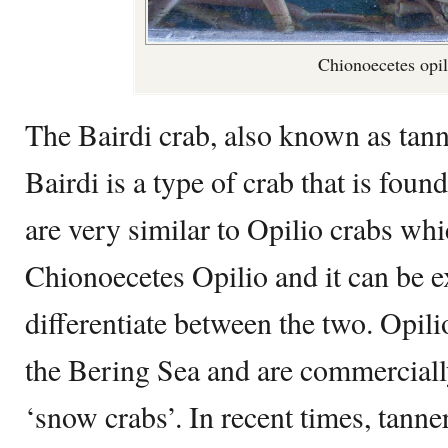
Chionoecetes opil
The Bairdi crab, also known as tan
Bairdi is a type of crab that is fou
are very similar to Opilio crabs wh
Chionoecetes Opilio and it can be ex
differentiate between the two. Opili
the Bering Sea and are commerciall
‘snow crabs’. In recent times, tann