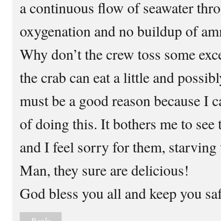
a continuous flow of seawater thro
oxygenation and no buildup of ammo
Why don’t the crew toss some exces
the crab can eat a little and possib
must be a good reason because I can
of doing this. It bothers me to see
and I feel sorry for them, starving
Man, they sure are delicious!
God bless you all and keep you saf
Reply