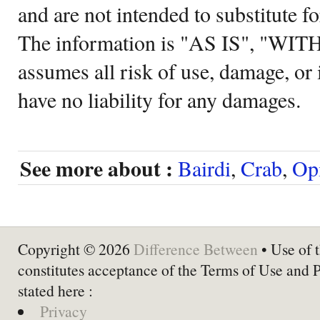
and are not intended to substitute f
The information is "AS IS", "WI
assumes all risk of use, damage, or 
have no liability for any damages.
See more about :
Bairdi
,
Crab
,
Opi
Copyright © 2026
Difference Between
• Use of t
constitutes acceptance of the Terms of Use and 
stated here :
Privacy