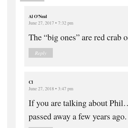
Al O'Neal
June 27, 2017 • 7:32 pm
The “big ones” are red crab o
Reply
Cl
June 27, 2018 • 3:47 pm
If you are talking about Ph
passed away a few years ago.