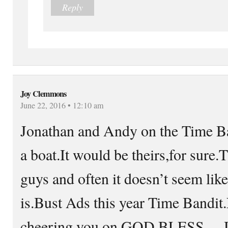
Reply
Joy Clemmons
June 22, 2016 • 12:10 am
Jonathan and Andy on the Time Ba
a boat.It would be theirs,for sure
guys and often it doesn’t seem lik
is.Bust Ads this year Time Bandit.
cheering you on.GOD BLESS….