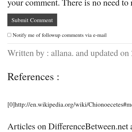
your comment. There is no need to
Notify me of followup comments via e-mail
Written by : allana. and updated on
References :
[0]http://en.wikipedia.org/wiki/Chionoecetes#m
Articles on DifferenceBetween.net a