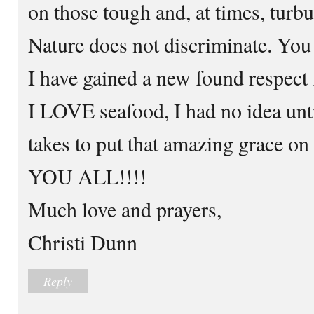
on those tough and, at times, turb
Nature does not discriminate. You
I have gained a new found respect
I LOVE seafood, I had no idea unti
takes to put that amazing grace 
YOU ALL!!!!
Much love and prayers,
Christi Dunn
Reply