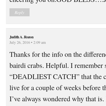
Reply
Judith A. Rozon
July 26, 2016 • 2:09 am
Thanks for the info on the differe
bairdi crabs. Helpful. I remember 
“DEADLIEST CATCH” that the cra
live for a couple of weeks before t
I’ve always wondered why that is. I