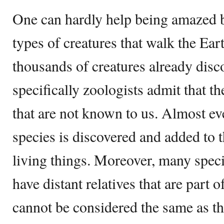
One can hardly help being amazed b
types of creatures that walk the Ea
thousands of creatures already disco
specifically zoologists admit that th
that are not known to us. Almost e
species is discovered and added to t
living things. Moreover, many spec
have distant relatives that are part 
cannot be considered the same as t