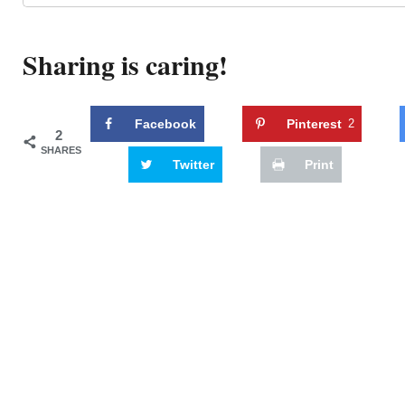
Sharing is caring!
Facebook
Pinterest
2
2
SHARES
Twitter
Print