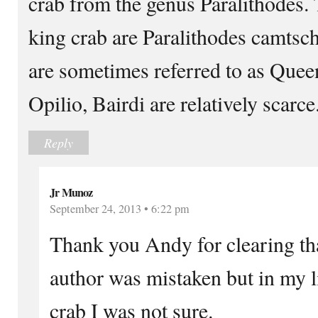
crab from the genus Paralithodes. 
king crab are Paralithodes camtsch
are sometimes referred to as Queen
Opilio, Bairdi are relatively scarce
Reply
Jr Munoz
September 24, 2013 • 6:22 pm
Thank you Andy for clearing tha
author was mistaken but in my 
crab I was not sure.