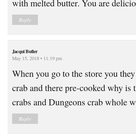
with melted butter. You are delicio
Reply
Jacqui Butler
May 15, 2018 • 11:19 pm
When you go to the store you they 
crab and there pre-cooked why is 
crabs and Dungeons crab whole wh
Reply