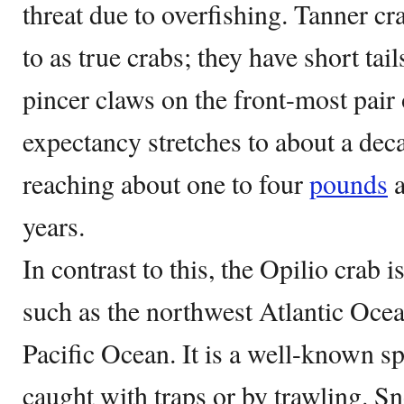
threat due to overfishing. Tanner cr
to as true crabs; they have short ta
pincer claws on the front-most pair o
expectancy stretches to about a dec
reaching about one to four
pounds
a
years.
In contrast to this, the Opilio crab i
such as the northwest Atlantic Ocea
Pacific Ocean. It is a well-known sp
caught with traps or by trawling. S