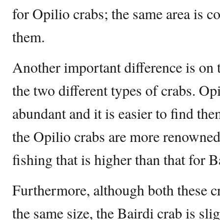
for Opilio crabs; the same area is co
them.
Another important difference is on t
the two different types of crabs. Op
abundant and it is easier to find th
the Opilio crabs are more renowned 
fishing that is higher than that for B
Furthermore, although both these cr
the same size, the Bairdi crab is sli