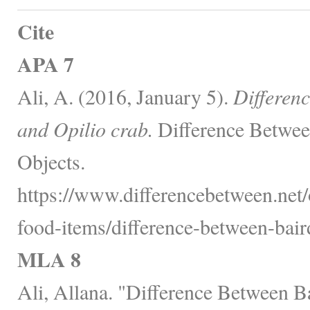
Cite
APA 7
Ali, A. (2016, January 5).
Differen
and Opilio crab.
Difference Betwee
Objects.
https://www.differencebetween.net
food-items/difference-between-baird
MLA 8
Ali, Allana. "Difference Between Ba