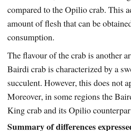
compared to the Opilio crab. This a
amount of flesh that can be obtained
consumption.
The flavour of the crab is another a
Bairdi crab is characterized by a sw
succulent. However, this does not ap
Moreover, in some regions the Bair
King crab and its Opilio counterpa
Summary of differences expressed