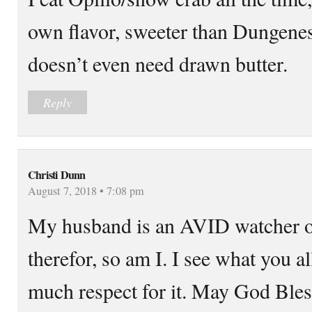
own flavor, sweeter than Dungenes
doesn’t even need drawn butter.
Reply
Christi Dunn
August 7, 2018 • 7:08 pm
My husband is an AVID watcher o
therefor, so am I. I see what you a
much respect for it. May God Bles