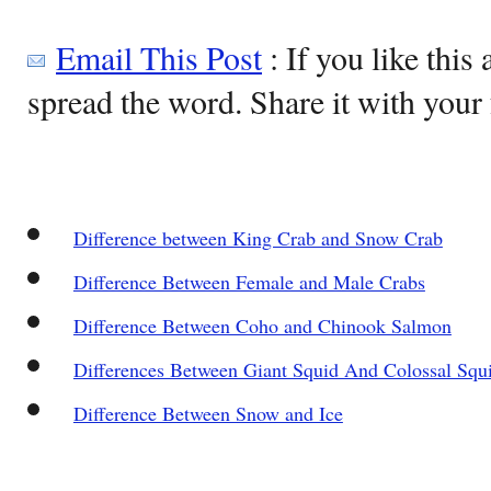
Email This Post
: If you like this 
spread the word. Share it with your 
Difference between King Crab and Snow Crab
Difference Between Female and Male Crabs
Difference Between Coho and Chinook Salmon
Differences Between Giant Squid And Colossal Squ
Difference Between Snow and Ice