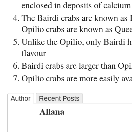
enclosed in deposits of calcium
The Bairdi crabs are known as 
Opilio crabs are known as Que
Unlike the Opilio, only Bairdi 
flavour
Bairdi crabs are larger than Opi
Opilio crabs are more easily ava
Author
Recent Posts
Allana