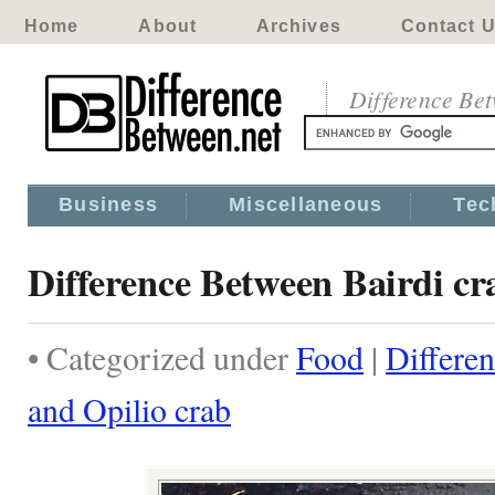
Home
About
Archives
Contact 
Difference Be
Business
Miscellaneous
Tec
Difference Between Bairdi cr
• Categorized under
Food
|
Differe
and Opilio crab