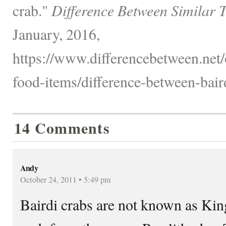
crab."
Difference Between Similar 
January, 2016,
https://www.differencebetween.net
food-items/difference-between-baird
14 Comments
Andy
October 24, 2011 • 5:49 pm
Bairdi crabs are not known as Kin