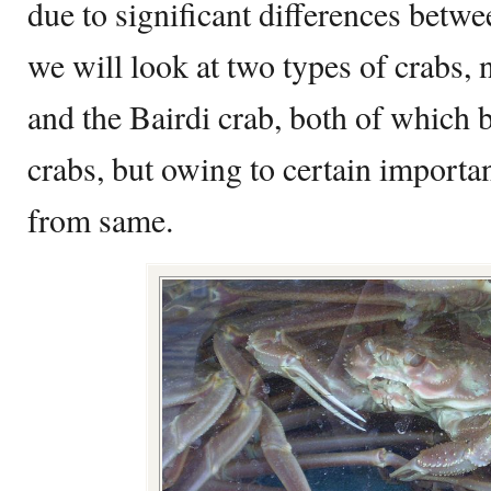
due to significant differences betwee
we will look at two types of crabs,
and the Bairdi crab, both of which b
crabs, but owing to certain important
from same.