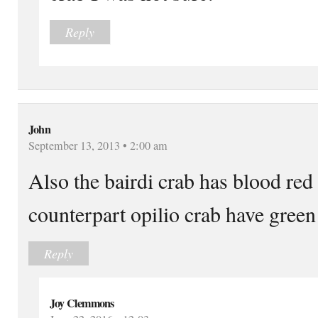
Reply
John
September 13, 2013 • 2:00 am
Also the bairdi crab has blood red
counterpart opilio crab have green
Reply
Joy Clemmons