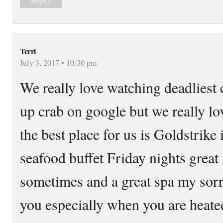
Terri
July 3, 2017 • 10:30 pm
We really love watching deadliest 
up crab on google but we really lo
the best place for us is Goldstrike
seafood buffet Friday nights grea
sometimes and a great spa my sorr
you especially when you are heated