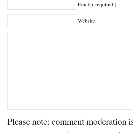
Email ( required )
Website
Please note: comment moderation i