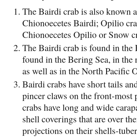
The Bairdi crab is also known a
Chionoecetes Bairdi; Opilio cr
Chionoecetes Opilio or Snow c
The Bairdi crab is found in the 
found in the Bering Sea, in the
as well as in the North Pacific
Bairdi crabs have short tails a
pincer claws on the front-most p
crabs have long and wide carap
shell coverings that are over the
projections on their shells-tub