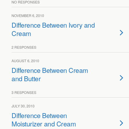
NO RESPONSES
NOVEMBER 6, 2010
Difference Between Ivory and
Cream
2 RESPONSES
AUGUST 6, 2010
Difference Between Cream
and Butter
3 RESPONSES
JULY 30, 2010
Difference Between
Moisturizer and Cream