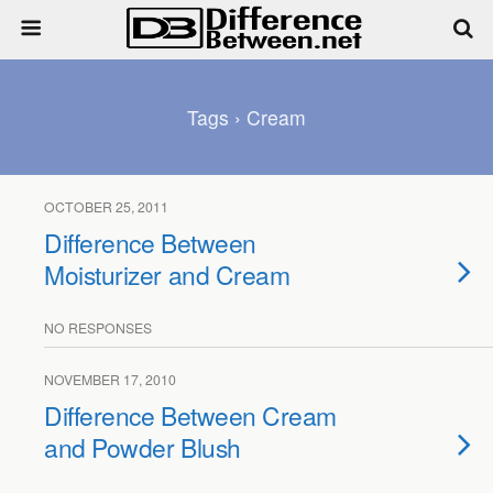
Tags › Cream
OCTOBER 25, 2011
Difference Between
Moisturizer and Cream
NO RESPONSES
NOVEMBER 17, 2010
Difference Between Cream
and Powder Blush