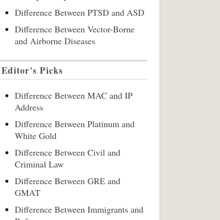
Difference Between PTSD and ASD
Difference Between Vector-Borne
and Airborne Diseases
Editor's Picks
Difference Between MAC and IP
Address
Difference Between Platinum and
White Gold
Difference Between Civil and
Criminal Law
Difference Between GRE and
GMAT
Difference Between Immigrants and