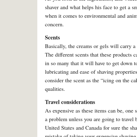
shaver and what helps his face to get a sm
when it comes to environmental and animal
concern.
Scents
Basically, the creams or gels will carry 
The different scents that these products 
in so many that it will have to get down 
lubricating and ease of shaving properti
consider the scent as the “icing on the c
qualities.
Travel considerations
As expensive as these items can be, one s
a problem unless you are going to travel b
United States and Canada for sure the sh
mistake of taking your expensive shaving 