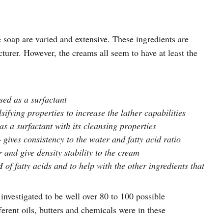
 soap are varied and extensive. These ingredients are
turer. However, the creams all seem to have at least the
sed as a surfactant
ifying properties to increase the lather capabilities
as a surfactant with its cleansing properties
ives consistency to the water and fatty acid ratio
 and give density stability to the cream
of fatty acids and to help with the other ingredients that
investigated to be well over 80 to 100 possible
erent oils, butters and chemicals were in these