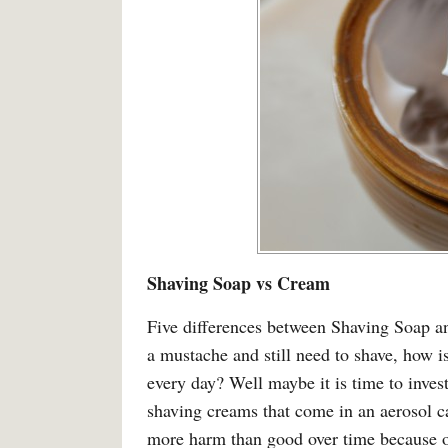
Shaving Soap vs Cream
Five differences between Shaving Soap 
a mustache and still need to shave, how is
every day? Well maybe it is time to invest
shaving creams that come in an aerosol ca
more harm than good over time because of