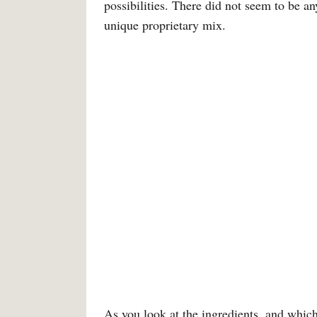
possibilities. There did not seem to be 
unique proprietary mix.
As you look at the ingredients, and which i