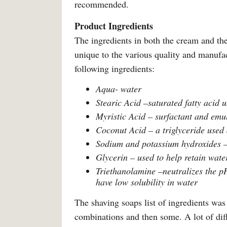
recommended.
Product Ingredients
The ingredients in both the cream and the
unique to the various quality and manufac
following ingredients:
Aqua- water
Stearic Acid –saturated fatty acid u
Myristic Acid – surfactant and emuls
Coconut Acid – a triglyceride used 
Sodium and potassium hydroxides – g
Glycerin – used to help retain water
Triethanolamine –neutralizes the pH 
have low solubility in water
The shaving soaps list of ingredients was 
combinations and then some. A lot of diff