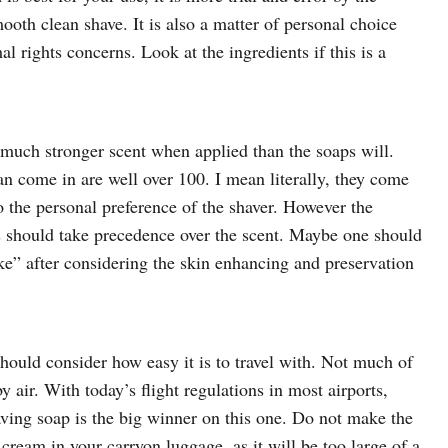
ooth clean shave. It is also a matter of personal choice
 rights concerns. Look at the ingredients if this is a
a much stronger scent when applied than the soaps will.
can come in are well over 100. I mean literally, they come
to the personal preference of the shaver. However the
es should take precedence over the scent. Maybe one should
ake” after considering the skin enhancing and preservation
hould consider how easy it is to travel with. Not much of
y air. With today’s flight regulations in most airports,
aving soap is the big winner on this one. Do not make the
cream in your carryon luggage, as it will be too large of a