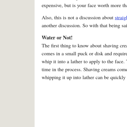
expensive, but is your face worth more t
Also, this is not a discussion about
straig
another discussion. So with that being sai
Water or Not!
The first thing to know about shaving cr
comes in a small puck or disk and require
whip it into a lather to apply to the face
time in the process. Shaving creams come
whipping it up into lather can be quickly