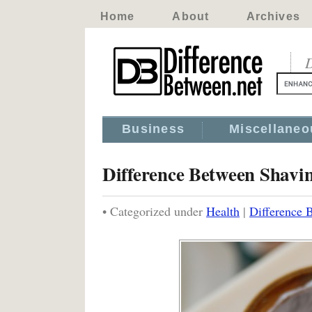
Home
About
Archives
D
Business
Miscellaneo
Difference Between Shav
• Categorized under
Health
|
Difference 