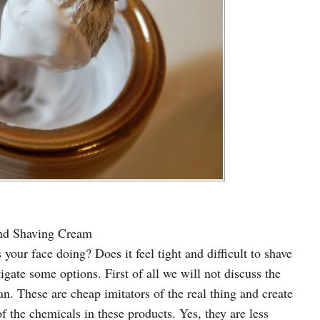
and Shaving Cream
 your face doing? Does it feel tight and difficult to shave
igate some options. First of all we will not discuss the
n. These are cheap imitators of the real thing and create
 the chemicals in these products. Yes, they are less