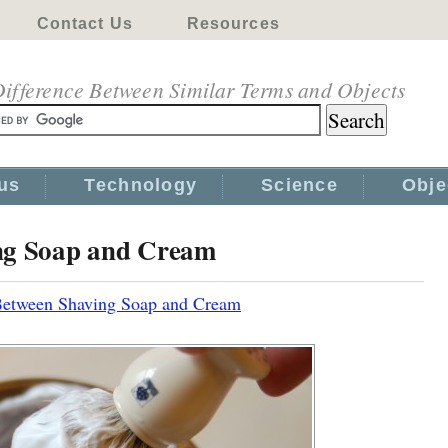
Contact Us
Resources
ifference Between Similar Terms and Objects
us
Technology
Science
Obje
ing Soap and Cream
Between Shaving Soap and Cream