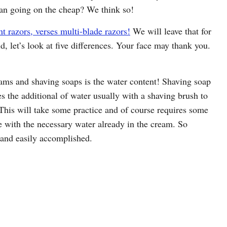
han going on the cheap? We think so!
ht razors, verses multi-blade razors!
We will leave that for
d, let’s look at five differences. Your face may thank you.
eams and shaving soaps is the water content! Shaving soap
s the additional of water usually with a shaving brush to
. This will take some practice and of course requires some
 with the necessary water already in the cream. So
 and easily accomplished.