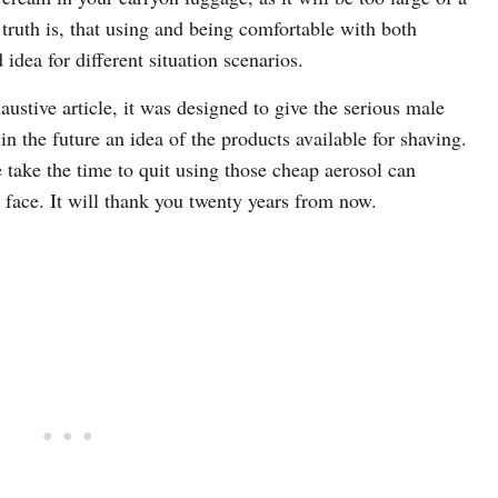
 truth is, that using and being comfortable with both
idea for different situation scenarios.
ustive article, it was designed to give the serious male
 the future an idea of the products available for shaving.
e take the time to quit using those cheap aerosol can
 face. It will thank you twenty years from now.