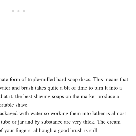
te form of triple-milled hard soap discs. This means that
ater and brush takes quite a bit of time to turn it into a
 at it, the best shaving soaps on the market produce a
ortable shave.
ackaged with water so working them into lather is almost
 tube or jar and by substance are very thick. The cream
of your fingers, although a good brush is still