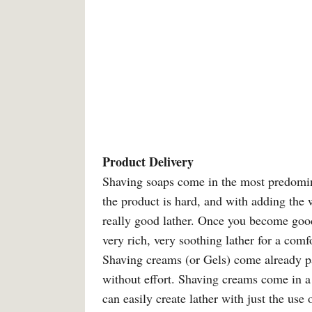
Product Delivery
Shaving soaps come in the most predomina
the product is hard, and with adding the w
really good lather. Once you become good
very rich, very soothing lather for a comf
Shaving creams (or Gels) come already p
without effort. Shaving creams come in a
can easily create lather with just the use 