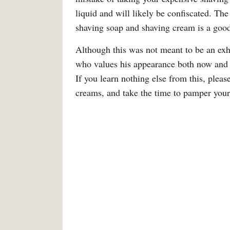
liquid and will likely be confiscated. The
shaving soap and shaving cream is a good 
Although this was not meant to be an exha
who values his appearance both now and in
If you learn nothing else from this, pleas
creams, and take the time to pamper your