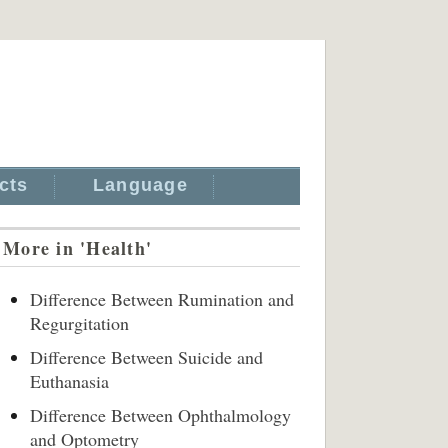
cts
Language
More in 'Health'
Difference Between Rumination and
Regurgitation
Difference Between Suicide and
Euthanasia
Difference Between Ophthalmology
and Optometry