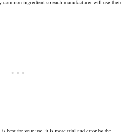
any common ingredient so each manufacturer will use their
s best for your use, it is more trial and error by the