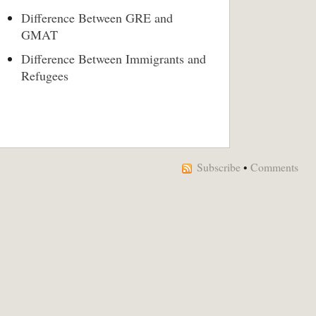
Difference Between GRE and
GMAT
Difference Between Immigrants and
Refugees
Subscribe
•
Comments