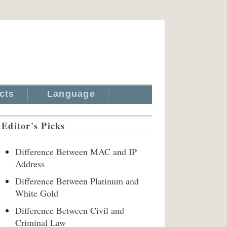
cts
Language
Editor's Picks
Difference Between MAC and IP
Address
Difference Between Platinum and
White Gold
Difference Between Civil and
Criminal Law