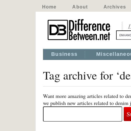
Home
About
Archives
D
Business
Miscellaneo
Tag archive for ‘d
Want more amazing articles related to de
we publish new articles related to denim 