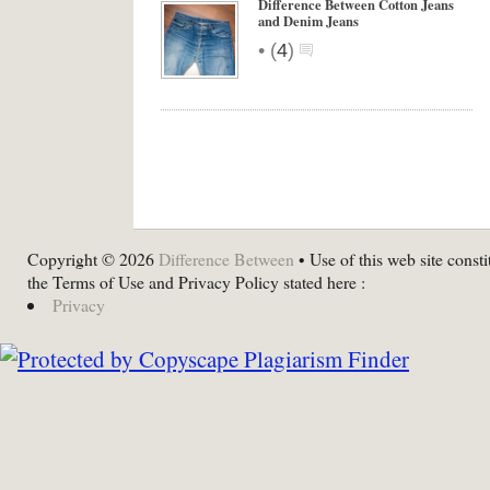
Difference Between Cotton Jeans
and Denim Jeans
•
(
4
)
Copyright © 2026
Difference Between
• Use of this web site consti
the Terms of Use and Privacy Policy stated here :
Privacy