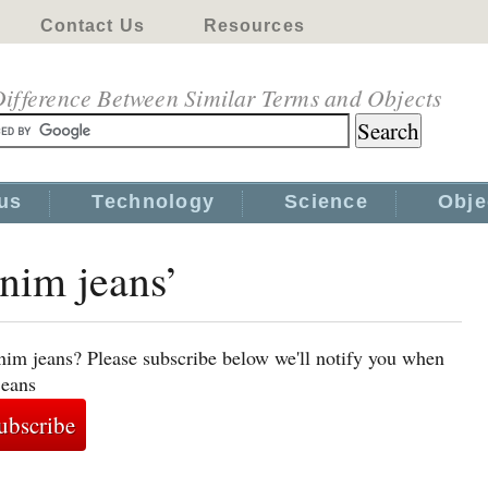
Contact Us
Resources
ifference Between Similar Terms and Objects
us
Technology
Science
Obje
enim jeans’
nim jeans? Please subscribe below we'll notify you when
jeans