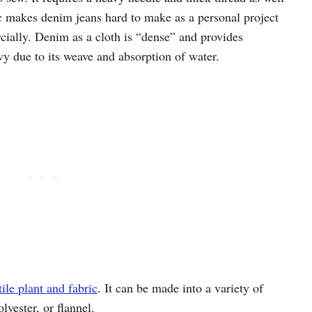
tic makes denim jeans hard to make as a personal project
ially. Denim as a cloth is “dense” and provides
y due to its weave and absorption of water.
ile plant and fabric
. It can be made into a variety of
lyester, or flannel.