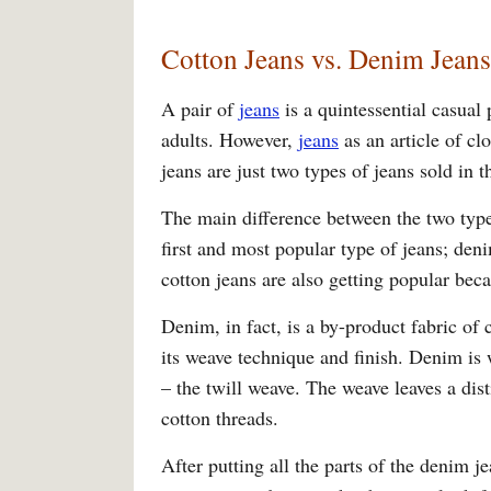
Cotton Jeans vs. Denim Jeans
A pair of
jeans
is a quintessential casual
adults. However,
jeans
as an article of cl
jeans are just two types of jeans sold in
The main difference between the two type
first and most popular type of jeans; den
cotton jeans are also getting popular beca
Denim, in fact, is a by-product fabric of 
its weave technique and finish. Denim is 
– the twill weave. The weave leaves a dis
cotton threads.
After putting all the parts of the denim j