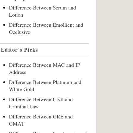
Difference Between Serum and
Lotion
Difference Between Emollient and
Occlusive
Editor's Picks
Difference Between MAC and IP
Address
Difference Between Platinum and
White Gold
Difference Between Civil and
Criminal Law
Difference Between GRE and
GMAT