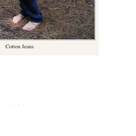
Cotton Jeans