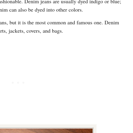
ashionable. Denim jeans are usually dyed indigo or blue;
nim can also be dyed into other colors.
jeans, but it is the most common and famous one. Denim
rts, jackets, covers, and bags.