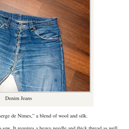
Denim Jeans
erge de Nimes,” a blend of wool and silk.
o sew. It requires a heavy needle and thick thread as well