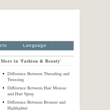
cts
Language
More in 'Fashion & Beauty'
Difference Between Threading and
Tweezing
Difference Between Hair Mousse
and Hair Spray
Difference Between Bronzer and
Highlighter