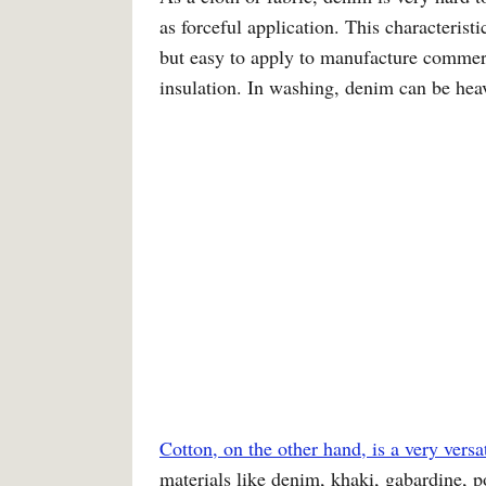
as forceful application. This characteris
but easy to apply to manufacture commerc
insulation. In washing, denim can be heav
Cotton, on the other hand, is a very versat
materials like denim, khaki, gabardine, po