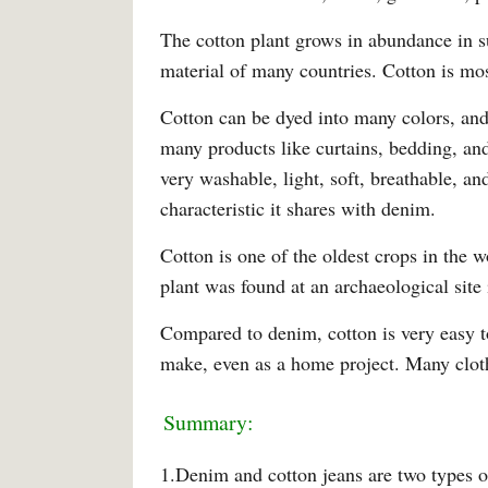
The cotton plant grows in abundance in su
material of many countries. Cotton is mo
Cotton can be dyed into many colors, and 
many products like curtains, bedding, and 
very washable, light, soft, breathable, an
characteristic it shares with denim.
Cotton is one of the oldest crops in the w
plant was found at an archaeological site 
Compared to denim, cotton is very easy t
make, even as a home project. Many clot
Summary:
1.Denim and cotton jeans are two types of