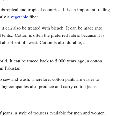
btropical and tropical countries. It is an important trading
stly a
vegetable
fiber.
it can also be treated with bleach. It can be made into
tents.. Cotton is often the preferred fabric because it is
d absorbent of sweat. Cotton is also durable, a
orld. It can be traced back to 5,000 years ago; a cotton
in Pakistan.
o sew and wash. Therefore, cotton pants are easier to
hing companies also produce and carry cotton jeans.
 jeans, a style of trousers available for men and women.