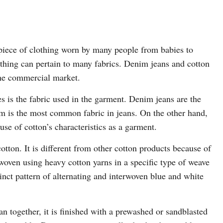
 piece of clothing worn by many people from babies to
othing can pertain to many fabrics. Denim jeans and cotton
 the commercial market.
s is the fabric used in the garment. Denim jeans are the
im is the most common fabric in jeans. On the other hand,
use of cotton’s characteristics as a garment.
cotton. It is different from other cotton products because of
woven using heavy cotton yarns in a specific type of weave
tinct pattern of alternating and interwoven blue and white
ean together, it is finished with a prewashed or sandblasted