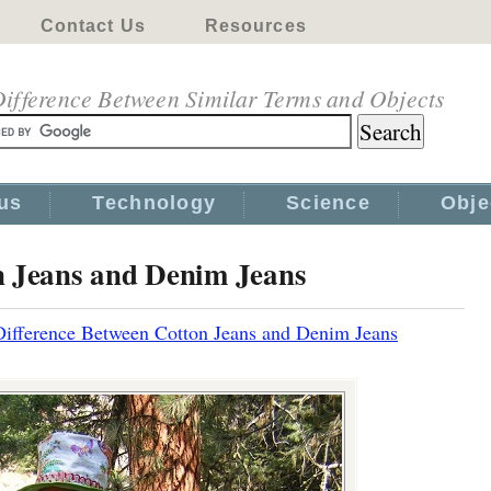
Contact Us
Resources
ifference Between Similar Terms and Objects
us
Technology
Science
Obje
n Jeans and Denim Jeans
Difference Between Cotton Jeans and Denim Jeans