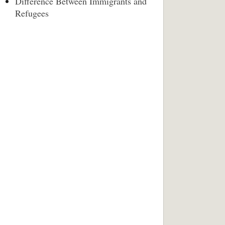
Difference Between Immigrants and
Refugees