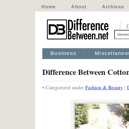
Home
About
Archives
D
Business
Miscellaneo
Difference Between Cotto
• Categorized under
Fashion & Beauty
|