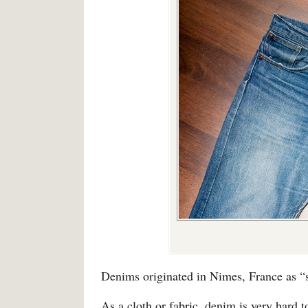
Denims originated in Nimes, France as “s
As a cloth or fabric, denim is very hard t