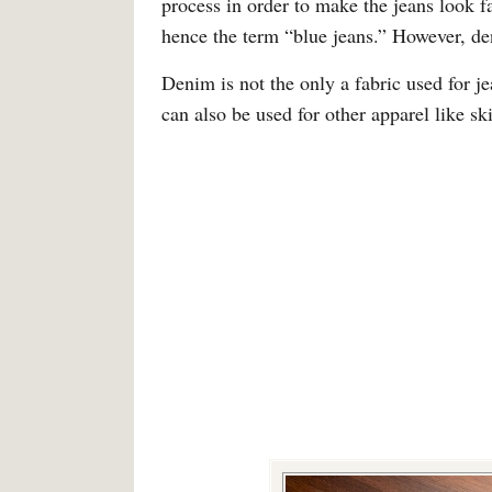
process in order to make the jeans look f
hence the term “blue jeans.” However, de
Denim is not the only a fabric used for 
can also be used for other apparel like ski