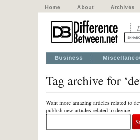
Home
About
Archives
D
Business
Miscellaneo
Tag archive for ‘de
Want more amazing articles related to de
publish new articles related to device