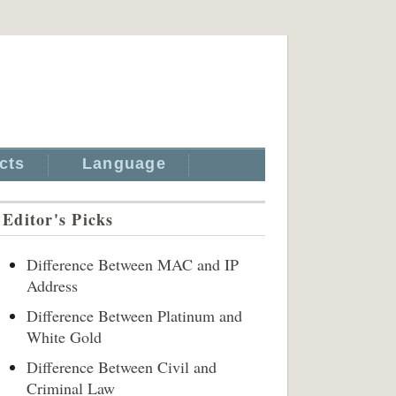
cts
Language
Editor's Picks
Difference Between MAC and IP
Address
Difference Between Platinum and
White Gold
Difference Between Civil and
Criminal Law