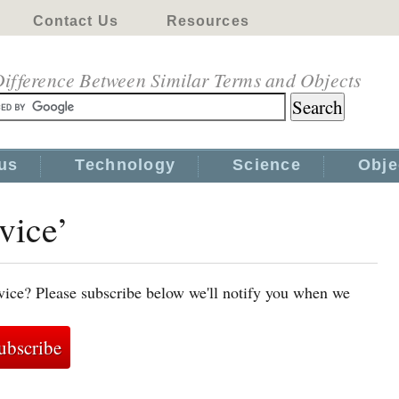
Contact Us
Resources
ifference Between Similar Terms and Objects
us
Technology
Science
Obje
vice’
vice? Please subscribe below we'll notify you when we