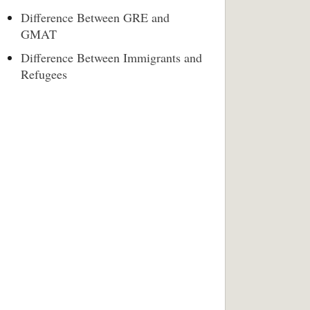
Difference Between GRE and
GMAT
Difference Between Immigrants and
Refugees