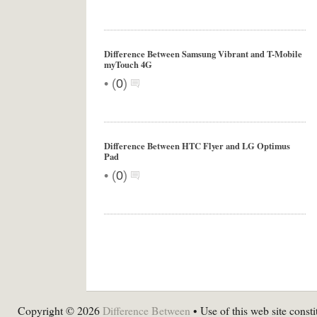
Difference Between Samsung Vibrant and T-Mobile
myTouch 4G
•
(
0
)
Difference Between HTC Flyer and LG Optimus
Pad
•
(
0
)
Copyright © 2026
Difference Between
• Use of this web site consti