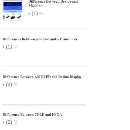
Difference Between Device and
Machine
•
(
1
)
Differences Between a Sensor and a Transducer
•
(
1
)
Difference Between AMOLED and Retina Display
•
(
2
)
Difference Between CPLD and FPGA
•
(
0
)