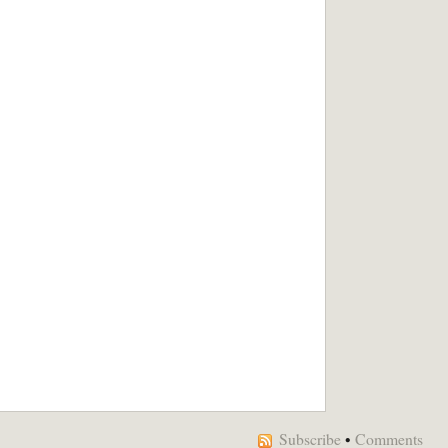
Subscribe
•
Comments