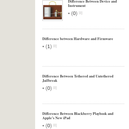
Difference Between Device and
Instrument
•
(
0
)
Difference between Hardware and Firmware
•
(
1
)
Difference Between Tethered and Untethered
Jailbreak
•
(
0
)
Difference Between Blackberry Playbook and
Apple’s New iPad
•
(
0
)