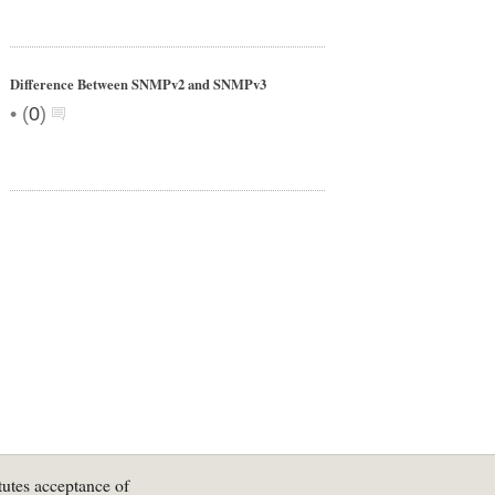
Difference Between SNMPv2 and SNMPv3
•
(
0
)
tutes acceptance of