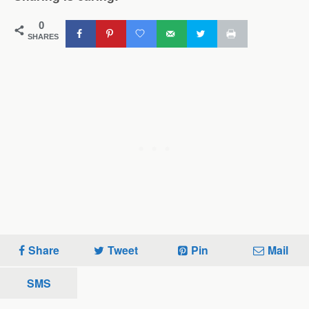
0
SHARES
Share
Tweet
Pin
Mail
SMS