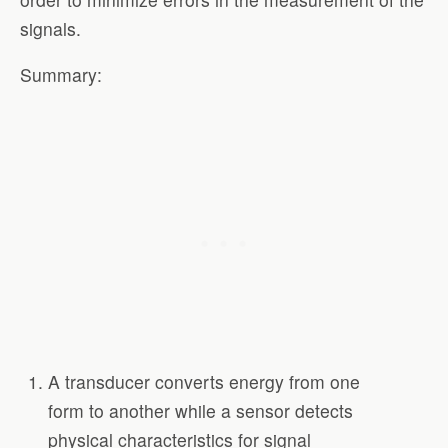
signals.
Summary:
A transducer converts energy from one
form to another while a sensor detects
physical characteristics for signal