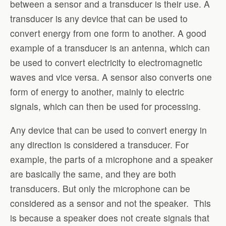
between a sensor and a transducer is their use. A
transducer is any device that can be used to
convert energy from one form to another. A good
example of a transducer is an antenna, which can
be used to convert electricity to electromagnetic
waves and vice versa. A sensor also converts one
form of energy to another, mainly to electric
signals, which can then be used for processing.
Any device that can be used to convert energy in
any direction is considered a transducer. For
example, the parts of a microphone and a speaker
are basically the same, and they are both
transducers. But only the microphone can be
considered as a sensor and not the speaker. This
is because a speaker does not create signals that