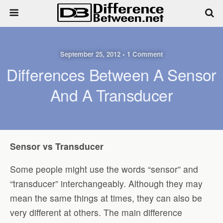
September 25, 2012 • 1 Comment
Differences Between A Sensor
And A Transducer
Sensor vs Transducer
Some people might use the words “sensor” and
“transducer” interchangeably. Although they may
mean the same things at times, they can also be
very different at others. The main difference