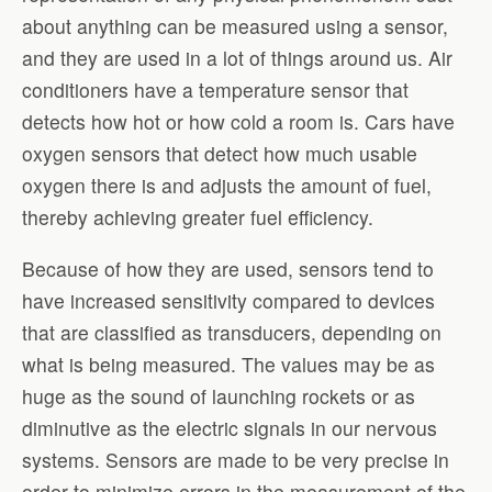
about anything can be measured using a sensor,
and they are used in a lot of things around us. Air
conditioners have a temperature sensor that
detects how hot or how cold a room is. Cars have
oxygen sensors that detect how much usable
oxygen there is and adjusts the amount of fuel,
thereby achieving greater fuel efficiency.
Because of how they are used, sensors tend to
have increased sensitivity compared to devices
that are classified as transducers, depending on
what is being measured. The values may be as
huge as the sound of launching rockets or as
diminutive as the electric signals in our nervous
systems. Sensors are made to be very precise in
order to minimize errors in the measurement of the