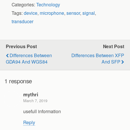
Categories:
Technology
Tags:
device
,
microphone
,
sensor
,
signal
,
transducer
Previous Post
Next Post
Differences Between
Differences Between XFP
GDA94 And WGS84
And SFP
1 response
mythri
March 7, 2019
usefull information
Reply