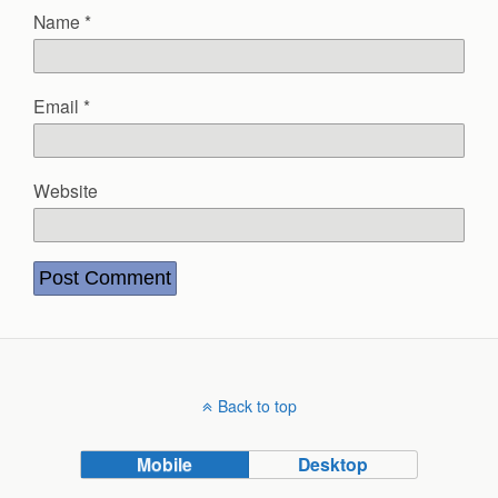
Name
*
Email
*
Website
Back to top
Mobile
Desktop