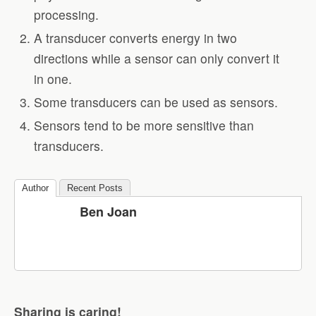
processing.
A transducer converts energy in two
directions while a sensor can only convert it
in one.
Some transducers can be used as sensors.
Sensors tend to be more sensitive than
transducers.
Author
Recent Posts
Ben Joan
Sharing is caring!