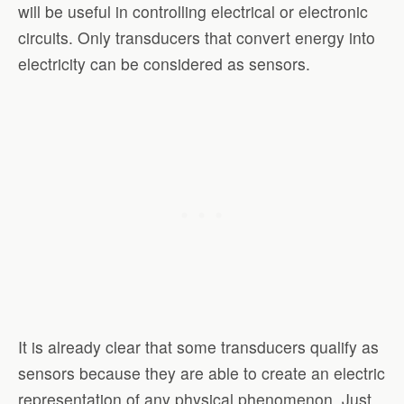
will be useful in controlling electrical or electronic
circuits. Only transducers that convert energy into
electricity can be considered as sensors.
It is already clear that some transducers qualify as
sensors because they are able to create an electric
representation of any physical phenomenon. Just