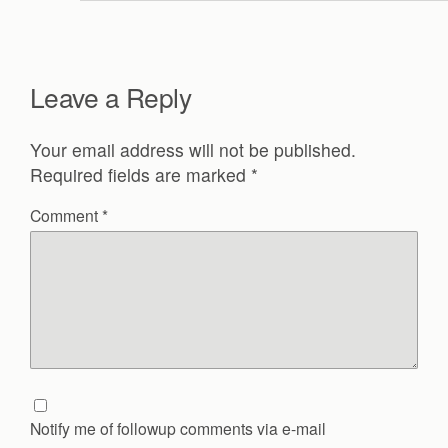
Leave a Reply
Your email address will not be published.
Required fields are marked
*
Comment
*
Notify me of followup comments via e-mail