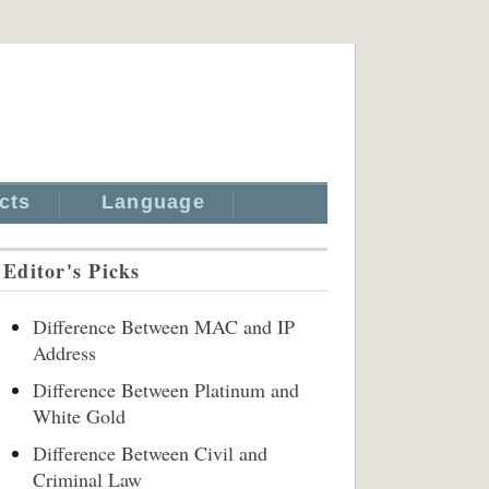
cts
Language
Editor's Picks
Difference Between MAC and IP
Address
Difference Between Platinum and
White Gold
Difference Between Civil and
Criminal Law