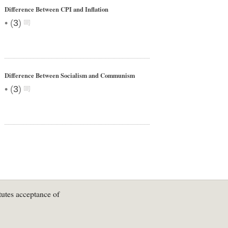
Difference Between CPI and Inflation
•
(
3
)
Difference Between Socialism and Communism
•
(
3
)
tutes acceptance of