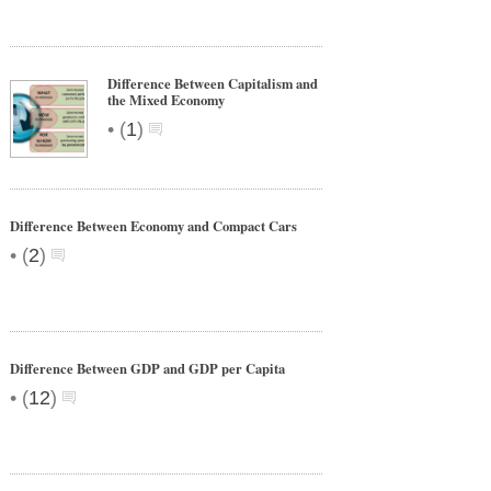
Difference Between Capitalism and
the Mixed Economy
•
(
1
)
Difference Between Economy and Compact Cars
•
(
2
)
Difference Between GDP and GDP per Capita
•
(
12
)