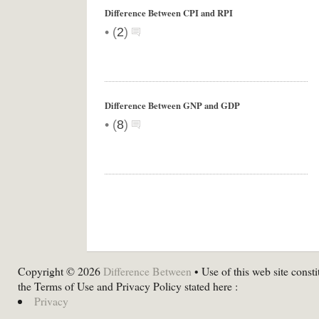
Difference Between CPI and RPI
•
(
2
)
Difference Between GNP and GDP
•
(
8
)
Copyright © 2026
Difference Between
• Use of this web site consti
the Terms of Use and Privacy Policy stated here :
Privacy