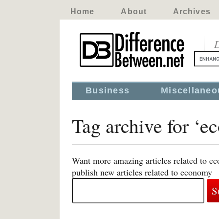
Home
About
Archives
D
Business
Miscellaneo
Tag archive for ‘
Want more amazing articles related to e
publish new articles related to economy