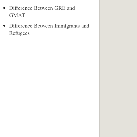
Difference Between GRE and
GMAT
Difference Between Immigrants and
Refugees