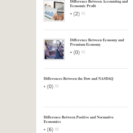
Difference Between Accounting and
Economic Profit
•
(
2
)
Difference Between Economy and
Premium Economy
•
(
0
)
Differences Between the Dow and NASDAQ
•
(
0
)
Difference Between Positive and Normative
Economics
•
(
6
)