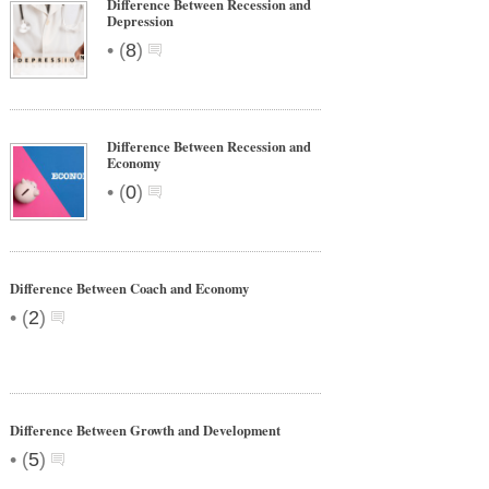
Difference Between Recession and
Depression
•
(
8
)
Difference Between Recession and
Economy
•
(
0
)
Difference Between Coach and Economy
•
(
2
)
Difference Between Growth and Development
•
(
5
)