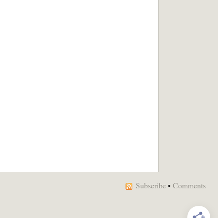
Subscribe
•
Comments