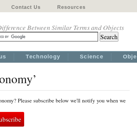
Contact Us
Resources
ifference Between Similar Terms and Objects
us
Technology
Science
Obje
economy’
conomy? Please subscribe below we'll notify you when we