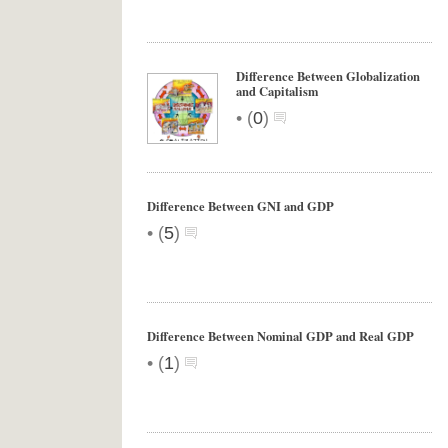
Difference Between Globalization
and Capitalism
•
(
0
)
Difference Between GNI and GDP
•
(
5
)
Difference Between Nominal GDP and Real GDP
•
(
1
)