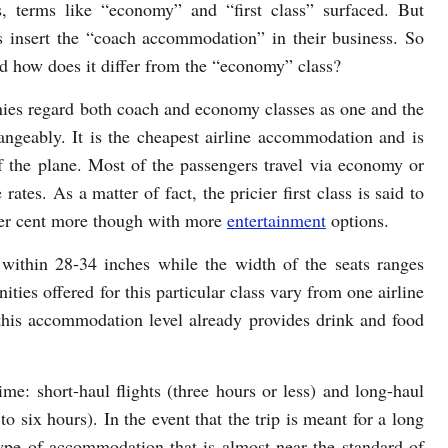
, terms like “economy” and “first class” surfaced. But
 insert the “coach accommodation” in their business. So
and how does it differ from the “economy” class?
anies regard both coach and economy classes as one and the
angeably. It is the cheapest airline accommodation and is
f the plane. Most of the passengers travel via economy or
rates. As a matter of fact, the pricier first class is said to
per cent more though with more
entertainment
options.
ithin 28-34 inches while the width of the seats ranges
ties offered for this particular class vary from one airline
 this accommodation level already provides drink and food
ime: short-haul flights (three hours or less) and long-haul
to six hours). In the event that the trip is meant for a long
type of accommodation that is almost near the standard of