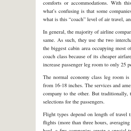
comforts or accommodations. With this
what’s confusing is that some companies
what is this “coach” level of air travel, 
In general, the majority of airline comp
same. As such, they use the two interch
the biggest cabin area occupying most o
coach class because of its cheaper airfare 
increase passenger leg room to only 25 
The normal economy class leg room is w
from 16-18 inches. The services and ameni
company to the other. But traditionally,
selections for the passengers.
Flight types depend on length of travel t
flights (more than three hours, averaging 
haul, a few companies create a special 