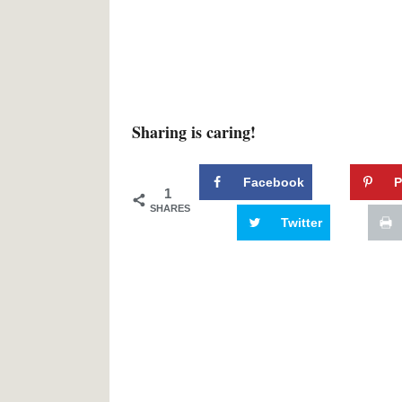
Sharing is caring!
Facebook
P
1
SHARES
Twitter