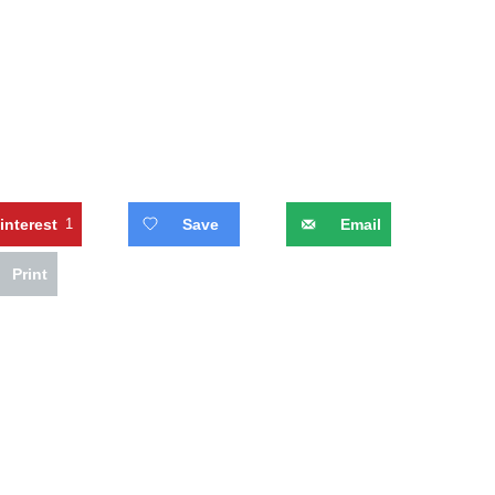
interest
1
Save
Email
Print