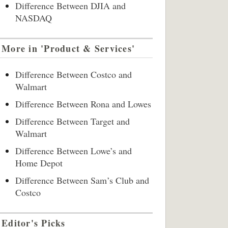
Difference Between DJIA and
NASDAQ
More in 'Product & Services'
Difference Between Costco and
Walmart
Difference Between Rona and Lowes
Difference Between Target and
Walmart
Difference Between Lowe’s and
Home Depot
Difference Between Sam’s Club and
Costco
Editor's Picks