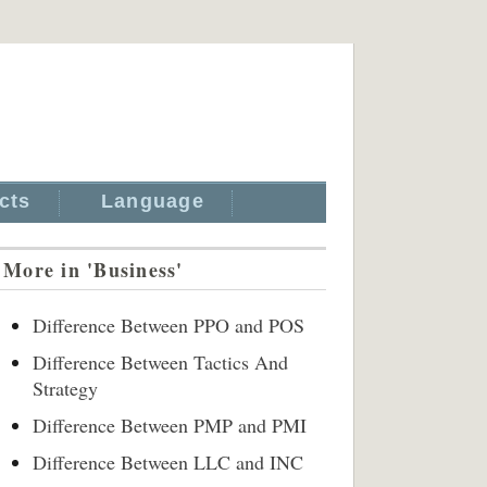
cts
Language
More in 'Business'
Difference Between PPO and POS
Difference Between Tactics And
Strategy
Difference Between PMP and PMI
Difference Between LLC and INC