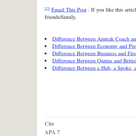
Email This Post
: If you like this arti
friends/family.
Difference Between Amtrak Coach an
Difference Between Economy and P
Difference Between Business and Firs
Difference Between Qantas and Briti
Difference Between a Hub, a Spoke, a
Cite
APA 7