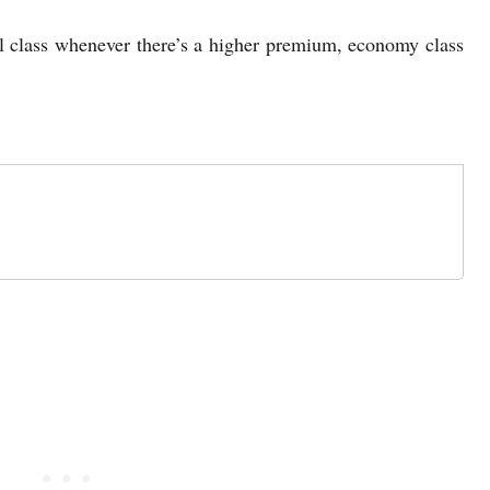
el class whenever there’s a higher premium, economy class