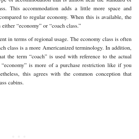
ass. This accommodation adds a little more space and
compared to regular economy. When this is available, the
as either “economy” or “coach class.”
rent in terms of regional usage. The economy class is often
ach class is a more Americanized terminology. In addition,
at the term “coach” is used with reference to the actual
, “economy” is more of a purchase restriction like if you
theless, this agrees with the common conception that
ass cabins.