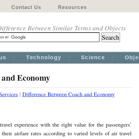
Contact Us
Resources
ifference Between Similar Terms and Objects
us
Technology
Science
Obje
h and Economy
Services
|
Difference Between Coach and Economy
travel experience with the right value for the passengers’
eir airfare rates according to varied levels of air travel