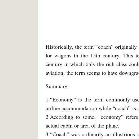
Historically, the term “coach” originall
for wagons in the 15th century. This te
century in which only the rich class coul
aviation, the term seems to have downgra
Summary:
1.“Economy” is the term commonly used
airline accommodation while “coach” is 
2.According to some, “economy” refers t
actual cabin or area of the plane.
3.“Coach” was ordinarily an illustrious s