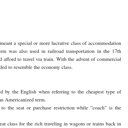
y meant a special or more lucrative class of accommodation
rm was also used in railroad transportation in the 17th
d afford to travel via train. With the advent of commercial
ded to resemble the economy class.
 by the English when referring to the cheapest type of
an Americanized term.
o the seat or purchase restriction while “coach” is the
eat class for the rich traveling in wagons or trains back in