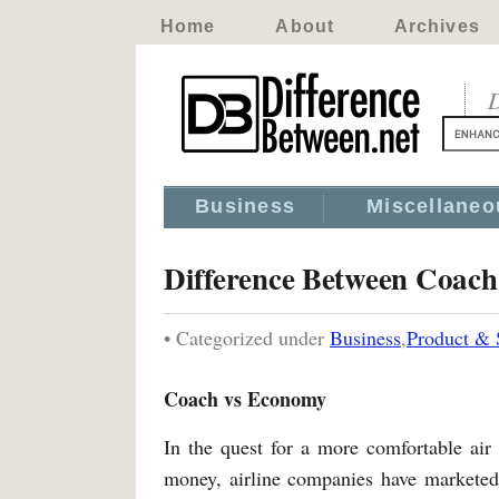
Home
About
Archives
D
Business
Miscellaneo
Difference Between Coac
• Categorized under
Business
,
Product & 
Coach vs Economy
In the quest for a more comfortable air 
money, airline companies have marketed th