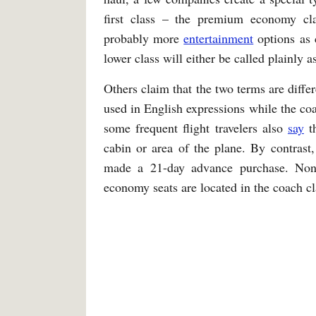
first class – the premium economy cl
probably more
entertainment
options as 
lower class will either be called plainly 
Others claim that the two terms are diffe
used in English expressions while the co
some frequent flight travelers also
say
th
cabin or area of the plane. By contrast
made a 21-day advance purchase. None
economy seats are located in the coach cl