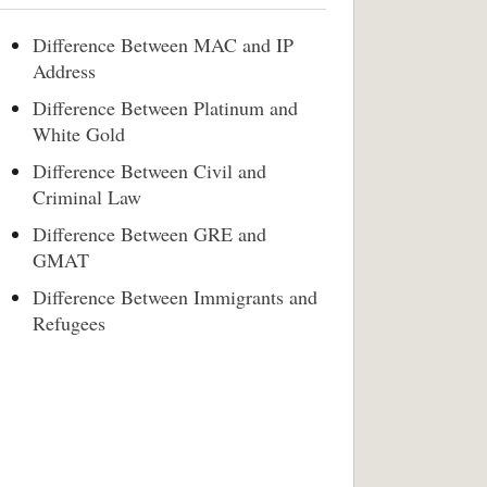
Difference Between MAC and IP
Address
Difference Between Platinum and
White Gold
Difference Between Civil and
Criminal Law
Difference Between GRE and
GMAT
Difference Between Immigrants and
Refugees