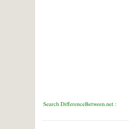
Search DifferenceBetween.net :