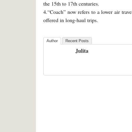
the 15th to 17th centuries.
4.“Coach” now refers to a lower air trav
offered in long-haul trips.
Author
Recent Posts
Julita