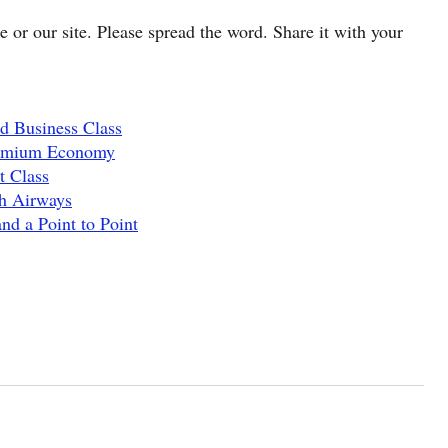
cle or our site. Please spread the word. Share it with your
d Business Class
remium Economy
t Class
sh Airways
nd a Point to Point